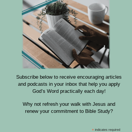
Subscribe below to receive encouraging articles
and podcasts in your inbox that help you apply
God’s Word practically each day!
Why not refresh your walk with Jesus and
renew your commitment to Bible Study?
*
indicates required