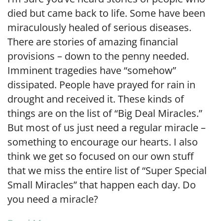
died but came back to life. Some have been
miraculously healed of serious diseases.
There are stories of amazing financial
provisions – down to the penny needed.
Imminent tragedies have “somehow”
dissipated. People have prayed for rain in
drought and received it. These kinds of
things are on the list of “Big Deal Miracles.”
But most of us just need a regular miracle –
something to encourage our hearts. I also
think we get so focused on our own stuff
that we miss the entire list of “Super Special
Small Miracles” that happen each day. Do
you need a miracle?