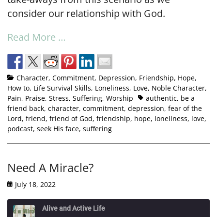
consider our relationship with God.
Read More …
Character
,
Commitment
,
Depression
,
Friendship
,
Hope
,
How to
,
Life Survival Skills
,
Loneliness
,
Love
,
Noble Character
,
Pain
,
Praise
,
Stress
,
Suffering
,
Worship
authentic
,
be a
friend back
,
character
,
commitment
,
depression
,
fear of the
Lord
,
friend
,
friend of God
,
friendship
,
hope
,
loneliness
,
love
,
podcast
,
seek His face
,
suffering
Need A Miracle?
July 18, 2022
Alive and Active Life