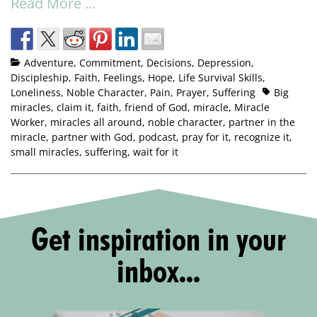
Read More …
Adventure
,
Commitment
,
Decisions
,
Depression
,
Discipleship
,
Faith
,
Feelings
,
Hope
,
Life Survival Skills
,
Loneliness
,
Noble Character
,
Pain
,
Prayer
,
Suffering
Big
miracles
,
claim it
,
faith
,
friend of God
,
miracle
,
Miracle
Worker
,
miracles all around
,
noble character
,
partner in the
miracle
,
partner with God
,
podcast
,
pray for it
,
recognize it
,
small miracles
,
suffering
,
wait for it
Get inspiration in your
inbox...