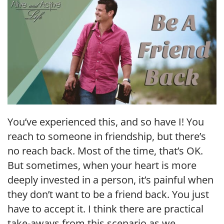
EMBED
You’ve experienced this, and so have I! You
reach to someone in friendship, but there’s
no reach back. Most of the time, that’s OK.
But sometimes, when your heart is more
deeply invested in a person, it’s painful when
they don’t want to be a friend back. You just
have to accept it. I think there are practical
take-aways from this scenario as we