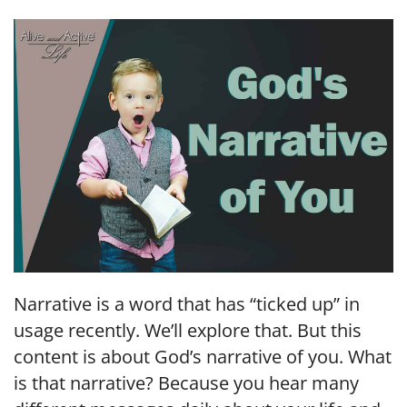
LINK
EMBED
Narrative is a word that has “ticked up” in
usage recently. We’ll explore that. But this
content is about God’s narrative of you. What
is that narrative? Because you hear many