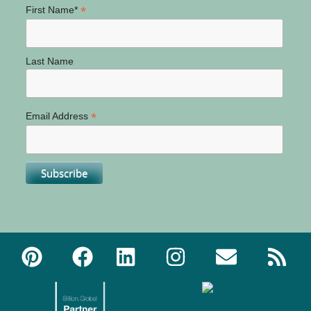
*
First Name*
Last Name
*
Email Address