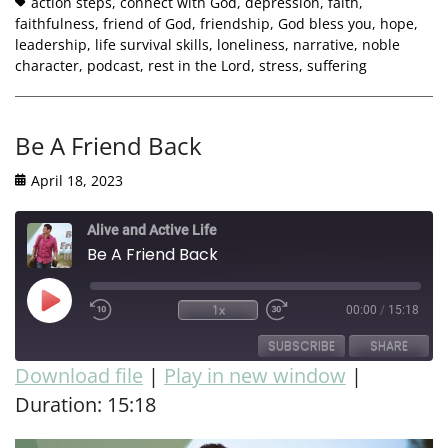
action steps
,
connect with God
,
depression
,
faith
,
faithfulness
,
friend of God
,
friendship
,
God bless you
,
hope
,
leadership
,
life survival skills
,
loneliness
,
narrative
,
noble
character
,
podcast
,
rest in the Lord
,
stress
,
suffering
Be A Friend Back
April 18, 2023
Alive and Active Life
Be A Friend Back
1x
00:00
/
15:18
SUBSCRIBE
SHARE
Download file
|
Play in new window
|
Duration: 15:18
SHARE
RSS FEED
LINK