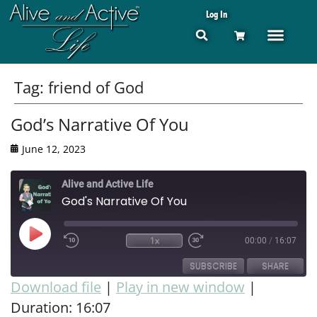
Log In
Tag:
friend of God
God’s Narrative Of You
June 12, 2023
Alive and Active Life
God's Narrative Of You
1x
00:00
/
16:07
SUBSCRIBE
SHARE
Download file
|
Play in new window
|
Duration: 16:07
SHARE
RSS FEED