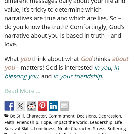
different messages daily about your life and
value, it’s tricky to determine which
narratives are true and which are lies. So –
do you know the truth? Comfortingly, God’s
narrative about you is based in truth – and
love.
What
you
think about what
God
thinks
about
you
– matters! God is interested
in you
,
in
blessing you
, and
in your friendship
.
Read More …
Be Still
,
Character
,
Commitment
,
Decisions
,
Depression
,
Faith
,
Friendship
,
Hope
,
Impact the world
,
Leadership
,
Life
Survival Skills
,
Loneliness
,
Noble Character
,
Stress
,
Suffering