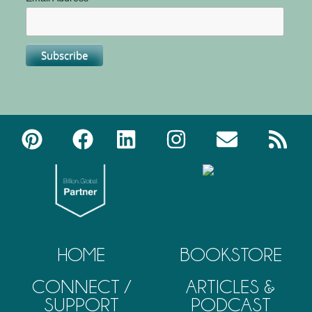
HOME
BOOKSTORE
CONNECT /
ARTICLES &
SUPPORT
PODCAST