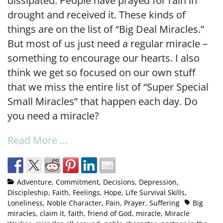
dissipated. People have prayed for rain in
drought and received it. These kinds of
things are on the list of “Big Deal Miracles.”
But most of us just need a regular miracle –
something to encourage our hearts. I also
think we get so focused on our own stuff
that we miss the entire list of “Super Special
Small Miracles” that happen each day. Do
you need a miracle?
Read More …
Adventure
,
Commitment
,
Decisions
,
Depression
,
Discipleship
,
Faith
,
Feelings
,
Hope
,
Life Survival Skills
,
Loneliness
,
Noble Character
,
Pain
,
Prayer
,
Suffering
Big
miracles
,
claim it
,
faith
,
friend of God
,
miracle
,
Miracle