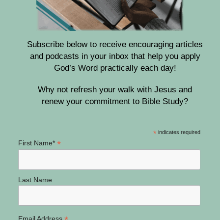
Subscribe below to receive encouraging articles
and podcasts in your inbox that help you apply
God’s Word practically each day!
Why not refresh your walk with Jesus and
renew your commitment to Bible Study?
*
indicates required
*
First Name*
Last Name
*
Email Address