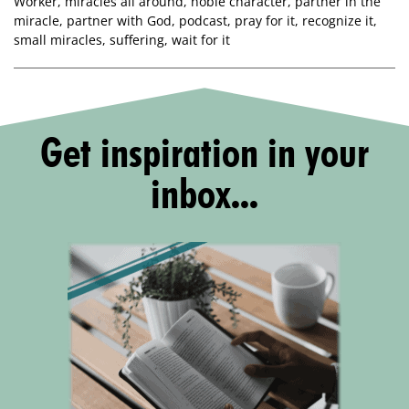
Worker
,
miracles all around
,
noble character
,
partner in the
miracle
,
partner with God
,
podcast
,
pray for it
,
recognize it
,
small miracles
,
suffering
,
wait for it
Get inspiration in your
inbox...