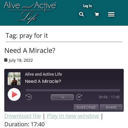
Log In
Tag:
pray for it
Need A Miracle?
July 18, 2022
Alive and Active Life
Need A Miracle?
1x
00:00
/
17:40
SUBSCRIBE
SHARE
Download file
|
Play in new window
|
Duration: 17:40
SHARE
RSS FEED