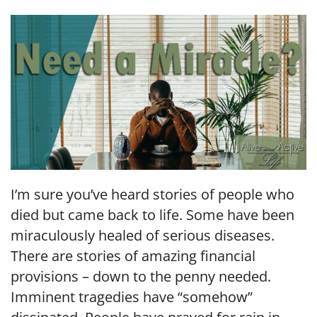
LINK
EMBED
I’m sure you’ve heard stories of people who
died but came back to life. Some have been
miraculously healed of serious diseases.
There are stories of amazing financial
provisions – down to the penny needed.
Imminent tragedies have “somehow”