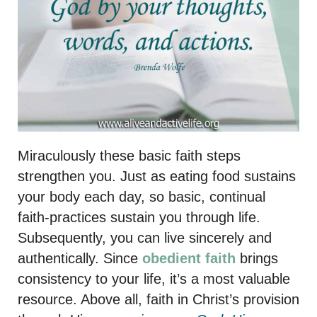
Miraculously these basic faith steps
strengthen you. Just as eating food sustains
your body each day, so basic, continual
faith-practices sustain you through life.
Subsequently, you can live sincerely and
authentically. Since
obedient faith
brings
consistency to your life, it’s a most valuable
resource. Above all, faith in Christ’s provision