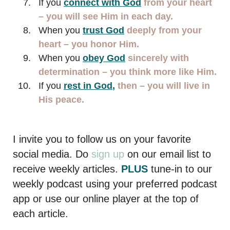
If you
connect with God
from your heart
– you will see Him in each day.
When you
trust
God
deeply
from your
heart – you honor Him.
When you
obey God
sincerely with
determination – you think more like Him.
If you
rest in God
,
then – you will live in
His peace.
I invite you to follow us on your favorite
social media. Do
sign up
on our email list to
receive weekly articles.
PLUS
tune-in to our
weekly podcast using your preferred podcast
app or use our online player at the top of
each article.