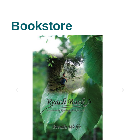
Bookstore