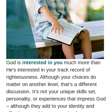
God is
interested in you
much more than
He’s interested in your track record of
righteousness. Although your choices do
matter on another level, that’s a different
discussion. It’s not your unique skills set,
personality, or experiences that impress God
– although they add to your identity and