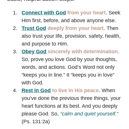
Connect with God
from your heart
. Seek
Him first, before, and above anyone else.
Trust
God
deeply
from your heart
. Then
also trust your life, provision, safety, health,
and purpose to Him.
Obey God
sincerely with determination
.
So, prove you love God by your thoughts,
words, and actions. God’s Word not only
“keeps you in line.” It “keeps you in love”
with God.
Rest in God
to live in His peace
. When
you’ve done the previous three things, your
heart functions at its best. And you deeply
please God. So,
“calm and quiet yourself.”
(Ps. 131:2a)