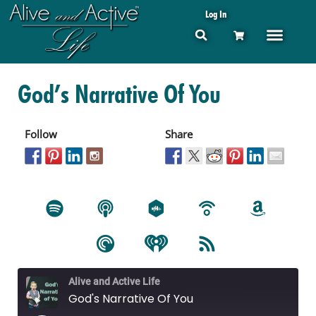
Log In
God’s Narrative Of You
Follow
Share
Alive and Active Life
God's Narrative Of You