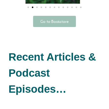
Go to Bookstore
Recent Articles &
Podcast
Episodes…