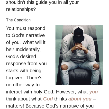
shouldn’t this guide you in all your
relationships?
The Condition
You must respond
to God’s narrative
of you. What will it
be? Incidentally,
God’s desired
response from you
starts with being
forgiven. There’s
no other way to
interact with holy God. However, what
you
think about what
God
thinks
about you
–
matters! Because God’s narrative of you