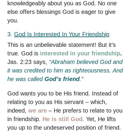
knowledgeably about you as God. No one
else offers blessings God is eager to give
you.
3.
God
Is Interested In Your Friendship
This is an unbelievable statement! But it’s
true. God is
interested in your friendship
.
Jas. 2:23 says,
“Abraham believed God and
it was credited to him as righteousness. And
he was called
God’s friend
.”
God wants you to be His friend. Instead of
relating to you as His servant – which,
indeed,
we are
– He prefers to relate to you
in friendship.
He is still God.
Yet, He lifts
you up to the undeserved position of friend.