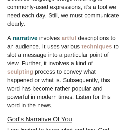
commonly-used expressions, it’s a tool we
need each day. Still, we must communicate
clearly.
A
narrative
involves
artful
descriptions to
an audience. It uses various
techniques
to
slot a message into a particular point of
view. Further, it involves a kind of
sculpting
process to convey what
happened or what is. Subsequently, this
word has become rather popular and
powerful in modern times. Listen for this
word in the news.
God’s Narrative Of You
I am limited to know what and how God