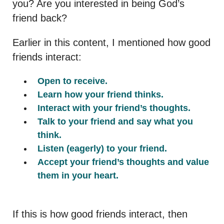
you? Are you interested in being God’s
friend back?
Earlier in this content, I mentioned how good
friends interact:
Open to receive.
Learn how your friend thinks.
Interact with your friend’s thoughts.
Talk to your friend and say what you
think.
Listen (eagerly) to your friend.
Accept your friend’s thoughts and value
them in your heart.
If this is how good friends interact, then