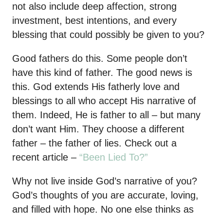
not also include deep affection, strong
investment, best intentions, and every
blessing that could possibly be given to you?
Good fathers do this. Some people don’t
have this kind of father. The good news is
this. God extends His fatherly love and
blessings to all who accept His narrative of
them. Indeed, He is father to all – but many
don’t want Him. They choose a different
father – the father of lies. Check out a
recent article –
“Been Lied To?”
Why not live inside God’s narrative of you?
God’s thoughts of you are accurate, loving,
and filled with hope. No one else thinks as