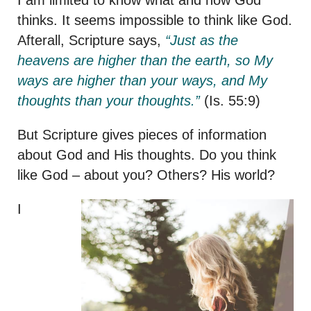
thinks. It seems impossible to think like God.
Afterall, Scripture says,
“Just as the
heavens are higher than the earth, so My
ways are higher than your ways, and My
thoughts than your thoughts.”
(Is. 55:9)
But Scripture gives pieces of information
about God and His thoughts. Do you think
like God – about you? Others? His world?
I