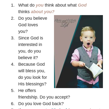
What do
you
think about what
God
thinks
about you?
Do you believe
God loves
you?
Since God is
interested in
you, do you
believe it?
Because God
will bless you,
do you look for
His blessings?
He offers
friendship. Do you accept?
Do you love God back?