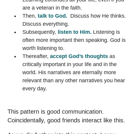
are a veteran in the faith.
Then,
talk to God.
Discuss how He thinks.
Discuss everything.
Subsequently,
listen to Him.
Listening is
often more important then speaking. God is
worth listening to.
Thereafter,
accept God’s thoughts
as
critically important in your life and in the
world. His narratives are eternally more
relevant than any other narratives you hear
every day.
This pattern is good communication.
Coincidentally, good friends interact like this.