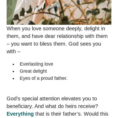
When you love someone deeply, delight in
them, and have dear relationship with them
– you want to bless them. God sees you
with –
Everlasting love
Great delight
Eyes of a proud father.
God’s special attention elevates you to
beneficiary. And what do heirs receive?
Everything
that is their father’s. Would this