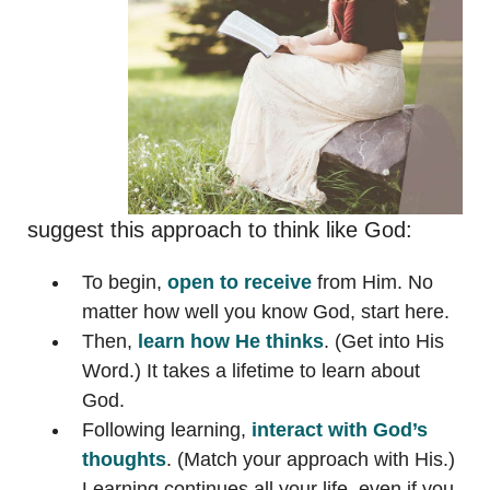
suggest this approach to think like God:
To begin,
open to receive
from Him. No
matter how well you know God, start here.
Then,
learn how He thinks
. (Get into His
Word.) It takes a lifetime to learn about
God.
Following learning,
interact with God’s
thoughts
. (Match your approach with His.)
Learning continues all your life, even if you