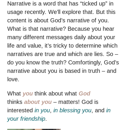
Narrative is a word that has “ticked up” in
usage recently. We’ll explore that. But this
content is about God’s narrative of you.
What is that narrative? Because you hear
many different messages daily about your
life and value, it’s tricky to determine which
narratives are true and which are lies. So –
do you know the truth? Comfortingly, God’s
narrative about you is based in truth – and
love.
What
you
think about what
God
thinks
about you
– matters! God is
interested
in you
,
in blessing you
, and
in
your friendship
.