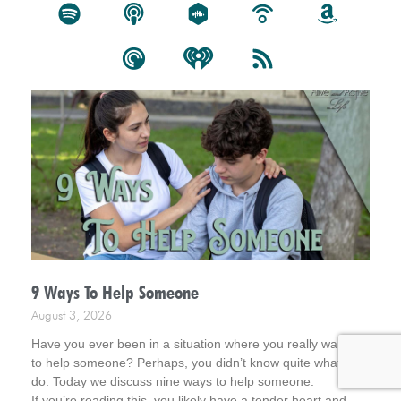
9 Ways To Help Someone
August 3, 2026
Have you ever been in a situation where you really wanted
to help someone? Perhaps, you didn’t know quite what to
do. Today we discuss nine ways to help someone.
If you’re reading this, you likely have a tender heart and