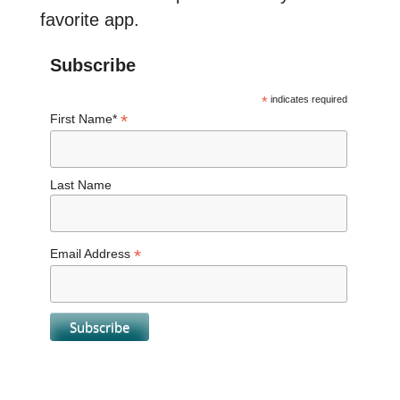
favorite app.
Subscribe
*
indicates required
*
First Name*
Last Name
*
Email Address