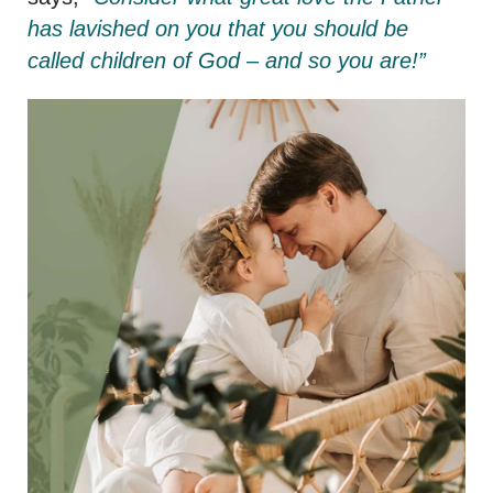
has lavished on you that you should be
called children of God – and so you are!”