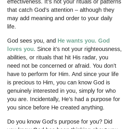
effectiveness. It’s not your rituals or patterns
that catch God’s attention – although they
may add meaning and order to your daily
life.
God sees you, and
He wants
you. God
loves you.
Since it’s not your righteousness,
abilities, or rituals that hit His radar, you
need not be concerned or afraid. You don’t
have to perform for Him. And since your life
is precious to Him, you can know God is
genuinely interested in you, simply for who
you are. Incidentally, He’s had a purpose for
you since before He created anything.
Do you know God’s purpose for you? Did