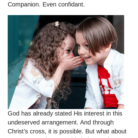
Companion. Even confidant.
God has already stated His interest in this
undeserved arrangement. And through
Christ’s cross, it is possible. But what about