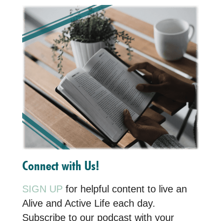
Connect with Us!
SIGN UP
for helpful content to live an
Alive and Active Life each day.
Subscribe to our podcast with your