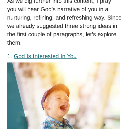
As we dig further into this content, I pray
you will hear God’s narrative of you in a
nurturing, refining, and refreshing way. Since
we already suggested three strong ideas in
the first couple of paragraphs, let’s explore
them.
1.
God Is Interested In You