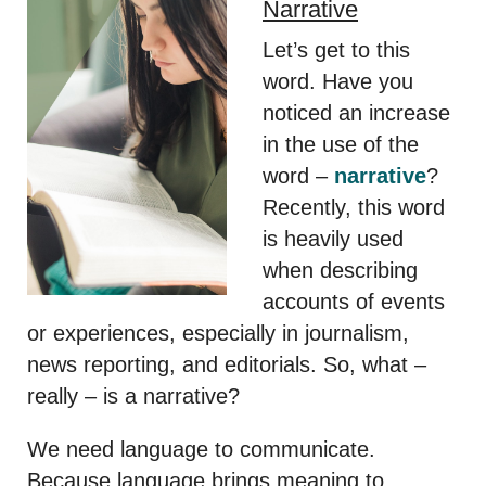
Narrative
Let’s get to this
word. Have you
noticed an increase
in the use of the
word –
narrative
?
Recently, this word
is heavily used
when describing
accounts of events
or experiences, especially in journalism,
news reporting, and editorials. So, what –
really – is a narrative?
We need language to communicate.
Because language brings meaning to