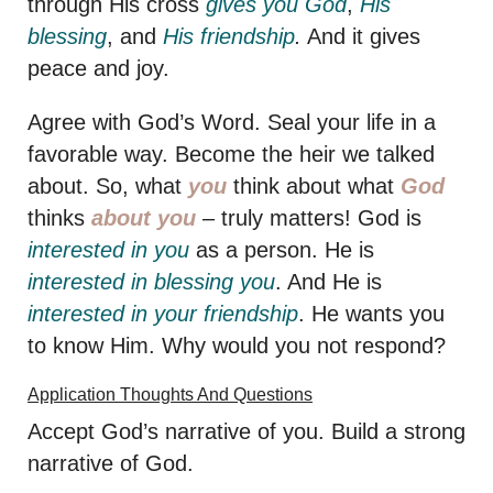
through His cross
gives you God
,
His
blessing
, and
His friendship
.
And it gives
peace and joy.
Agree with God’s Word. Seal your life in a
favorable way. Become the heir we talked
about. So, what
you
think about what
God
thinks
about you
– truly matters! God is
interested in you
as a person. He is
interested
in blessing you
. And He is
interested in your friendship
. He wants you
to know Him. Why would you not respond?
Application Thoughts And Questions
Accept God’s narrative of you. Build a strong
narrative of God.