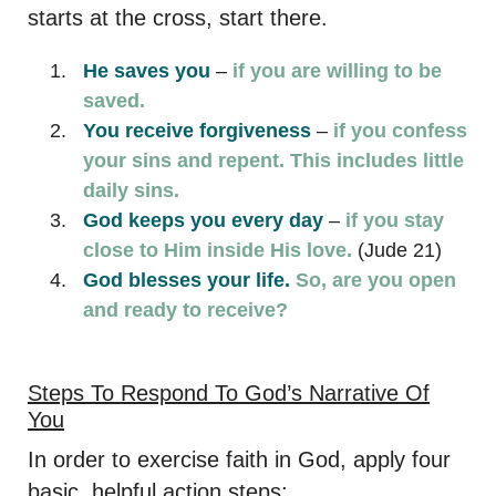
starts at the cross, start there.
He saves you
–
if you are willing to be
saved.
You receive forgiveness
–
if you confess
your sins and repent. This includes little
daily sins.
God keeps you every day
–
if you stay
close to Him inside His love.
(Jude 21)
God blesses your life.
So, are you open
and ready to receive?
Steps To Respond To God’s Narrative Of
You
In order to exercise faith in God, apply four
basic, helpful action steps: