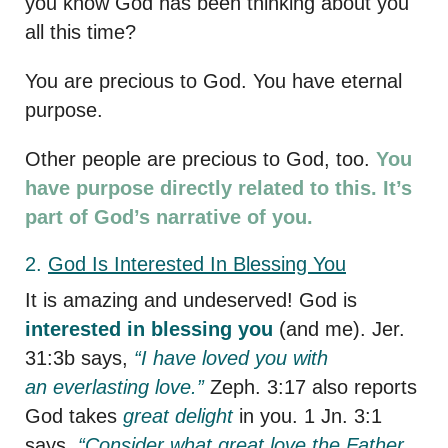
you know God has been thinking about you
all this time?
You are precious to God. You have eternal
purpose.
Other people are precious to God, too.
You
have purpose directly related to this. It’s
part of God’s narrative of you.
2.
God
Is Interested In Blessing You
It is amazing and undeserved! God is
interested in blessing you
(and me). Jer.
31:3b says,
“I have loved you with
an everlasting love.”
Zeph. 3:17 also reports
God takes
great delight
in you. 1 Jn. 3:1
says,
“Consider what great love the Father