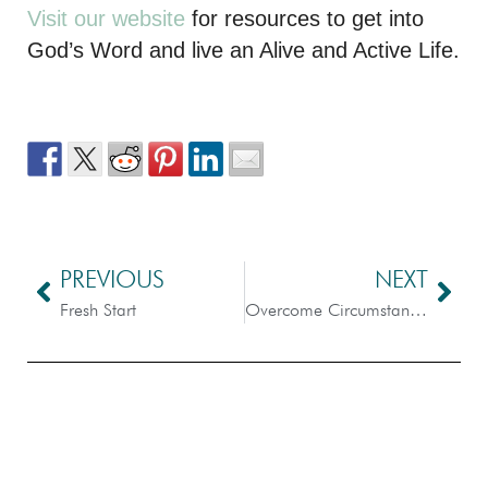
Visit our website
for resources to get into
God’s Word and live an Alive and Active Life.
PREVIOUS
NEXT
Fresh Start
Overcome Circumstances