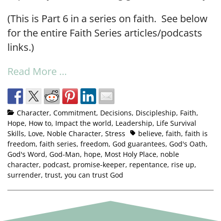
(This is Part 6 in a series on faith. See below
for the entire Faith Series articles/podcasts
links.)
Read More …
Character
,
Commitment
,
Decisions
,
Discipleship
,
Faith
,
Hope
,
How to
,
Impact the world
,
Leadership
,
Life Survival
Skills
,
Love
,
Noble Character
,
Stress
believe
,
faith
,
faith is
freedom
,
faith series
,
freedom
,
God guarantees
,
God's Oath
,
God's Word
,
God-Man
,
hope
,
Most Holy Place
,
noble
character
,
podcast
,
promise-keeper
,
repentance
,
rise up
,
surrender
,
trust
,
you can trust God