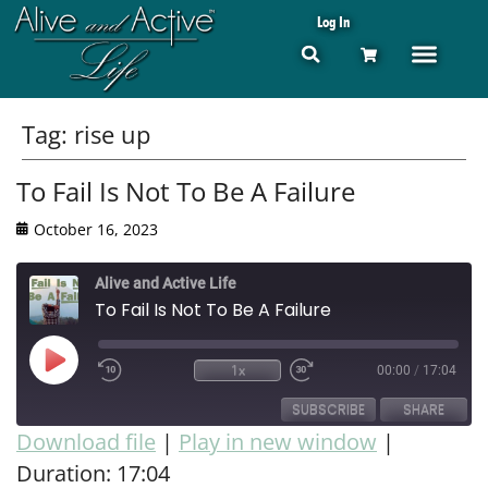
Log In
Tag:
rise up
To Fail Is Not To Be A Failure
October 16, 2023
Alive and Active Life
To Fail Is Not To Be A Failure
1x
00:00
/
17:04
SUBSCRIBE
SHARE
Download file
|
Play in new window
|
Duration: 17:04
SHARE
RSS FEED