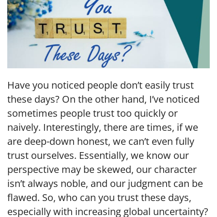
Have you noticed people don’t easily trust
these days? On the other hand, I’ve noticed
sometimes people trust too quickly or
naively. Interestingly, there are times, if we
are deep-down honest, we can’t even fully
trust ourselves. Essentially, we know our
perspective may be skewed, our character
isn’t always noble, and our judgment can be
flawed. So, who can you trust these days,
especially with increasing global uncertainty?