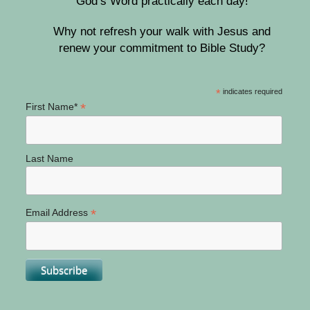
God’s Word practically each day!
Why not refresh your walk with Jesus and
renew your commitment to Bible Study?
*
indicates required
*
First Name*
Last Name
*
Email Address