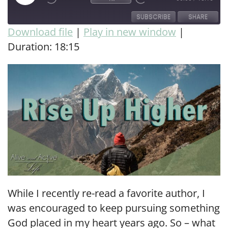
SUBSCRIBE
SHARE
Download file
|
Play in new window
|
Duration: 18:15
SHARE
RSS FEED
LINK
EMBED
While I recently re-read a favorite author, I
was encouraged to keep pursuing something
God placed in my heart years ago. So – what