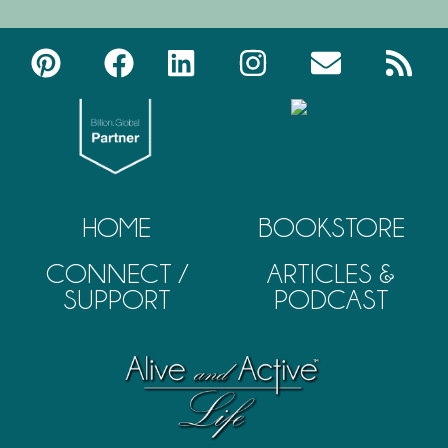
HOME
BOOKSTORE
CONNECT /
ARTICLES &
SUPPORT
PODCAST