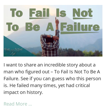
LINK
EMBED
I want to share an incredible story about a
man who figured out – To Fail Is Not To Be A
Failure. See if you can guess who this person
is. He failed many times, yet had critical
impact on history.
Read More …