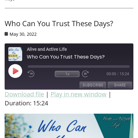
Who Can You Trust These Days?
May 30, 2022
Alive and Active Life
Who Can You Trust These Days?
1x
00:00
/
15:24
SUBSCRIBE
SHARE
Download file
|
Play in new window
|
Duration: 15:24
SHARE
RSS FEED
LINK
EMBED