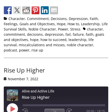
Character
,
Commitment
,
Decisions
,
Depression
,
Faith
,
Feelings
,
Goals and Objectives
,
Hope
,
How to
,
Leadership
,
Life
Survival Skills
,
Noble Character
,
Power
,
Stress
character
,
commitment
,
decisions
,
depression
,
fail
,
failure
,
faith
,
goals
and objectives
,
hope
,
how to succeed
,
leadership
,
life
survival
,
miscalculations and misses
,
noble character
,
podcast
,
power
,
rise up
Rise Up Higher
November 7, 2022
Alive and Active Life
Rise Up Higher
1x
00:00
/
18:15