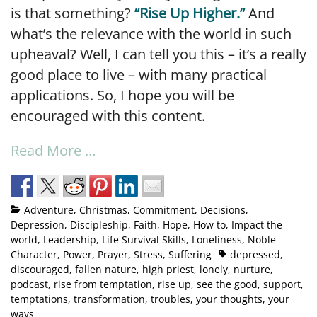
is that something?
“Rise Up Higher.”
And
what’s the relevance with the world in such
upheaval? Well, I can tell you this – it’s a really
good place to live – with many practical
applications. So, I hope you will be
encouraged with this content.
Read More …
Adventure
,
Christmas
,
Commitment
,
Decisions
,
Depression
,
Discipleship
,
Faith
,
Hope
,
How to
,
Impact the
world
,
Leadership
,
Life Survival Skills
,
Loneliness
,
Noble
Character
,
Power
,
Prayer
,
Stress
,
Suffering
depressed
,
discouraged
,
fallen nature
,
high priest
,
lonely
,
nurture
,
podcast
,
rise from temptation
,
rise up
,
see the good
,
support
,
temptations
,
transformation
,
troubles
,
your thoughts
,
your
ways