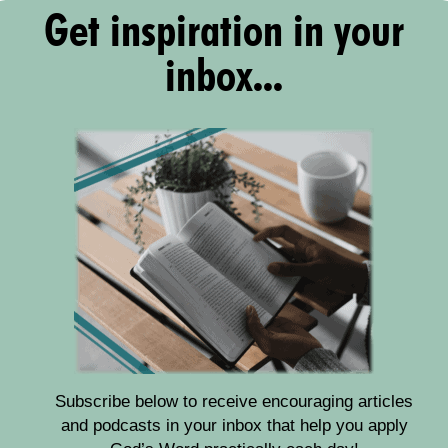
Get inspiration in your
inbox...
Subscribe below to receive encouraging articles
and podcasts in your inbox that help you apply