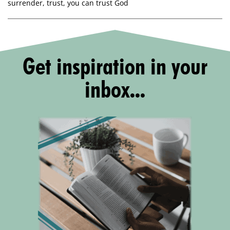
surrender
,
trust
,
you can trust God
Get inspiration in your
inbox...