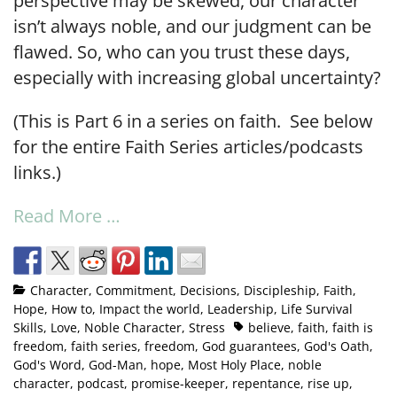
perspective may be skewed, our character
isn’t always noble, and our judgment can be
flawed. So, who can you trust these days,
especially with increasing global uncertainty?
(This is Part 6 in a series on faith. See below
for the entire Faith Series articles/podcasts
links.)
Read More …
Character
,
Commitment
,
Decisions
,
Discipleship
,
Faith
,
Hope
,
How to
,
Impact the world
,
Leadership
,
Life Survival
Skills
,
Love
,
Noble Character
,
Stress
believe
,
faith
,
faith is
freedom
,
faith series
,
freedom
,
God guarantees
,
God's Oath
,
God's Word
,
God-Man
,
hope
,
Most Holy Place
,
noble
character
,
podcast
,
promise-keeper
,
repentance
,
rise up
,