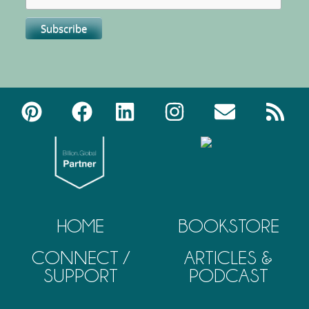
HOME
BOOKSTORE
CONNECT /
ARTICLES &
SUPPORT
PODCAST