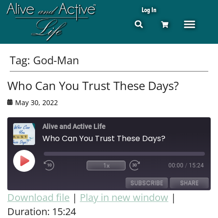
Log In
Tag:
God-Man
Who Can You Trust These Days?
May 30, 2022
Alive and Active Life
Who Can You Trust These Days?
1x
00:00
/
15:24
SUBSCRIBE
SHARE
Download file
|
Play in new window
|
Duration: 15:24
SHARE
RSS FEED