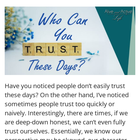
LINK
EMBED
Have you noticed people don’t easily trust
these days? On the other hand, I’ve noticed
sometimes people trust too quickly or
naively. Interestingly, there are times, if we
are deep-down honest, we can’t even fully
trust ourselves. Essentially, we know our