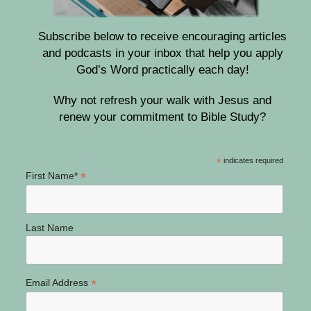
Subscribe below to receive encouraging articles
and podcasts in your inbox that help you apply
God’s Word practically each day!
Why not refresh your walk with Jesus and
renew your commitment to Bible Study?
*
indicates required
*
First Name*
Last Name
*
Email Address