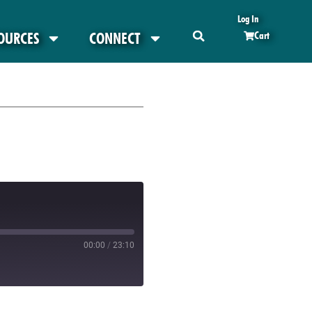
Log In
OURCES
CONNECT
Cart
00:00
/
23:10