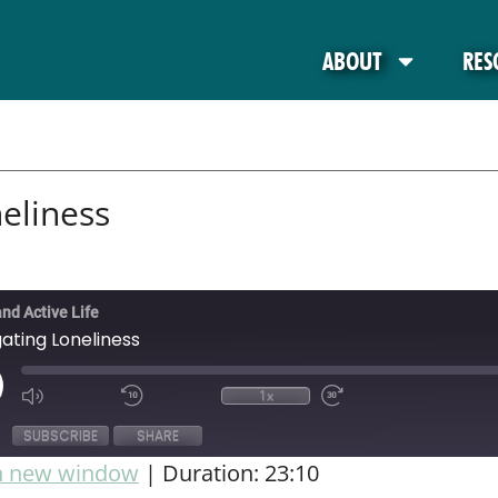
ABOUT
RES
eliness
and Active Life
ating Loneliness
1x
SUBSCRIBE
SHARE
in new window
|
Duration: 23:10