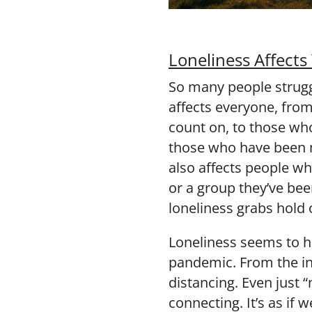
Loneliness Affects
So many people strugg
affects everyone, fro
count on, to those who
those who have been m
also affects people who
or a group they’ve be
loneliness grabs hold 
Loneliness seems to 
pandemic. From the ini
distancing. Even just 
connecting. It’s as if 