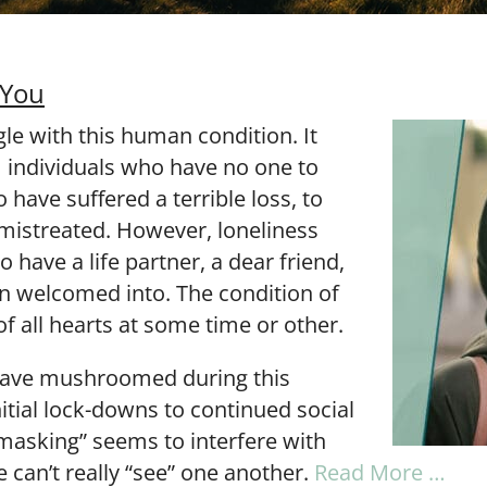
 You
le with this human condition. It
m individuals who have no one to
 have suffered a terrible loss, to
istreated. However, loneliness
 have a life partner, a dear friend,
en welcomed into. The condition of
of all hearts at some time or other.
have mushroomed during this
tial lock-downs to continued social
“masking” seems to interfere with
we can’t really “see” one another.
Read More …