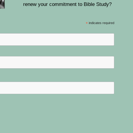
renew your commitment to Bible Study?
*
indicates required