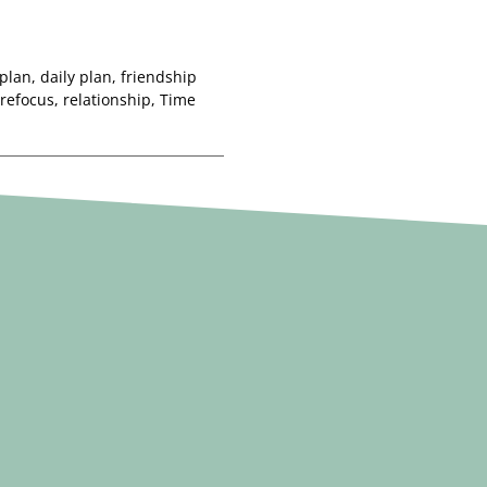
 plan
,
daily plan
,
friendship
refocus
,
relationship
,
Time