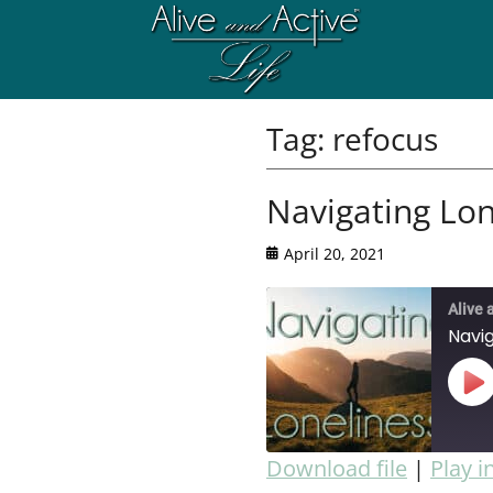
Tag:
refocus
Navigating Lon
April 20, 2021
Alive 
Navig
Download file
|
Play 