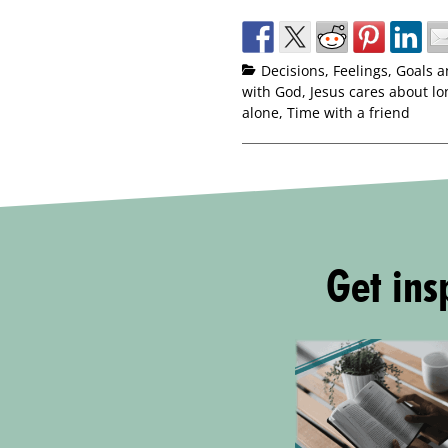
Decisions
,
Feelings
,
Goals a
with God
,
Jesus cares about lo
alone
,
Time with a friend
Get insp