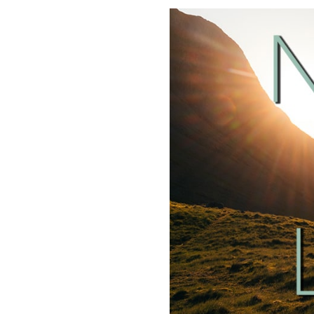
SHARE
RSS FEED
LINK
EMBED