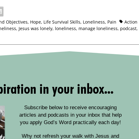
nd Objectives
,
Hope
,
Life Survival Skills
,
Loneliness
,
Pain
Action
neliness
,
Jesus was lonely
,
loneliness
,
manage loneliness
,
podcast
,
iration in your inbox...
Subscribe below to receive encouraging
articles and podcasts in your inbox that help
you apply God’s Word practically each day!
Why not refresh your walk with Jesus and