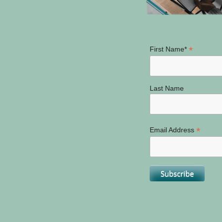
*
First Name*
Last Name
*
Email Address