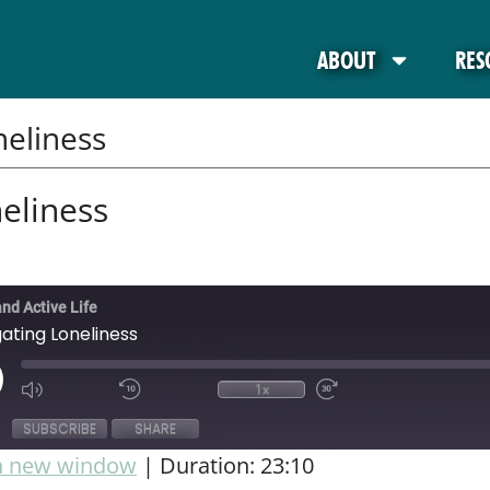
ABOUT
RES
eliness
eliness
and Active Life
ating Loneliness
1x
SUBSCRIBE
SHARE
in new window
|
Duration: 23:10