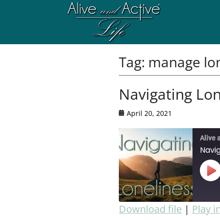
Tag:
manage lon
Navigating Lon
April 20, 2021
Alive 
Navig
Download file
|
Play 