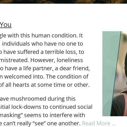
 You
le with this human condition. It
m individuals who have no one to
 have suffered a terrible loss, to
istreated. However, loneliness
 have a life partner, a dear friend,
en welcomed into. The condition of
of all hearts at some time or other.
have mushroomed during this
tial lock-downs to continued social
“masking” seems to interfere with
we can’t really “see” one another.
Read More …