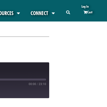
Log In
OURCES
CONNECT
Cart
00:00
/
23:10