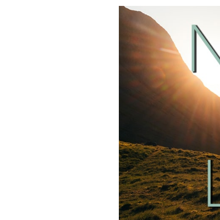
SHARE
RSS FEED
LINK
EMBED