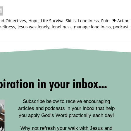
nd Objectives
,
Hope
,
Life Survival Skills
,
Loneliness
,
Pain
Action
neliness
,
Jesus was lonely
,
loneliness
,
manage loneliness
,
podcast
,
iration in your inbox...
Subscribe below to receive encouraging
articles and podcasts in your inbox that help
you apply God’s Word practically each day!
Why not refresh your walk with Jesus and