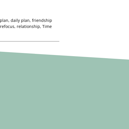
 plan
,
daily plan
,
friendship
refocus
,
relationship
,
Time