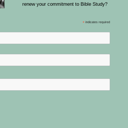
renew your commitment to Bible Study?
*
indicates required