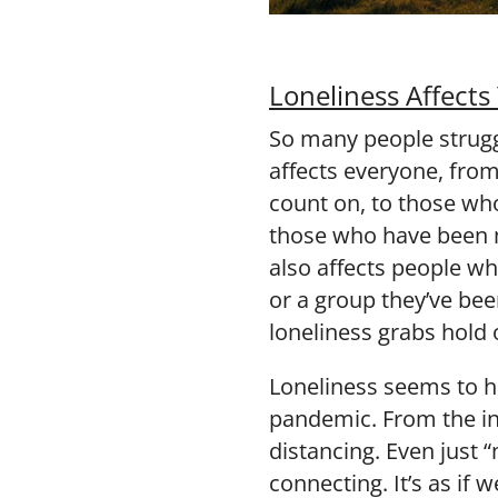
Loneliness Affects
So many people strugg
affects everyone, fro
count on, to those who
those who have been m
also affects people who
or a group they’ve be
loneliness grabs hold 
Loneliness seems to 
pandemic. From the ini
distancing. Even just 
connecting. It’s as if 