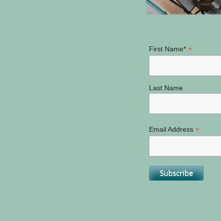
*
First Name*
Last Name
*
Email Address