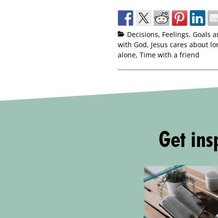
Decisions
,
Feelings
,
Goals a
with God
,
Jesus cares about lo
alone
,
Time with a friend
Get insp