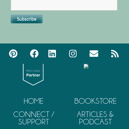
HOME
BOOKSTORE
CONNECT /
ARTICLES &
SUPPORT
PODCAST