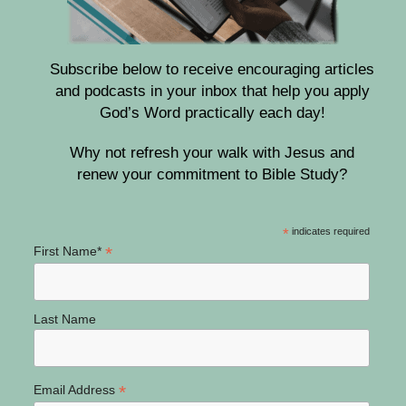
Subscribe below to receive encouraging articles
and podcasts in your inbox that help you apply
God’s Word practically each day!
Why not refresh your walk with Jesus and
renew your commitment to Bible Study?
*
indicates required
*
First Name*
Last Name
*
Email Address