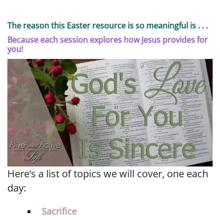
The reason this Easter resource is so meaningful is . . .
Because each session explores how Jesus provides for
you!
Here’s a list of topics we will cover, one each
day:
Sacrifice