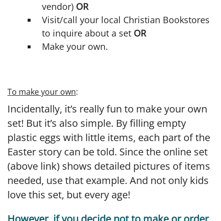
vendor)
OR
Visit/call your local Christian Bookstores
to inquire about a set
OR
Make your own.
To make your own
:
Incidentally, it’s really fun to make your own
set! But it’s also simple. By filling empty
plastic eggs with little items, each part of the
Easter story can be told. Since the online set
(above link) shows detailed pictures of items
needed, use that example. And not only kids
love this set, but every age!
However, if you decide not to make or order