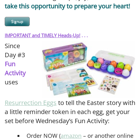
take this opportunity to prepare your heart!
Signup
IMPORTANT and TIMELY Heads-Up!
. . .
Since
Day #3
Fun
Activity
uses
Resurrection Eggs
to tell the Easter story with
a little reminder token in each egg, get your
set before Wednesday’s Fun Activity:
Order NOW (
amazon
– or another online