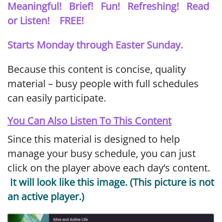
Meaningful! Brief! Fun! Refreshing! Read
or Listen! FREE!
Starts Monday through Easter Sunday.
Because this content is concise, quality
material – busy people with full schedules
can easily participate.
You Can Also Listen To This Content
Since this material is designed to help
manage your busy schedule, you can just
click on the player above each day’s content.
It will look like this image. (This picture is not
an active player.)