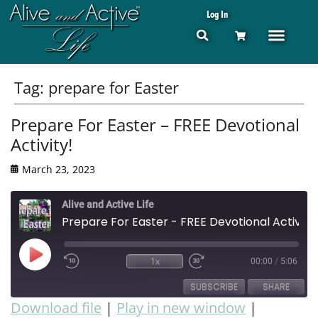
Log In
Tag:
prepare for Easter
Prepare For Easter – FREE Devotional
Activity!
March 23, 2023
Alive and Active Life
Prepare For Easter - FREE Devotional Activity!
1x
00:00
/
5:06
SUBSCRIBE
SHARE
Download file
|
Play in new window
|