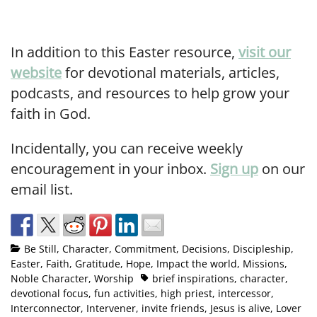
In addition to this Easter resource,
visit our
website
for devotional materials, articles,
podcasts, and resources to help grow your
faith in God.
Incidentally, you can receive weekly
encouragement in your inbox.
Sign up
on our
email list.
Be Still
,
Character
,
Commitment
,
Decisions
,
Discipleship
,
Easter
,
Faith
,
Gratitude
,
Hope
,
Impact the world
,
Missions
,
Noble Character
,
Worship
brief inspirations
,
character
,
devotional focus
,
fun activities
,
high priest
,
intercessor
,
Interconnector
,
Intervener
,
invite friends
,
Jesus is alive
,
Lover