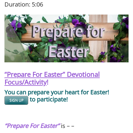
Duration: 5:06
SHARE
RSS FEED
LINK
EMBED
“Prepare For Easter” Devotional
Focus/Activity
!
You can prepare your heart for Easter!
to participate!
SIGN UP
“Prepare For Easter”
is – –