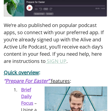
We’re also published on popular podcast
apps, so connect with your preferred app. If
you’re already signed up with the Alive and
Active Life Podcast, you’ll receive each day’s
content in your feed. If you need help, here
are instructions to
SIGN UP
.
Quick overview
:
“
Prepare For Easter”
features
:
Brief
Daily
Focus
–
Using a