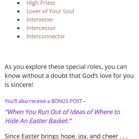
High Priest
Lover of Your Soul
Intervener
Intercessor
Interconnector
As you explore these special roles, you can
know without a doubt that God’s love for you
is sincere!
You’ll also receive a BONUS POST –
“When You Run Out of Ideas of Where to
Hide An Easter Basket.”
Since Easter brings hope, joy, and cheer . . .