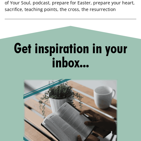
of Your Soul
,
podcast
,
prepare for Easter
,
prepare your heart
,
sacrifice
,
teaching points
,
the cross
,
the resurrection
Get inspiration in your
inbox...