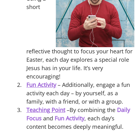
short
reflective thought to focus your heart for
Easter, each day explores a special role
Jesus has in your life. It’s very
encouraging!
Fun Activity
– Additionally, engage a fun
activity each day – by yourself, as a
family, with a friend, or with a group.
Teaching Point
–By combining the
Daily
Focus
and
Fun Activity
, each day’s
content becomes deeply meaningful.