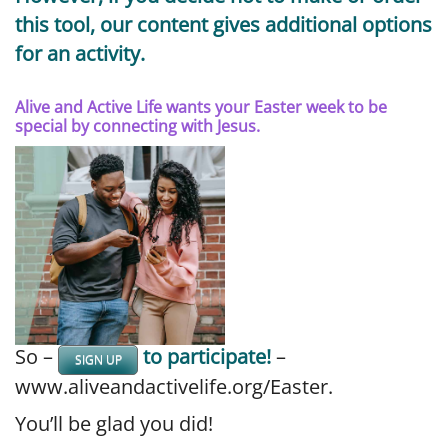
this tool, our content gives additional options
for an activity.
Alive and Active Life wants your Easter week to be
special by connecting with Jesus.
So –
to participate!
–
SIGN UP
www.aliveandactivelife.org/Easter.
You’ll be glad you did!