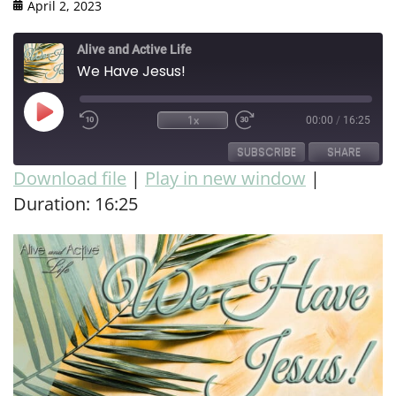
April 2, 2023
Alive and Active Life
We Have Jesus!
1x
00:00
/
16:25
SUBSCRIBE
SHARE
Download file
|
Play in new window
|
Duration: 16:25
SHARE
RSS FEED
LINK
EMBED