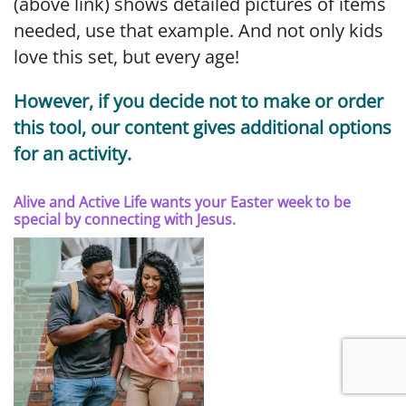
(above link) shows detailed pictures of items
needed, use that example. And not only kids
love this set, but every age!
However, if you decide not to make or order
this tool, our content gives additional options
for an activity.
Alive and Active Life wants your Easter week to be
special by connecting with Jesus.