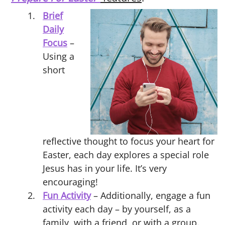
Brief
Daily
Focus
–
Using a
short
reflective thought to focus your heart for
Easter, each day explores a special role
Jesus has in your life. It’s very
encouraging!
Fun Activity
– Additionally, engage a fun
activity each day – by yourself, as a
family, with a friend, or with a group.