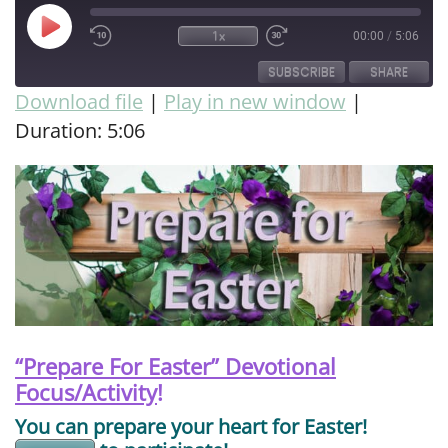
1x
00:00
/
5:06
SUBSCRIBE
SHARE
Download file
|
Play in new window
|
Duration: 5:06
SHARE
RSS FEED
LINK
EMBED
“Prepare For Easter” Devotional
Focus/Activity
!
You can prepare your heart for Easter!