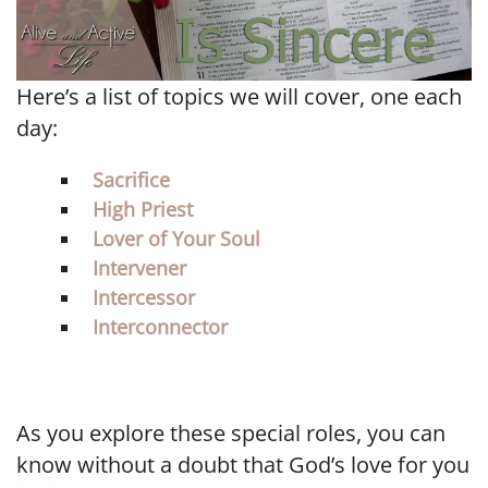
Here’s a list of topics we will cover, one each
day:
Sacrifice
High Priest
Lover of Your Soul
Intervener
Intercessor
Interconnector
As you explore these special roles, you can
know without a doubt that God’s love for you