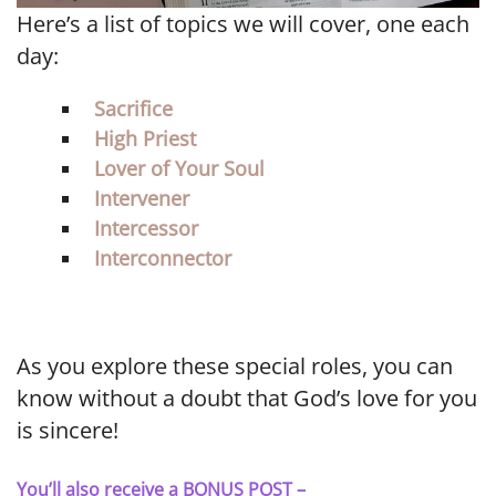
Here’s a list of topics we will cover, one each
day:
Sacrifice
High Priest
Lover of Your Soul
Intervener
Intercessor
Interconnector
As you explore these special roles, you can
know without a doubt that God’s love for you
is sincere!
You’ll also receive a BONUS POST –