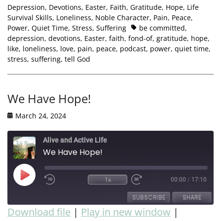
Depression
,
Devotions
,
Easter
,
Faith
,
Gratitude
,
Hope
,
Life
Survival Skills
,
Loneliness
,
Noble Character
,
Pain
,
Peace
,
Power
,
Quiet Time
,
Stress
,
Suffering
be committed
,
depression
,
devotions
,
Easter
,
faith
,
fond-of
,
gratitude
,
hope
,
like
,
loneliness
,
love
,
pain
,
peace
,
podcast
,
power
,
quiet time
,
stress
,
suffering
,
tell God
We Have Hope!
March 24, 2024
Alive and Active Life
We Have Hope!
1x
00:00
/
17:10
SUBSCRIBE
SHARE
Download file
|
Play in new window
|