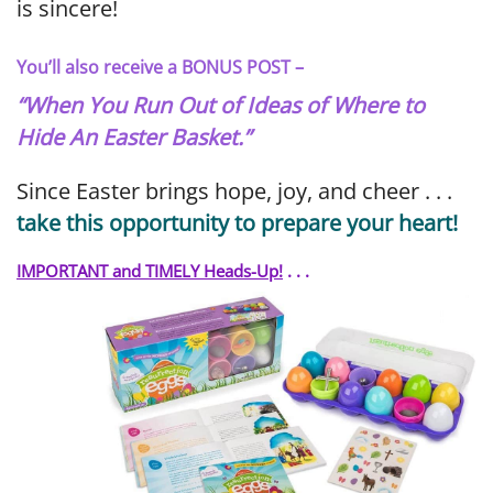
is sincere!
You’ll also receive a BONUS POST –
“When You Run Out of Ideas of Where to
Hide An Easter Basket.”
Since Easter brings hope, joy, and cheer . . .
take this opportunity to prepare your heart!
IMPORTANT and TIMELY Heads-Up!
. . .