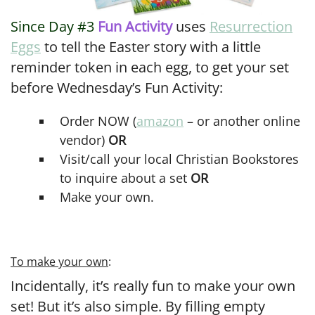
Since Day #3
Fun Activity
uses
Resurrection
Eggs
to tell the Easter story with a little
reminder token in each egg, to get your set
before Wednesday’s Fun Activity:
Order NOW (
amazon
– or another online
vendor)
OR
Visit/call your local Christian Bookstores
to inquire about a set
OR
Make your own.
To make your own
:
Incidentally, it’s really fun to make your own
set! But it’s also simple. By filling empty