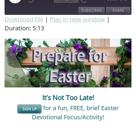
SUBSCRIBE
SHARE
Download file
|
Play in new window
|
Duration: 5:13
SHARE
RSS FEED
LINK
EMBED
It’s Not Too Late!
for a fun, FREE, brief Easter
SIGN UP
Devotional Focus/Activity!