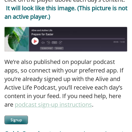
It will look like this image. (This picture is not
an active player.)
We’re also published on popular podcast
apps, so connect with your preferred app. If
you’re already signed up with the Alive and
Active Life Podcast, you’ll receive each day’s
content in your feed. If you need help, here
are
podcast sign-up instructions
.
Signup