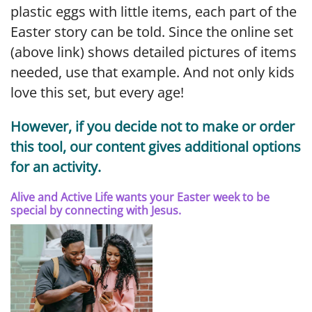
plastic eggs with little items, each part of the
Easter story can be told. Since the online set
(above link) shows detailed pictures of items
needed, use that example. And not only kids
love this set, but every age!
However, if you decide not to make or order
this tool, our content gives additional options
for an activity.
Alive and Active Life wants your Easter week to be
special by connecting with Jesus.