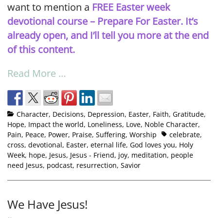
want to mention a
FREE Easter week
devotional
course –
Prepare For Easter. It’s
already open, and I’ll tell you more at the end
of this content.
Read More …
Character
,
Decisions
,
Depression
,
Easter
,
Faith
,
Gratitude
,
Hope
,
Impact the world
,
Loneliness
,
Love
,
Noble Character
,
Pain
,
Peace
,
Power
,
Praise
,
Suffering
,
Worship
celebrate
,
cross
,
devotional
,
Easter
,
eternal life
,
God loves you
,
Holy
Week
,
hope
,
Jesus
,
Jesus - Friend
,
joy
,
meditation
,
people
need Jesus
,
podcast
,
resurrection
,
Savior
We Have Jesus!