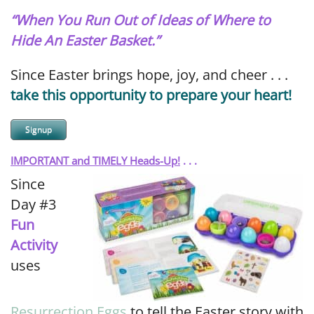
“When You Run Out of Ideas of Where to
Hide An Easter Basket.”
Since Easter brings hope, joy, and cheer . . .
take this opportunity to prepare your heart!
Signup
IMPORTANT and TIMELY Heads-Up!
. . .
Since
Day #3
Fun
Activity
uses
Resurrection Eggs
to tell the Easter story with