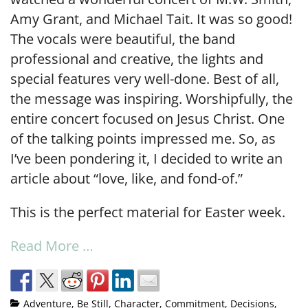
Amy Grant, and Michael Tait. It was so good!
The vocals were beautiful, the band
professional and creative, the lights and
special features very well-done. Best of all,
the message was inspiring. Worshipfully, the
entire concert focused on Jesus Christ. One
of the talking points impressed me. So, as
I’ve been pondering it, I decided to write an
article about “love, like, and fond-of.”
This is the perfect material for Easter week.
Read More …
Adventure
,
Be Still
,
Character
,
Commitment
,
Decisions
,