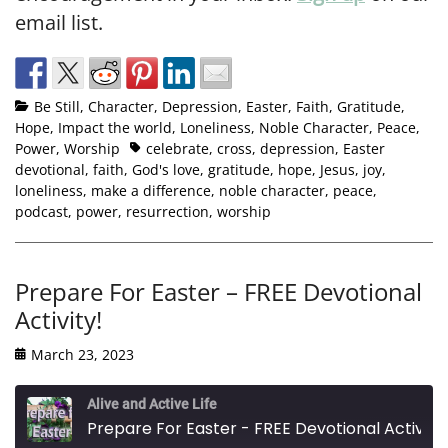
email list.
Be Still
,
Character
,
Depression
,
Easter
,
Faith
,
Gratitude
,
Hope
,
Impact the world
,
Loneliness
,
Noble Character
,
Peace
,
Power
,
Worship
celebrate
,
cross
,
depression
,
Easter
devotional
,
faith
,
God's love
,
gratitude
,
hope
,
Jesus
,
joy
,
loneliness
,
make a difference
,
noble character
,
peace
,
podcast
,
power
,
resurrection
,
worship
Prepare For Easter – FREE Devotional
Activity!
March 23, 2023
Alive and Active Life
Prepare For Easter - FREE Devotional Activity!