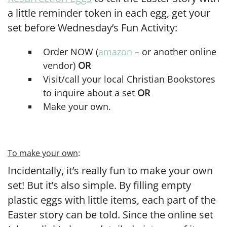
a little reminder token in each egg, get your
set before Wednesday’s Fun Activity:
Order NOW (
amazon
– or another online
vendor)
OR
Visit/call your local Christian Bookstores
to inquire about a set
OR
Make your own.
To make your own
:
Incidentally, it’s really fun to make your own
set! But it’s also simple. By filling empty
plastic eggs with little items, each part of the
Easter story can be told. Since the online set