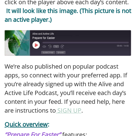
click on the player above each day’s content.
It will look like this image. (This picture is not
an active player.)
We’re also published on popular podcast
apps, so connect with your preferred app. If
you’re already signed up with the Alive and
Active Life Podcast, you’ll receive each day’s
content in your feed. If you need help, here
are instructions to
SIGN UP
.
Quick overview
:
“
Prepare For Easter”
features
: