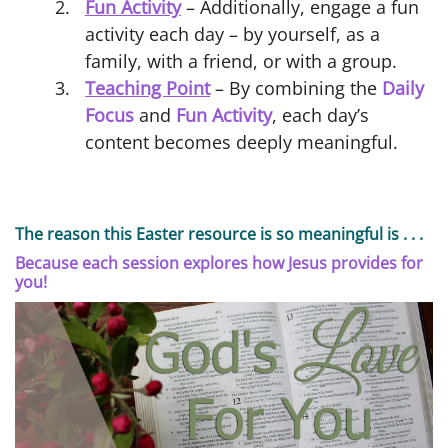
Fun Activity
– Additionally, engage a fun
activity each day – by yourself, as a
family, with a friend, or with a group.
Teaching Point
– By combining the
Daily
Focus
and
Fun Activity
, each day’s
content becomes deeply meaningful.
The reason this Easter resource is so meaningful is . . .
Because each session explores how Jesus provides for
you!