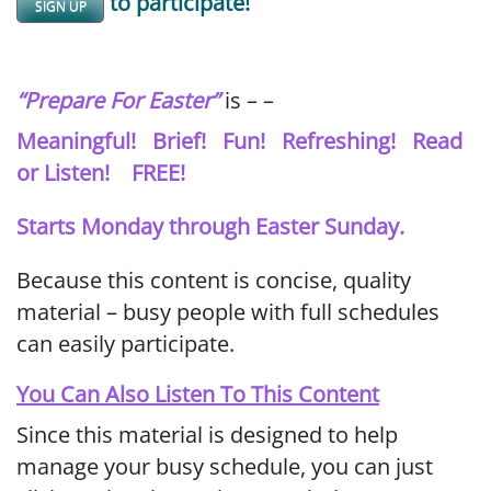
to participate!
SIGN UP
“Prepare For Easter”
is – –
Meaningful! Brief! Fun! Refreshing! Read
or Listen! FREE!
Starts Monday through Easter Sunday.
Because this content is concise, quality
material – busy people with full schedules
can easily participate.
You Can Also Listen To This Content
Since this material is designed to help
manage your busy schedule, you can just