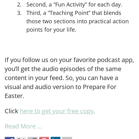
Second, a “Fun Activity” for each day.
Third, a “Teaching Point” that blends
those two sections into practical action
points for your life.
If you follow us on your favorite podcast app,
you’ll get the audio episodes of the same
content in your feed. So, you can have a
visual and audio version to Prepare For
Easter.
Click
here to get your free copy.
Read More …