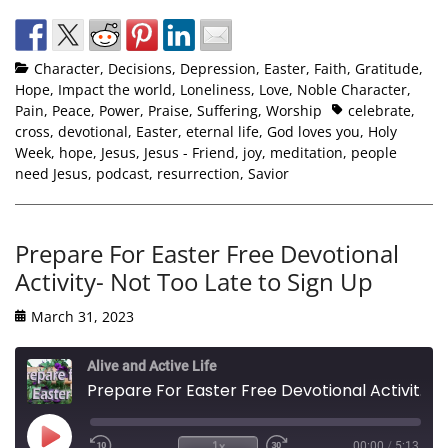
Character
,
Decisions
,
Depression
,
Easter
,
Faith
,
Gratitude
,
Hope
,
Impact the world
,
Loneliness
,
Love
,
Noble Character
,
Pain
,
Peace
,
Power
,
Praise
,
Suffering
,
Worship
celebrate
,
cross
,
devotional
,
Easter
,
eternal life
,
God loves you
,
Holy
Week
,
hope
,
Jesus
,
Jesus - Friend
,
joy
,
meditation
,
people
need Jesus
,
podcast
,
resurrection
,
Savior
Prepare For Easter Free Devotional
Activity- Not Too Late to Sign Up
March 31, 2023
Alive and Active Life
Prepare For Easter Free Devotional Activity- Not Too Late to Sign Up
1x
00:00
/
5:13