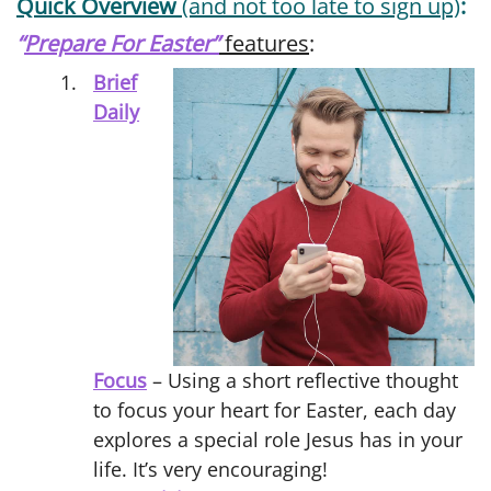
Quick Overview
(and not too late to sign up)
:
“
Prepare For Easter”
features
:
Brief
Daily
Focus
– Using a short reflective thought
to focus your heart for Easter, each day
explores a special role Jesus has in your
life. It’s very encouraging!