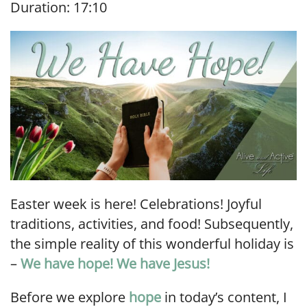
Duration: 17:10
SHARE
RSS FEED
LINK
EMBED
Easter week is here! Celebrations! Joyful
traditions, activities, and food! Subsequently,
the simple reality of this wonderful holiday is
–
We have hope! We have Jesus!
Before we explore
hope
in today’s content, I