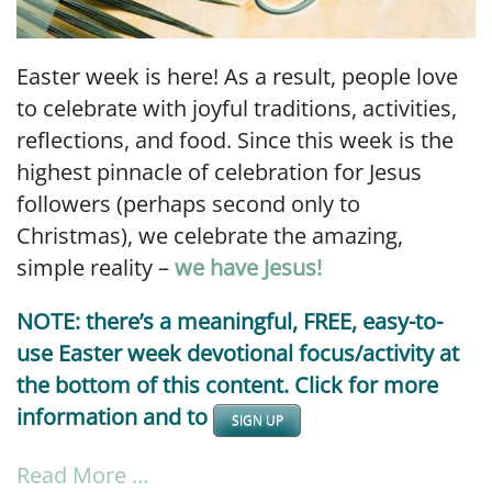
Easter week is here! As a result, people love
to celebrate with joyful traditions, activities,
reflections, and food. Since this week is the
highest pinnacle of celebration for Jesus
followers (perhaps second only to
Christmas), we celebrate the amazing,
simple reality –
we have Jesus!
NOTE: there’s a meaningful, FREE, easy-to-
use Easter week devotional focus/activity at
the bottom of this content. Click for more
information and to
SIGN UP
Read More …