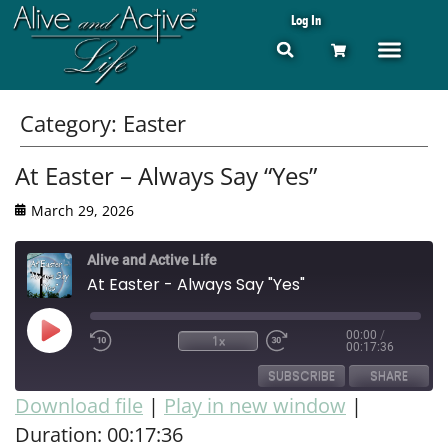
Log In
Category:
Easter
At Easter – Always Say “Yes”
March 29, 2026
Alive and Active Life
At Easter - Always Say "Yes"
00:00
/
1x
00:17:36
SUBSCRIBE
SHARE
Download file
|
Play in new window
|
Duration: 00:17:36
SHARE
RSS FEED