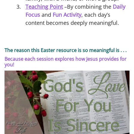
Teaching Point
–By combining the
Daily
Focus
and
Fun Activity
, each day’s
content becomes deeply meaningful.
The reason this Easter resource is so meaningful is . . .
Because each session explores how Jesus provides for
you!