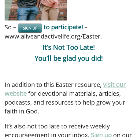
So –
to participate!
–
SIGN UP
www.aliveandactivelife.org/Easter.
It’s Not Too Late!
You’ll be glad you did!
In addition to this Easter resource,
visit our
website
for devotional materials, articles,
podcasts, and resources to help grow your
faith in God.
It’s also not too late to receive weekly
encouragement in your inbox.
Sign up
on our