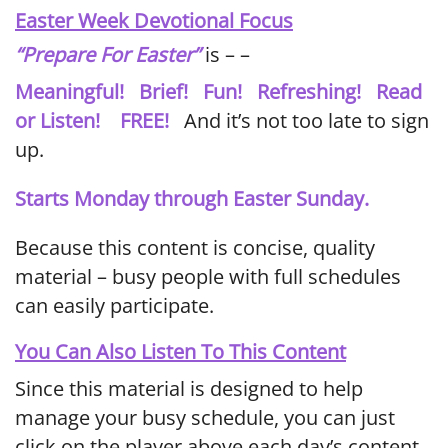
Easter Week Devotional Focus
“Prepare For Easter”
is – –
Meaningful! Brief! Fun! Refreshing! Read
or Listen! FREE!
And it’s not too late to sign
up.
Starts Monday through Easter Sunday.
Because this content is concise, quality
material – busy people with full schedules
can easily participate.
You Can Also Listen To This Content
Since this material is designed to help
manage your busy schedule, you can just
click on the player above each day’s content.