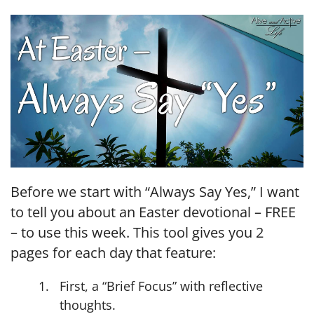
LINK
EMBED
Before we start with “Always Say Yes,” I want
to tell you about an Easter devotional – FREE
– to use this week. This tool gives you 2
pages for each day that feature:
First, a “Brief Focus” with reflective
thoughts.