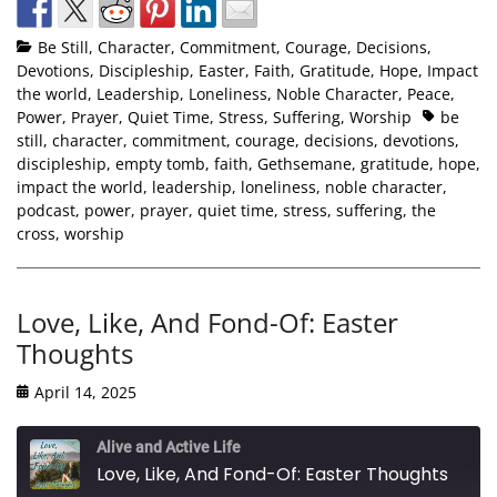
Be Still
,
Character
,
Commitment
,
Courage
,
Decisions
,
Devotions
,
Discipleship
,
Easter
,
Faith
,
Gratitude
,
Hope
,
Impact
the world
,
Leadership
,
Loneliness
,
Noble Character
,
Peace
,
Power
,
Prayer
,
Quiet Time
,
Stress
,
Suffering
,
Worship
be
still
,
character
,
commitment
,
courage
,
decisions
,
devotions
,
discipleship
,
empty tomb
,
faith
,
Gethsemane
,
gratitude
,
hope
,
impact the world
,
leadership
,
loneliness
,
noble character
,
podcast
,
power
,
prayer
,
quiet time
,
stress
,
suffering
,
the
cross
,
worship
Love, Like, And Fond-Of: Easter
Thoughts
April 14, 2025
Alive and Active Life
Love, Like, And Fond-Of: Easter Thoughts