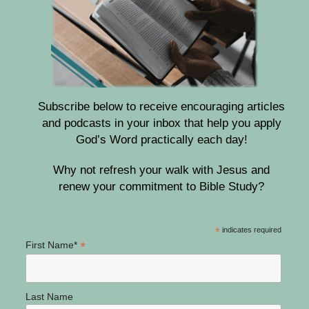
Subscribe below to receive encouraging articles
and podcasts in your inbox that help you apply
God’s Word practically each day!
Why not refresh your walk with Jesus and
renew your commitment to Bible Study?
*
indicates required
*
First Name*
Last Name