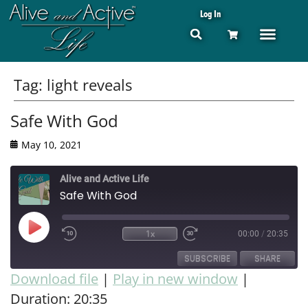
Log In
Tag:
light reveals
Safe With God
May 10, 2021
Alive and Active Life
Safe With God
1x
00:00
/
20:35
SUBSCRIBE
SHARE
Download file
|
Play in new window
|
Duration: 20:35
SHARE
RSS FEED