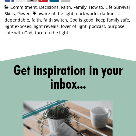
Commitment
,
Decisions
,
Faith
,
Family
,
How to
,
Life Survival
Skills
,
Power
aware of the light
,
dark world
,
darkness
,
dependable
,
faith
,
faith switch
,
God is good
,
keep family safe
,
light exposes
,
light reveals
,
lover of light
,
podcast
,
purpose
,
safe with God
,
turn on the light
Get inspiration in your
inbox...