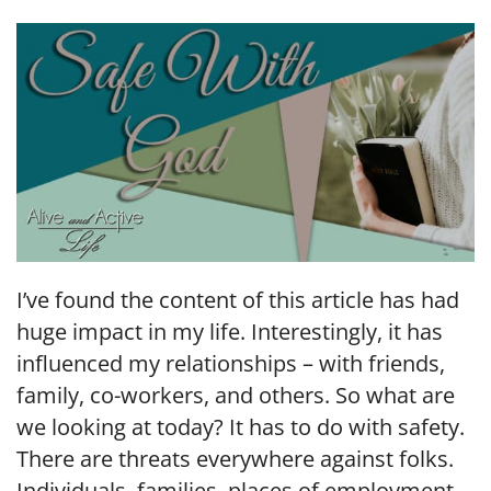
LINK
EMBED
I’ve found the content of this article has had
huge impact in my life. Interestingly, it has
influenced my relationships – with friends,
family, co-workers, and others. So what are
we looking at today? It has to do with safety.
There are threats everywhere against folks.
Individuals, families, places of employment