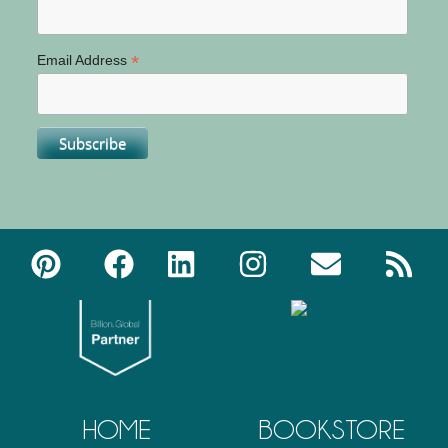
*
Email Address
HOME
BOOKSTORE