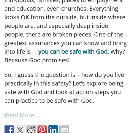
and education, even churches. Everything
looks OK from the outside, but inside where
people are, and especially deep inside
people, there are broken pieces. One of the
greatest assurances you can know and bring
into life is –
you can be safe with God.
Why?
Because God promises!
So, I guess the question is – how do you live
practically in this safety? Let’s explore being
safe with God and look at action steps you
can practice to be safe with God.
Read More …