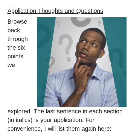
Application Thoughts and Questions
Browse
back
through
the six
points
we
explored. The last sentence in each section
(in italics) is your application. For
convenience, I will list them again here: