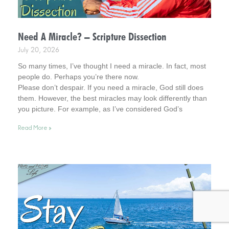
Need A Miracle? – Scripture Dissection
July 20, 2026
So many times, I’ve thought I need a miracle. In fact, most
people do. Perhaps you’re there now.
Please don’t despair. If you need a miracle, God still does
them. However, the best miracles may look differently than
you picture. For example, as I’ve considered God’s
interventions in my life, they rarely look how I pictured
Read More »
miracles at the time. Interestingly, however, later in time, I
was amazed at what God had been busy doing.