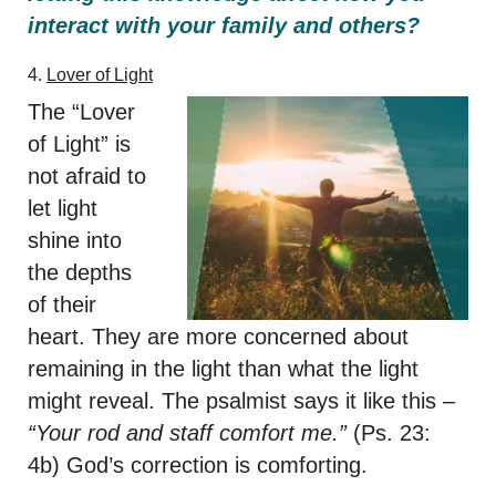
interact with your family and others?
4.
Lover of Light
The “Lover
of Light” is
not afraid to
let light
shine into
the depths
of their
heart. They are more concerned about
remaining in the light than what the light
might reveal. The psalmist says it like this –
“Your rod and staff comfort me.”
(Ps. 23:
4b) God’s correction is comforting.