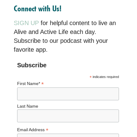
Connect with Us!
SIGN UP
for helpful content to live an
Alive and Active Life each day.
Subscribe to our podcast with your
favorite app.
Subscribe
*
indicates required
*
First Name*
Last Name
*
Email Address