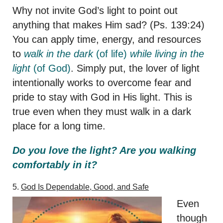
Why not invite God’s light to point out
anything that makes Him sad? (Ps. 139:24)
You can apply time, energy, and resources
to
walk in the dark
(of life)
while living in the
light
(of God)
. Simply put, the lover of light
intentionally works to overcome fear and
pride to stay with God in His light. This is
true even when they must walk in a dark
place for a long time.
Do you love the light? Are you walking
comfortably in it?
5.
God Is Dependable, Good, and Safe
Even
though