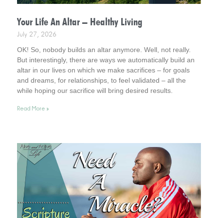
Your Life An Altar – Healthy Living
July 27, 2026
OK! So, nobody builds an altar anymore. Well, not really.
But interestingly, there are ways we automatically build an
altar in our lives on which we make sacrifices – for goals
and dreams, for relationships, to feel validated – all the
while hoping our sacrifice will bring desired results.
Incidentally, it helps to consider this . . . your life is an altar.
Read More »
Interestingly, it’s a healthy way to live.