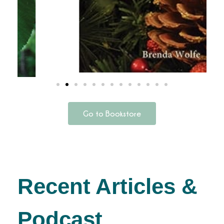
Go to Bookstore
Recent Articles &
Podcast