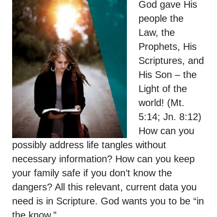
God gave His
people the
Law, the
Prophets, His
Scriptures, and
His Son – the
Light of the
world! (Mt.
5:14; Jn. 8:12)
How can you
possibly address life tangles without
necessary information? How can you keep
your family safe if you don’t know the
dangers? All this relevant, current data you
need is in Scripture. God wants you to be “in
the know.”