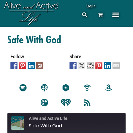
Log In
Safe With God
Follow
Share
Alive and Active Life
Safe With God