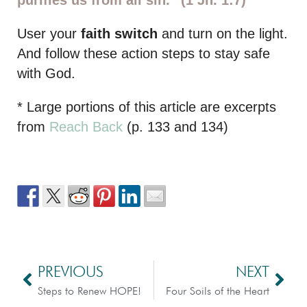
User your
faith switch
and turn on the light.
And follow these action steps to stay safe
with God.
* Large portions of this article are excerpts
from
Reach Back
(p. 133 and 134)
PREVIOUS
NEXT
Steps to Renew HOPE!
Four Soils of the Heart