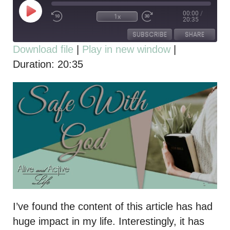
00:00
/
1x
20:35
SUBSCRIBE
SHARE
Download file
|
Play in new window
|
Duration: 20:35
SHARE
RSS FEED
LINK
EMBED
I’ve found the content of this article has had
huge impact in my life. Interestingly, it has