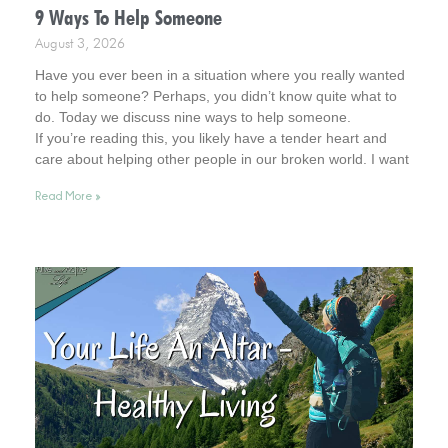
9 Ways To Help Someone
August 3, 2026
Have you ever been in a situation where you really wanted
to help someone? Perhaps, you didn’t know quite what to
do. Today we discuss nine ways to help someone.
If you’re reading this, you likely have a tender heart and
care about helping other people in our broken world. I want
to affirm this desire in you. In fact, you remind me of Jesus.
Read More »
So, read on for helpful tips. And keep your heart in this
admirable place.