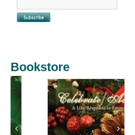
Bookstore