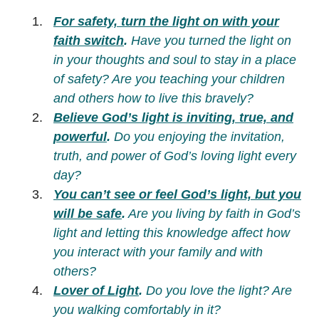
For safety, turn the light on with your
faith switch
.
Have you turned the light on
in your thoughts and soul to stay in a place
of safety? Are you teaching your children
and others how to live this bravely?
Believe God’s light is inviting, true, and
powerful
.
Do you enjoying the invitation,
truth, and power of God’s loving light every
day?
You can’t see or feel God’s light, but you
will be safe
.
Are you living by faith in God’s
light and letting this knowledge affect how
you interact with your family and with
others?
Lover of Light
.
Do you love the light? Are
you walking comfortably in it?