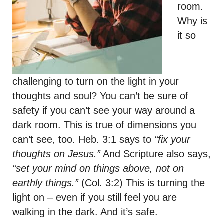
room.
Why is
it so
challenging to turn on the light in your
thoughts and soul? You can’t be sure of
safety if you can’t see your way around a
dark room. This is true of dimensions you
can’t see, too. Heb. 3:1 says to
“fix your
thoughts on Jesus.”
And Scripture also says,
“set your mind on things above, not on
earthly things.”
(Col. 3:2) This is turning the
light on – even if you still feel you are
walking in the dark. And it’s safe.