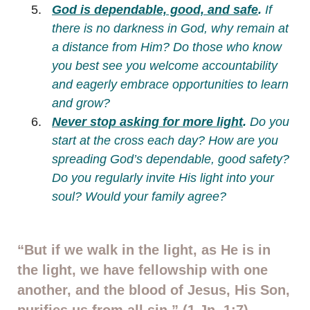
God is dependable, good, and safe
.
If
there is no darkness in God, why remain at
a distance from Him?
Do those who know
you best see you welcome accountability
and eagerly embrace opportunities to learn
and grow?
Never stop asking for more light
.
Do you
start at the cross each day? How are you
spreading God’s dependable, good safety?
Do you regularly invite His light into your
soul? Would your family agree?
“But if we walk in the light, as He is in
the light, we have fellowship with one
another, and the blood of Jesus, His Son,
purifies us from all sin.” (1 Jn. 1:7)