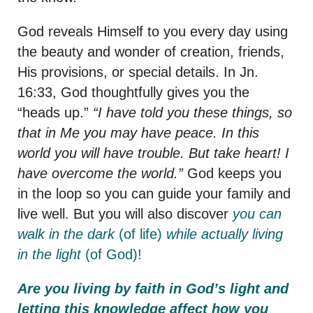
God reveals Himself to you every day using
the beauty and wonder of creation, friends,
His provisions, or special details. In Jn.
16:33, God thoughtfully gives you the
“heads up.”
“I have told you these things, so
that in Me you may have peace. In this
world you will have trouble. But take heart! I
have overcome the world.”
God keeps you
in the loop so you can guide your family and
live well. But you will also discover
you can
walk in the dark
(of life)
while actually living
in the light
(of God)!
Are you living by faith in God’s light and
letting this knowledge affect how you