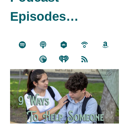
Episodes…