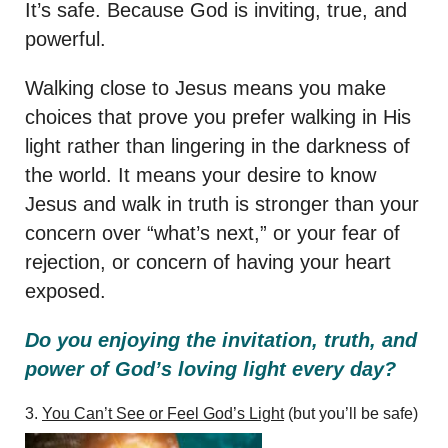
It’s safe. Because God is inviting, true, and
powerful.
Walking close to Jesus means you make
choices that prove you prefer walking in His
light rather than lingering in the darkness of
the world. It means your desire to know
Jesus and walk in truth is stronger than your
concern over “what’s next,” or your fear of
rejection, or concern of having your heart
exposed.
Do you enjoying the invitation, truth, and
power of God’s loving light every day?
3.
You Can’t See or Feel God’s Light
(but you’ll be safe)