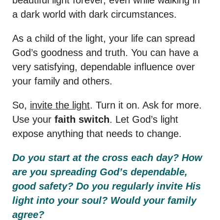
a dark world with dark circumstances.
As a child of the light, your life can spread
God’s goodness and truth. You can have a
very satisfying, dependable influence over
your family and others.
So,
invite the light
. Turn it on. Ask for more.
Use your
faith switch
. Let God’s light
expose anything that needs to change.
Do you start at the cross each day? How
are you spreading God’s dependable,
good safety? Do you regularly invite His
light into your soul? Would your family
agree?