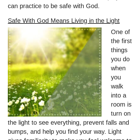
can practice to be safe with God.
Safe With God Means Living in the Light
One of
the first
things
you do
when
you
walk
into a
room is
turn on
the light to see everything, prevent falls and
bumps, and help you find your way. Light