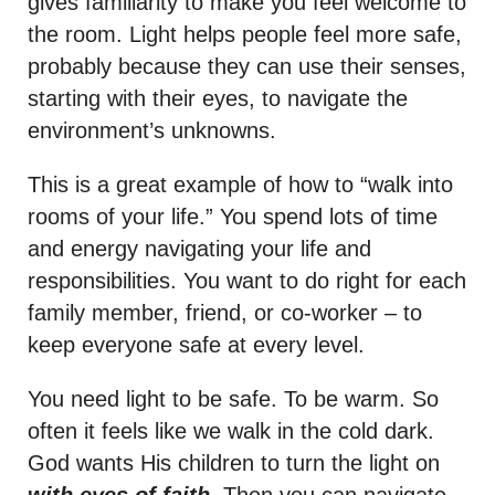
gives familiarity to make you feel welcome to
the room. Light helps people feel more safe,
probably because they can use their senses,
starting with their eyes, to navigate the
environment’s unknowns.
This is a great example of how to “walk into
rooms of your life.” You spend lots of time
and energy navigating your life and
responsibilities. You want to do right for each
family member, friend, or co-worker – to
keep everyone safe at every level.
You need light to be safe. To be warm. So
often it feels like we walk in the cold dark.
God wants His children to turn the light on
with eyes of faith
. Then you can navigate