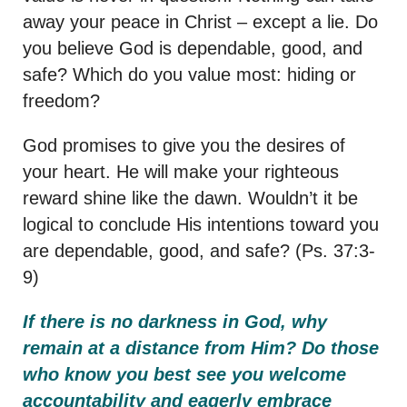
away your peace in Christ – except a lie. Do
you believe God is dependable, good, and
safe? Which do you value most: hiding or
freedom?
God promises to give you the desires of
your heart. He will make your righteous
reward shine like the dawn. Wouldn’t it be
logical to conclude His intentions toward you
are dependable, good, and safe? (Ps. 37:3-
9)
If there is no darkness in God, why
remain at a distance from Him?
Do those
who know you best see you welcome
accountability and eagerly embrace