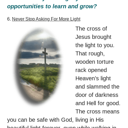
opportunities to learn and grow?
6.
Never Stop Asking For
More Light
The cross of
Jesus brought
the light to you.
That rough,
wooden torture
rack opened
Heaven’s light
and slammed the
door of darkness
and Hell for good.
The cross means
you can be safe with God, living in His
beautiful light forever, even while walking in