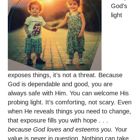
God’s
light
exposes things, it’s not a threat. Because
God is dependable and good, you are
always safe with Him. You can welcome His
probing light. It’s comforting, not scary. Even
when He reveals things you need to change,
that exposure fills you with hope . . .
because God loves and esteems you.
Your
value is never in question. Nothing can take