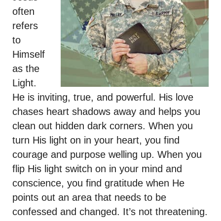
often
refers
to
Himself
as the
Light.
He is inviting, true, and powerful. His love
chases heart shadows away and helps you
clean out hidden dark corners. When you
turn His light on in your heart, you find
courage and purpose welling up. When you
flip His light switch on in your mind and
conscience, you find gratitude when He
points out an area that needs to be
confessed and changed. It’s not threatening.