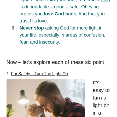
is dependable – good – safe
. Obeying
proves you
love God back.
And that you
trust His love.
Never stop
asking God for more light
in
your life, especially in areas of confusion,
fear, and insecurity.
Now – let’s explore each of these six point.
1.
For Safety –
Turn The Light On
It’s
easy to
turn a
light on
in a