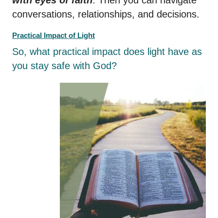
conversations, relationships, and decisions.
Practical Impact of Light
So, what practical impact does light have as
you stay safe with God?