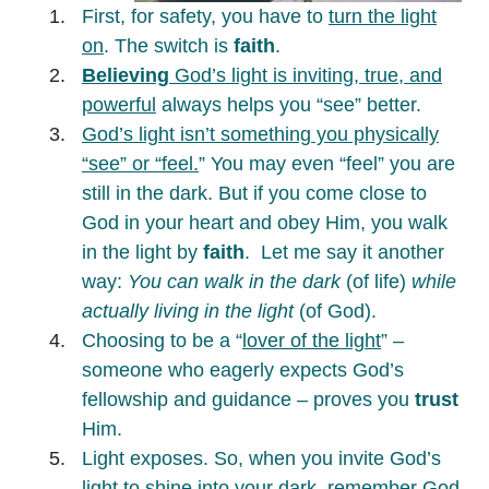
First, for safety, you have to
turn the light
on
. The switch is
faith
.
Believing
God’s light is inviting, true, and
powerful
always helps you “see” better.
God’s light isn’t something you physically
“see” or “feel.
” You may even “feel” you are
still in the dark. But if you come close to
God in your heart and obey Him, you walk
in the light by
faith
. Let me say it another
way:
You can walk in the dark
(of life)
while
actually living in the light
(of God).
Choosing to be a “
lover of the light
” –
someone who eagerly expects God’s
fellowship and guidance – proves you
trust
Him.
Light exposes. So, when you invite God’s
light to shine into your dark, remember
God