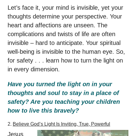
Let’s face it, your mind is invisible, yet your
thoughts determine your perspective. Your
heart and affections are unseen. The
complications and twists of life are often
invisible – hard to anticipate. Your spiritual
well-being is invisible to the human eye. So,
for safety . . . learn how to turn the light on
in every dimension.
Have you turned the light on in your
thoughts and soul to stay in a place of
safety? Are you teaching your children
how to live this bravely?
2.
Believe God’s Light Is Inviting, True, Powerful
Jesus