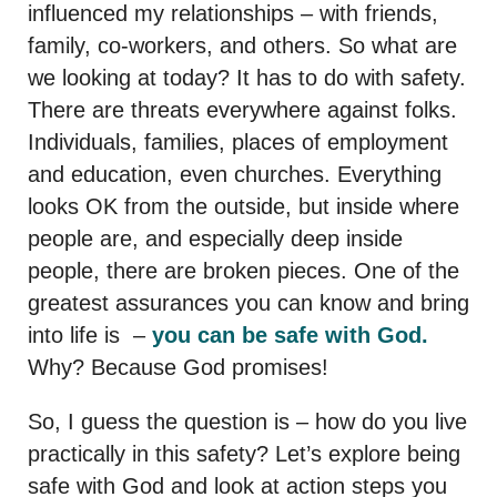
influenced my relationships – with friends,
family, co-workers, and others. So what are
we looking at today? It has to do with safety.
There are threats everywhere against folks.
Individuals, families, places of employment
and education, even churches. Everything
looks OK from the outside, but inside where
people are, and especially deep inside
people, there are broken pieces. One of the
greatest assurances you can know and bring
into life is –
you can be safe with God.
Why? Because God promises!
So, I guess the question is – how do you live
practically in this safety? Let’s explore being
safe with God and look at action steps you