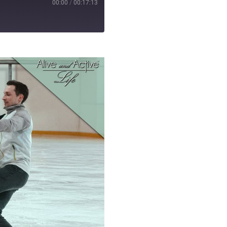
00:00
/
00:17:13