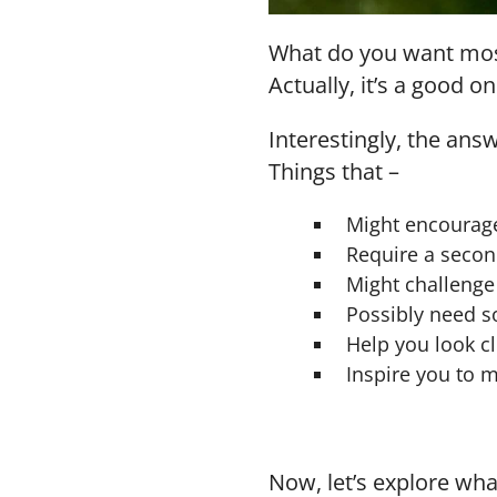
What do you want most 
Actually, it’s a good on
Interestingly, the ans
Things that –
Might encourag
Require a secon
Might challenge
Possibly need s
Help you look clo
Inspire you to
Now, let’s explore wha