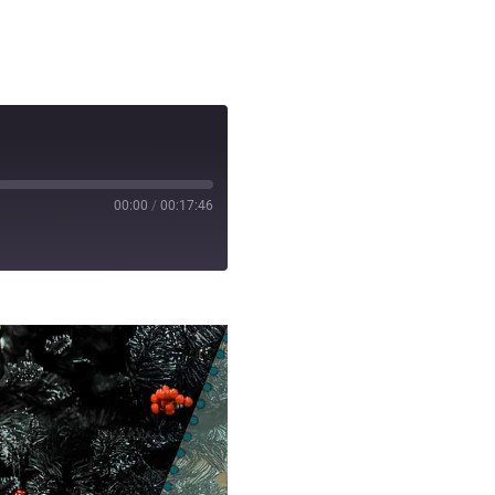
00:00
/
00:17:46