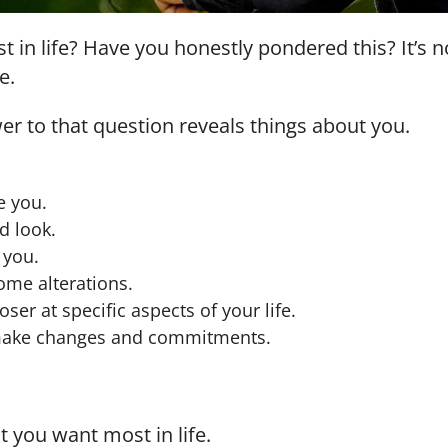
in life? Have you honestly pondered this? It’s no
e.
wer to that question reveals things about you.
e you.
d look.
 you.
ome alterations.
ser at specific aspects of your life.
 make changes and commitments.
t you want most in life.