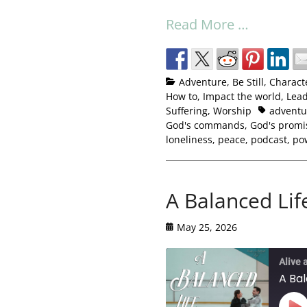
Read More …
Adventure
,
Be Still
,
Charact
How to
,
Impact the world
,
Lead
Suffering
,
Worship
adventu
God's commands
,
God's promi
loneliness
,
peace
,
podcast
,
po
A Balanced Lif
May 25, 2026
Alive 
A Bal