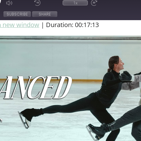
1x
SUBSCRIBE
SHARE
in new window
|
Duration: 00:17:13