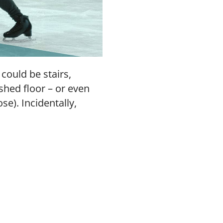
 could be stairs,
shed floor – or even
se). Incidentally,