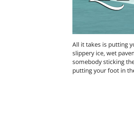
All it takes is putting
slippery ice, wet pave
somebody sticking thei
putting your foot in th