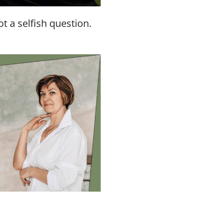
t a selfish question.