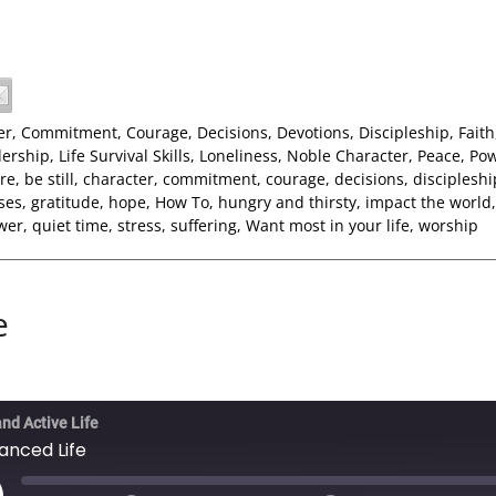
er
,
Commitment
,
Courage
,
Decisions
,
Devotions
,
Discipleship
,
Faith
ership
,
Life Survival Skills
,
Loneliness
,
Noble Character
,
Peace
,
Po
re
,
be still
,
character
,
commitment
,
courage
,
decisions
,
discipleshi
ses
,
gratitude
,
hope
,
How To
,
hungry and thirsty
,
impact the world
wer
,
quiet time
,
stress
,
suffering
,
Want most in your life
,
worship
e
and Active Life
anced Life