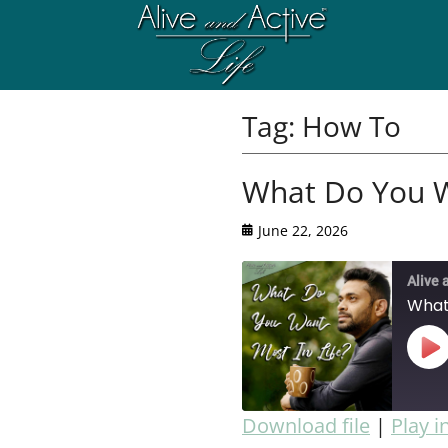
Tag:
How To
What Do You W
June 22, 2026
Alive 
What
Download file
|
Play 