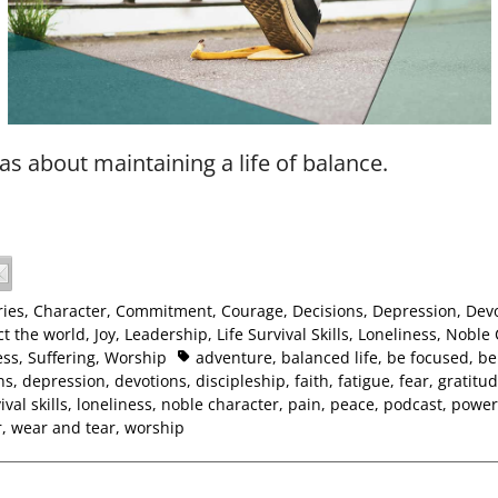
as about maintaining a life of balance.
ies
,
Character
,
Commitment
,
Courage
,
Decisions
,
Depression
,
Dev
t the world
,
Joy
,
Leadership
,
Life Survival Skills
,
Loneliness
,
Noble 
ess
,
Suffering
,
Worship
adventure
,
balanced life
,
be focused
,
be 
ns
,
depression
,
devotions
,
discipleship
,
faith
,
fatigue
,
fear
,
gratitu
ival skills
,
loneliness
,
noble character
,
pain
,
peace
,
podcast
,
power
r
,
wear and tear
,
worship