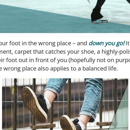
 your foot in the wrong place – and
down you go!
It
ment, carpet that catches your shoe, a highly-poli
r foot out in front of you (hopefully not on purpo
e wrong place also applies to a balanced life.