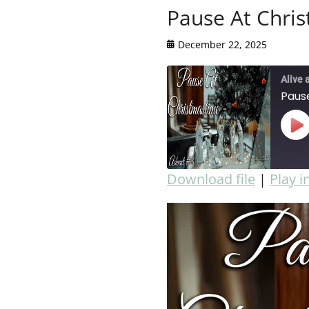
Pause At Chri
December 22, 2025
Alive 
Paus
Download file
|
Play 
SHARE
RSS FEED
LINK
EMBED