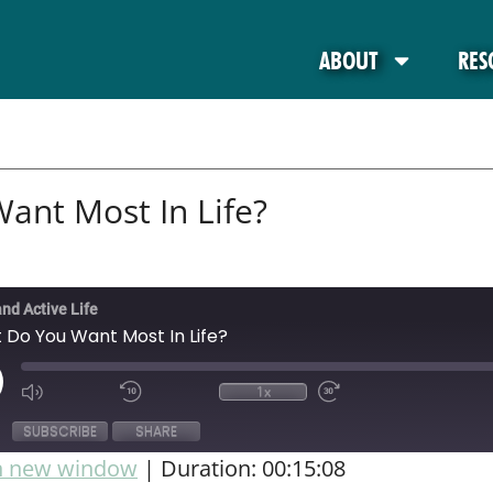
ABOUT
RES
ant Most In Life?
and Active Life
 Do You Want Most In Life?
1x
SUBSCRIBE
SHARE
in new window
|
Duration: 00:15:08