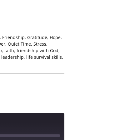
,
Friendship
,
Gratitude
,
Hope
,
wer
,
Quiet Time
,
Stress
,
p
,
faith
,
friendship with God
,
,
leadership
,
life survival skills
,