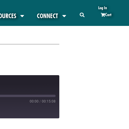
Log In
OURCES
CONNECT
Cart
00:00
/
00:15:08