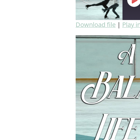
Download file
|
Play 
SHARE
RSS FEED
LINK
EMBED