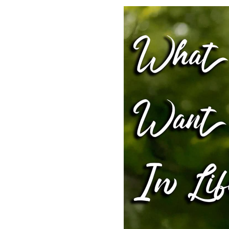
SHARE
RSS FEED
LINK
EMBED