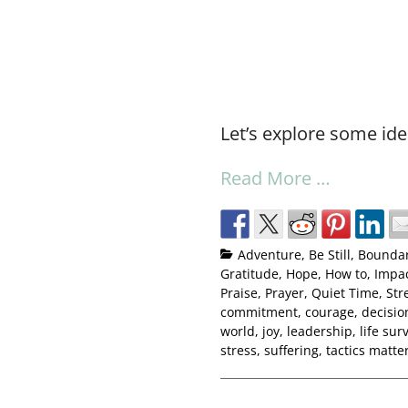
Let’s explore some ide
Read More …
Adventure
,
Be Still
,
Boundar
Gratitude
,
Hope
,
How to
,
Impac
Praise
,
Prayer
,
Quiet Time
,
Str
commitment
,
courage
,
decisio
world
,
joy
,
leadership
,
life surv
stress
,
suffering
,
tactics matte