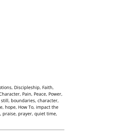
otions
,
Discipleship
,
Faith
,
Character
,
Pain
,
Peace
,
Power
,
still
,
boundaries
,
character
,
de
,
hope
,
How To
,
impact the
,
praise
,
prayer
,
quiet time
,