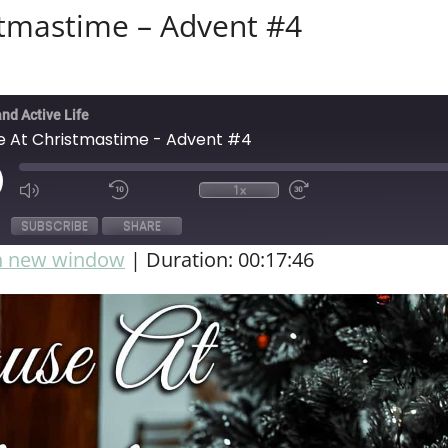
stmastime – Advent #4
and Active Life
e At Christmastime - Advent #4
1x
SUBSCRIBE
SHARE
in new window
|
Duration: 00:17:46