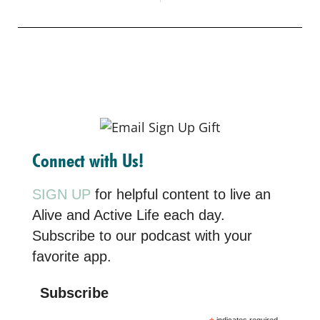
Connect with Us!
SIGN UP
for helpful content to live an
Alive and Active Life each day.
Subscribe to our podcast with your
favorite app.
Subscribe