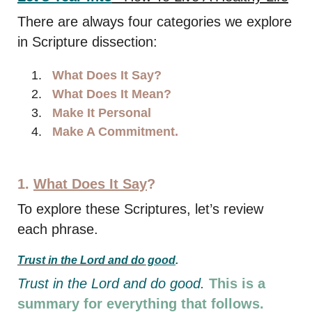
There are always four categories we explore
in Scripture dissection:
What Does It Say?
What Does It Mean?
Make It Personal
Make A Commitment.
1.
What Does It Say
?
To explore these Scriptures, let’s review
each phrase.
Trust in the Lord and do
good
.
Trust in the Lord and do good.
This is a
summary for everything that follows.