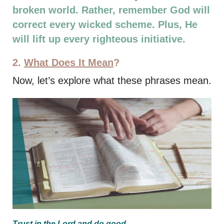
broken world. Rather, remember God will
correct every wicked scheme. Plus, He
will lift up every righteous initiative.
2.
What Does It Mean
?
Now, let’s explore what these phrases mean.
Trust in the Lord and do
good
.