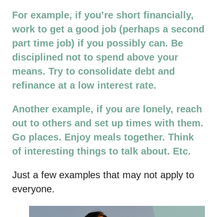
For example, if you’re short financially,
work to get a good job (perhaps a second
part time job) if you possibly can. Be
disciplined not to spend above your
means. Try to consolidate debt and
refinance at a low interest rate.
Another example, if you are lonely, reach
out to others and set up times with them.
Go places. Enjoy meals together. Think
of interesting things to talk about. Etc.
Just a few examples that may not apply to
everyone.