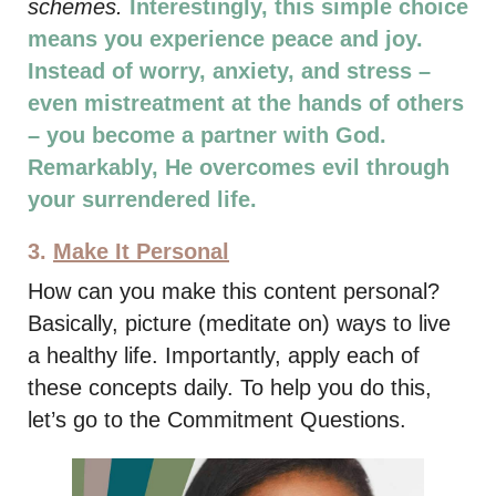
schemes.
Interestingly, this simple choice
means you experience peace and joy.
Instead of worry, anxiety, and stress –
even mistreatment at the hands of others
– you become a partner with God.
Remarkably, He overcomes evil through
your surrendered life.
3.
Make It Personal
How can you make this content personal?
Basically, picture (meditate on) ways to live
a healthy life. Importantly, apply each of
these concepts daily. To help you do this,
let’s go to the Commitment Questions.