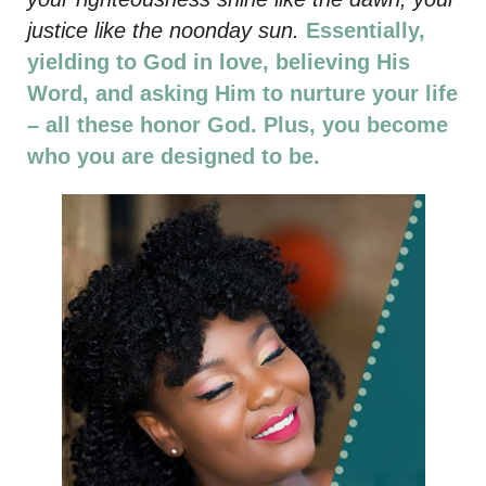
justice like the noonday sun.
Essentially,
yielding to God in love, believing His
Word, and asking Him to nurture your life
– all these honor God. Plus, you become
who you are designed to be.