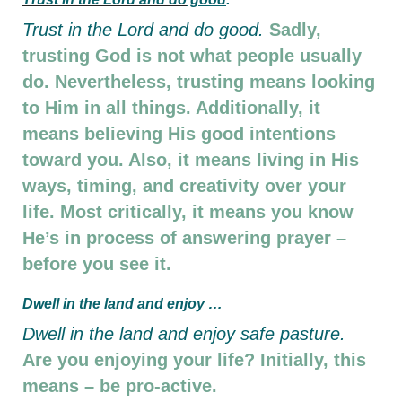
Trust in the Lord and do good.
Sadly,
trusting God is not what people usually
do. Nevertheless, trusting means looking
to Him in all things. Additionally, it
means believing His good intentions
toward you. Also, it means living in His
ways, timing, and creativity over your
life. Most critically, it means you know
He’s in process of answering prayer –
before you see it.
D
well in the land and enjoy …
D
well in the land and enjoy safe pasture.
Are you enjoying your life? Initially, this
means – be pro-active.