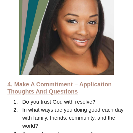
4.
Make A Commitment – Application
Thoughts And Questions
Do you trust God with resolve?
In what ways are you doing good each day
with family, friends, community, and the
world?