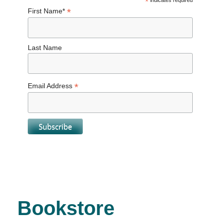
*
indicates required
*
First Name*
Last Name
*
Email Address
Bookstore