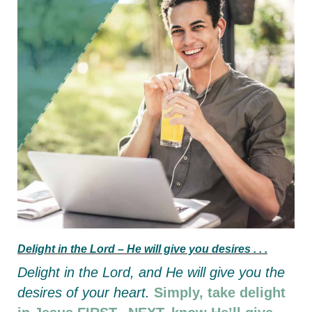
Delight in the Lord –
He will give you desires . . .
Delight in the Lord,
and He will give you the
desires of your heart.
Simply, take delight