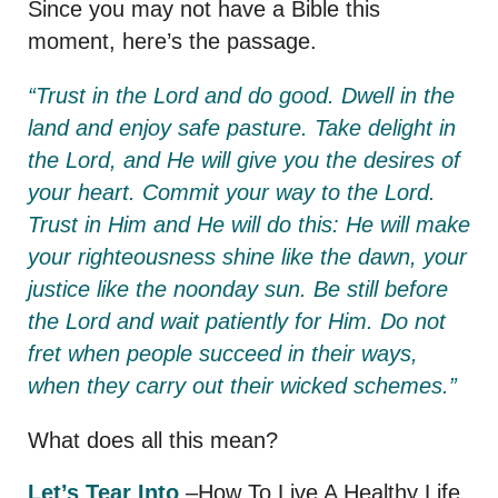
Since you may not have a Bible this
moment, here’s the passage.
“Trust in the Lord and do good. D
well in the
land and enjoy safe pasture.
Take delight in
the Lord,
and He will give you the desires of
your heart. Commit your way to the Lord.
Trust in Him and He will do this: He will make
your righteousness shine like the dawn, your
justice like the noonday sun. Be still before
the Lord and wait patiently for Him. Do not
fret when people succeed in their ways,
when they carry out their wicked schemes.”
What does all this mean?
Let’s Tear Into
–How To Live A Healthy Life