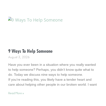
9 Ways To Help Someone
August 3, 2026
Have you ever been in a situation where you really wanted
to help someone? Perhaps, you didn’t know quite what to
do. Today we discuss nine ways to help someone.
If you’re reading this, you likely have a tender heart and
care about helping other people in our broken world. I want
to affirm this desire in you. In fact, you remind me of Jesus.
Read More »
So, read on for helpful tips. And keep your heart in this
admirable place.