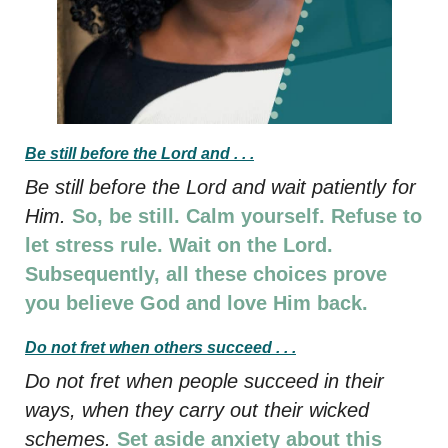
Be still before the Lord and . . .
Be still before the Lord and wait patiently for
Him.
So, be still. Calm yourself. Refuse to
let stress rule. Wait on the Lord.
Subsequently, all these choices prove
you believe God and love Him back.
Do not fret when others succeed . . .
Do not fret when people succeed in their
ways, when they carry out their wicked
schemes.
Set aside anxiety about this