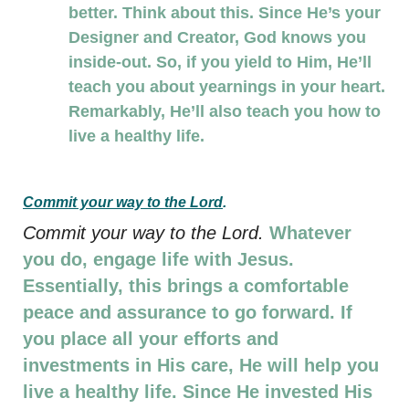
better. Think about this. Since He’s your
Designer and Creator, God knows you
inside-out. So, if you yield to Him, He’ll
teach you about yearnings in your heart.
Remarkably, He’ll also teach you how to
live a healthy life.
Commit your way to the Lord
.
Commit your way to the Lord.
Whatever
you do, engage life with Jesus.
Essentially, this brings a comfortable
peace and assurance to go forward. If
you place all your efforts and
investments in His care, He will help you
live a healthy life. Since He invested His