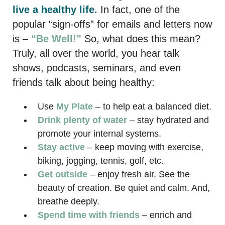
live a healthy life.
In fact, one of the
popular “sign-offs” for emails and letters now
is –
“Be Well!”
So, what does this mean?
Truly, all over the world, you hear talk
shows, podcasts, seminars, and even
friends talk about being healthy:
Use
My Plate
– to help eat a balanced diet.
Drink plenty of water
– stay hydrated and
promote your internal systems.
Stay active
– keep moving with exercise,
biking, jogging, tennis, golf, etc.
Get outside
– enjoy fresh air. See the
beauty of creation. Be quiet and calm. And,
breathe deeply.
Spend time with friends
– enrich and