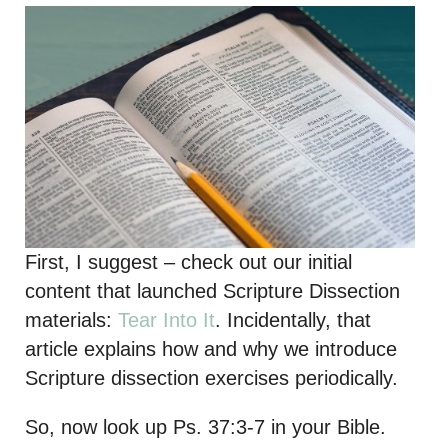
First, I suggest – check out our initial
content that launched Scripture Dissection
materials:
Tear Into It
. Incidentally, that
article explains how and why we introduce
Scripture dissection exercises periodically.
So, now look up Ps. 37:3-7 in your Bible.