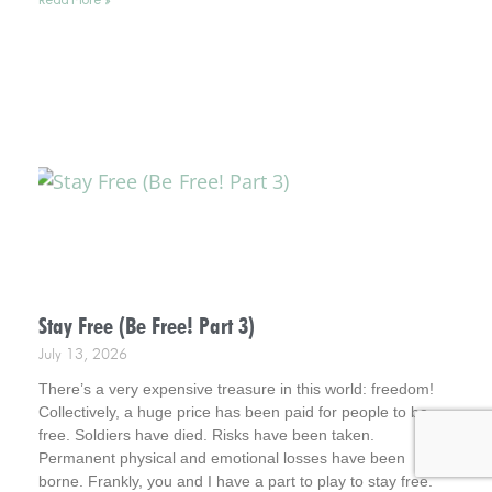
miracles at the time. Interestingly, however, later in time, I
was amazed at what God had been busy doing.
Stay Free (Be Free! Part 3)
July 13, 2026
There’s a very expensive treasure in this world: freedom!
Collectively, a huge price has been paid for people to be
free. Soldiers have died. Risks have been taken.
Permanent physical and emotional losses have been
borne. Frankly, you and I have a part to play to stay free.