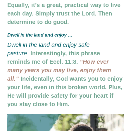
Equally, it’s a great, practical way to live
each day. Simply trust the Lord. Then
determine to do good.
D
well in the land and enjoy …
D
well in the land and enjoy safe
pasture.
Interestingly, this phrase
reminds me of Eccl. 11:8.
“How ever
many years you may live, enjoy them
all.”
Incidentally, God wants you to enjoy
your life, even in this broken world. Plus,
He will provide safety for your heart if
you stay close to Him.