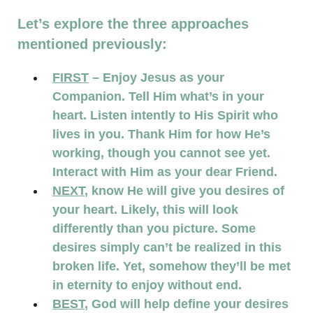
Let’s explore the three approaches
mentioned previously:
FIRST
– Enjoy Jesus as your
Companion. Tell Him what’s in your
heart. Listen intently to His Spirit who
lives in you. Thank Him for how He’s
working, though you cannot see yet.
Interact with Him as your dear Friend.
NEXT
, know He will give you desires of
your heart. Likely, this will look
differently than you picture. Some
desires simply can’t be realized in this
broken life. Yet, somehow they’ll be met
in eternity to enjoy without end.
BEST
, God will help define your desires