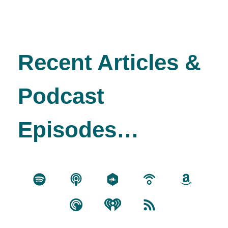
Recent Articles &
Podcast
Episodes…