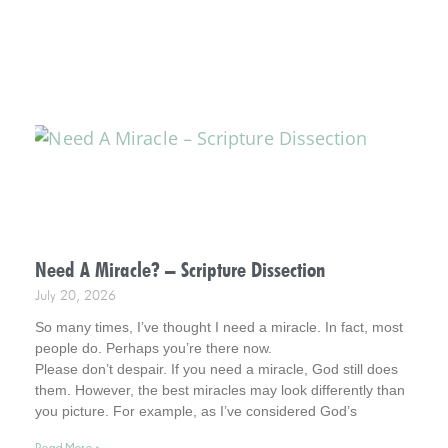
Need A Miracle? – Scripture Dissection
July 20, 2026
So many times, I’ve thought I need a miracle. In fact, most
people do. Perhaps you’re there now.
Please don’t despair. If you need a miracle, God still does
them. However, the best miracles may look differently than
you picture. For example, as I’ve considered God’s
interventions in my life, they rarely look how I pictured
Read More »