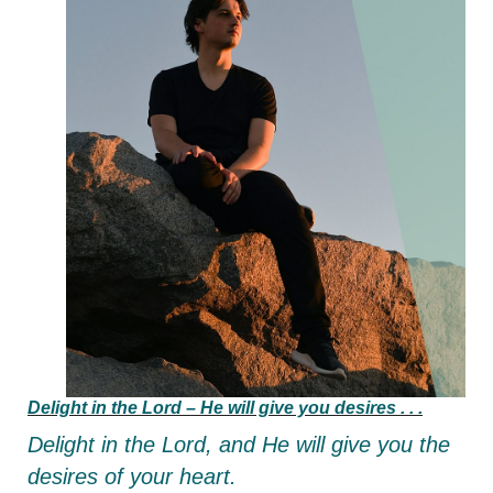
Delight in the Lord –
He will give you desires . . .
Delight in the Lord,
and He will give you the
desires of your heart.