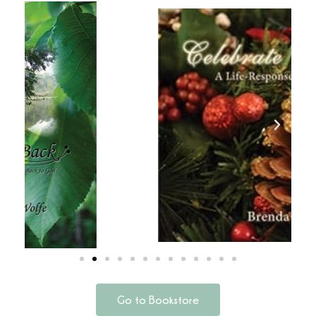
Go to Bookstore