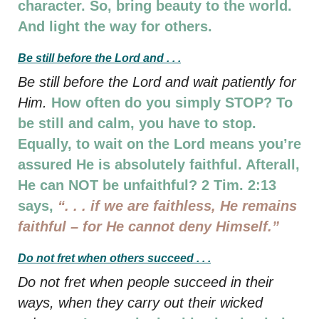
character. So, bring beauty to the world.
And light the way for others.
Be still before the Lord and . . .
Be still before the Lord and wait patiently for
Him.
How often do you simply STOP? To
be still and calm, you have to stop.
Equally, to wait on the Lord means you’re
assured He is absolutely faithful. Afterall,
He can NOT be unfaithful? 2 Tim. 2:13
says,
“. . . if we are faithless, He remains
faithful –
for He cannot deny Himself.”
Do not fret when others succeed . . .
Do not fret when people succeed in their
ways, when they carry out their wicked