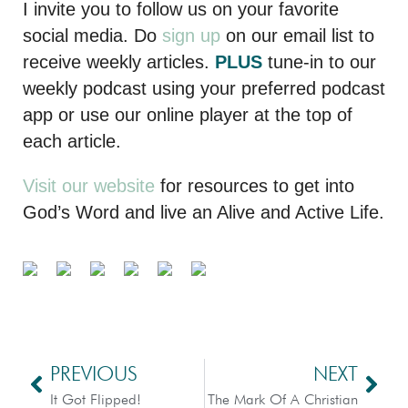
I invite you to follow us on your favorite
social media. Do
sign up
on our email list to
receive weekly articles.
PLUS
tune-in to our
weekly podcast using your preferred podcast
app or use our online player at the top of
each article.
Visit our website
for resources to get into
God’s Word and live an Alive and Active Life.
PREVIOUS
NEXT
It Got Flipped!
The Mark Of A Christian