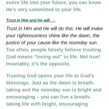
entire life into your future, you can know
He’s very committed to your life.
Trust in Him and He will . . .
Trust in Him and He will do this: He will make
your righteousness shine like the dawn, the
justice of your cause like the noonday sun.
Too often, people falsely believe trusting
God means “losing out” in life. Not true!
Invariably, it’s the opposite.
Trusting God opens your life to God’s
blessings. Just as the dawn is breath-
taking and the noonday sun is bright and
encouraging – you can live a breath-
taking life with bright, encouraging