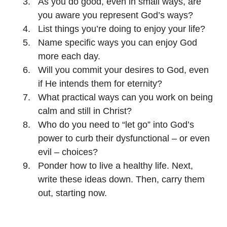
As you do good, even in small ways, are
you aware you represent God’s ways?
List things you’re doing to enjoy your life?
Name specific ways you can enjoy God
more each day.
Will you commit your desires to God, even
if He intends them for eternity?
What practical ways can you work on being
calm and still in Christ?
Who do you need to “let go” into God’s
power to curb their dysfunctional – or even
evil – choices?
Ponder how to live a healthy life. Next,
write these ideas down. Then, carry them
out, starting now.