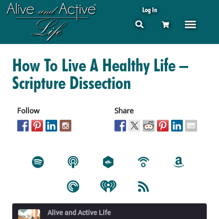
Log In
How To Live A Healthy Life –
Scripture Dissection
Follow
Share
Alive and Active Life