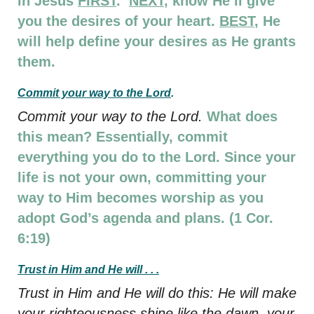
in Jesus
FIRST
.
NEXT
, know He’ll give
you the desires of your heart.
BEST
, He
will help define your desires as He grants
them.
Commit your way to the Lord
.
Commit your way to the Lord.
What does
this mean? Essentially, commit
everything you do to the Lord. Since your
life is not your own, committing your
way to Him becomes worship as you
adopt God’s agenda and plans. (1 Cor.
6:19)
Trust in Him and He will . . .
Trust in Him and He will do this: He will make
your righteousness shine like the dawn, your