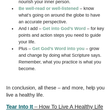
nourish your inner person.
Be well-read or well-listened
– know
what’s going on around the globe to have
an accurate perspective.
And I add –
Get into God’s Word
– for key
points and action steps you need to guide
your life.
Plus –
Get God’s Word into you
– grow
and change by doing what Scripture says.
Remember, what you practice is what you
become.
In conclusion, all these – and more, help you
live a healthy life.
Tear Into It
– How To Live A Healthy Life