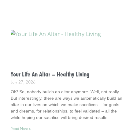
Your Life An Altar – Healthy Living
July 27, 2026
OK! So, nobody builds an altar anymore. Well, not really.
But interestingly, there are ways we automatically build an
altar in our lives on which we make sacrifices – for goals
and dreams, for relationships, to feel validated – all the
while hoping our sacrifice will bring desired results.
Incidentally, it helps to consider this . . . your life is an altar.
Read More »
Interestingly, it’s a healthy way to live.