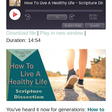
How To Live A Healthy Life - Scripture Dissection
00:00
/
1x
14:54
SUBSCRIBE
SHARE
Download file
|
Play in new window
|
Duration: 14:54
SHARE
RSS FEED
LINK
EMBED
You’ve heard it now for generations:
How to