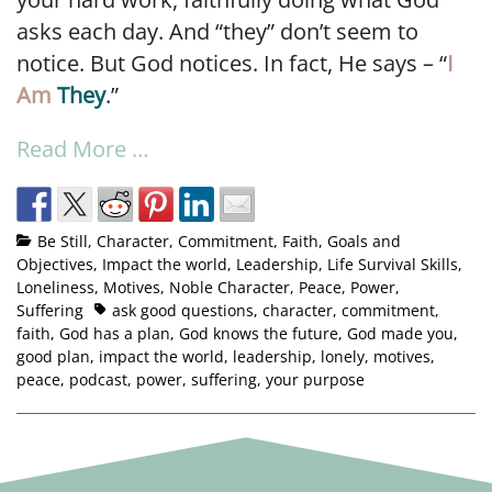
asks each day. And “they” don’t seem to
notice. But God notices. In fact, He says – “
I
Am
They
.”
Read More …
Be Still
,
Character
,
Commitment
,
Faith
,
Goals and
Objectives
,
Impact the world
,
Leadership
,
Life Survival Skills
,
Loneliness
,
Motives
,
Noble Character
,
Peace
,
Power
,
Suffering
ask good questions
,
character
,
commitment
,
faith
,
God has a plan
,
God knows the future
,
God made you
,
good plan
,
impact the world
,
leadership
,
lonely
,
motives
,
peace
,
podcast
,
power
,
suffering
,
your purpose