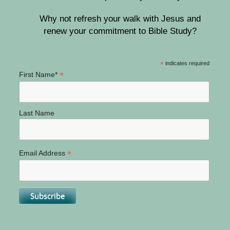
Why not refresh your walk with Jesus and
renew your commitment to Bible Study?
*
indicates required
*
First Name*
Last Name
*
Email Address