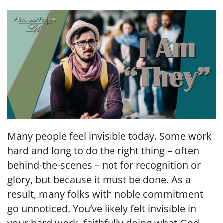
LINK
EMBED
Many people feel invisible today. Some work
hard and long to do the right thing – often
behind-the-scenes – not for recognition or
glory, but because it must be done. As a
result, many folks with noble commitment
go unnoticed. You’ve likely felt invisible in
your hard work, faithfully doing what God