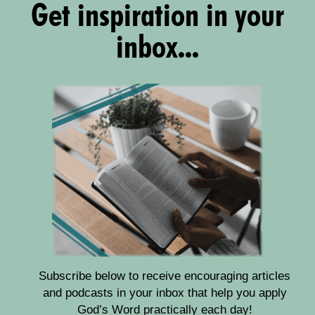
Get inspiration in your
inbox...
Subscribe below to receive encouraging articles
and podcasts in your inbox that help you apply
God’s Word practically each day!