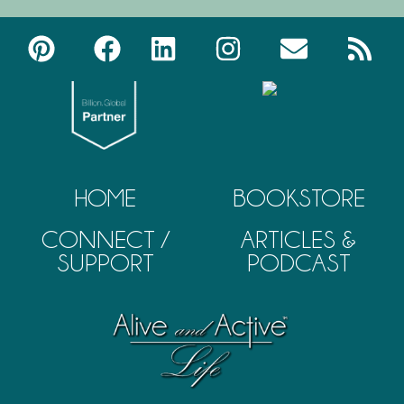
HOME
BOOKSTORE
CONNECT /
ARTICLES &
SUPPORT
PODCAST