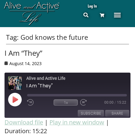
Log In
Tag:
God knows the future
I Am “They”
August 14, 2023
Alive and Active Life
I Am "They"
1x
00:00
/
15:22
SUBSCRIBE
SHARE
Download file
|
Play in new window
|
Duration: 15:22
SHARE
RSS FEED