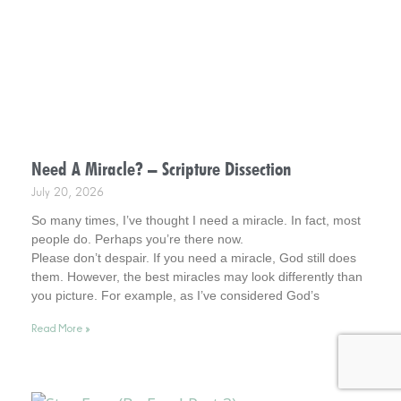
Need A Miracle? – Scripture Dissection
July 20, 2026
So many times, I’ve thought I need a miracle. In fact, most
people do. Perhaps you’re there now.
Please don’t despair. If you need a miracle, God still does
them. However, the best miracles may look differently than
you picture. For example, as I’ve considered God’s
interventions in my life, they rarely look how I pictured
Read More »
miracles at the time. Interestingly, however, later in time, I
was amazed at what God had been busy doing.