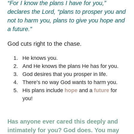
“For I know the plans I have for you,”
declares the Lord, “plans to prosper you and
not to harm you, plans to give you hope and
a future.”
God cuts right to the chase.
He knows you.
And He knows the plans He has for you.
God desires that you prosper in life.
There’s no way God wants to harm you.
His plans include
hope
and a
future
for
you!
Has anyone ever cared this deeply and
intimately for you? God does. You may