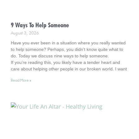
9 Ways To Help Someone
August 3, 2026
Have you ever been in a situation where you really wanted
to help someone? Perhaps, you didn’t know quite what to
do. Today we discuss nine ways to help someone.
If you’re reading this, you likely have a tender heart and
care about helping other people in our broken world. I want
to affirm this desire in you. In fact, you remind me of Jesus.
Read More »
So, read on for helpful tips. And keep your heart in this
admirable place.