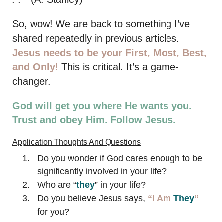
So, wow! We are back to something I’ve
shared repeatedly in previous articles.
Jesus needs to be your First, Most, Best,
and Only!
This is critical. It’s a game-
changer.
God will get you where He wants you.
Trust and obey Him. Follow Jesus.
Application Thoughts And Questions
Do you wonder if God cares enough to be
significantly involved in your life?
Who are “
they
” in your life?
Do you believe Jesus says,
“I Am
They
“
for you?