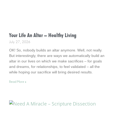
Your Life An Altar – Healthy Living
July 27, 2026
OK! So, nobody builds an altar anymore. Well, not really.
But interestingly, there are ways we automatically build an
altar in our lives on which we make sacrifices – for goals
and dreams, for relationships, to feel validated – all the
while hoping our sacrifice will bring desired results.
Incidentally, it helps to consider this . . . your life is an altar.
Read More »
Interestingly, it’s a healthy way to live.