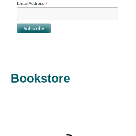
*
Email Address
Bookstore