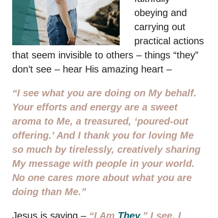
obeying and
carrying out
practical actions
that seem invisible to others – things “they”
don’t see – hear His amazing heart –
“I see what you are doing on My behalf.
Your efforts and energy are a sweet
aroma to Me, a treasured, ‘poured-out
offering.’ And I thank you for loving Me
so much by tirelessly, creatively sharing
My message with people in your world.
No one cares more about what you are
doing than Me.”
Jesus is saying –
“I Am
They
.” I see. I