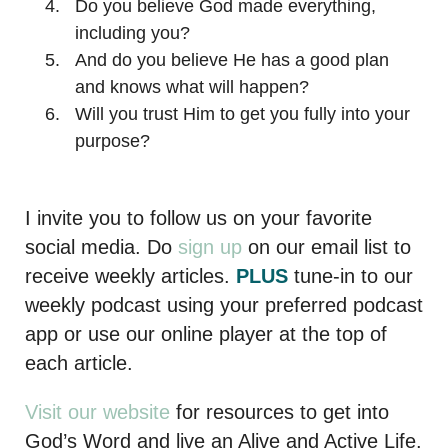
Do you believe God made everything,
including you?
And do you believe He has a good plan
and knows what will happen?
Will you trust Him to get you fully into your
purpose?
I invite you to follow us on your favorite
social media. Do
sign up
on our email list to
receive weekly articles.
PLUS
tune-in to our
weekly podcast using your preferred podcast
app or use our online player at the top of
each article.
Visit our website
for resources to get into
God’s Word and live an Alive and Active Life.