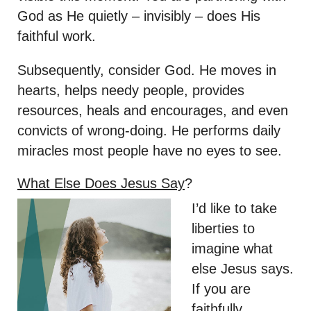
God as He quietly – invisibly – does His
faithful work.
Subsequently, consider God. He moves in
hearts, helps needy people, provides
resources, heals and encourages, and even
convicts of wrong-doing. He performs daily
miracles most people have no eyes to see.
What Else Does Jesus Say
?
I’d like to take
liberties to
imagine what
else Jesus says.
If you are
faithfully