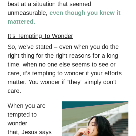
best at a situation that seemed
unmeasurable,
even though you knew it
mattered.
It’s Tempting To Wonder
So, we’ve stated – even when you do the
right thing for the right reasons for a long
time, when no one else seems to see or
care, it’s tempting to wonder if your efforts
matter. You wonder if “they” simply don’t
care.
When you are
tempted to
wonder
that, Jesus says