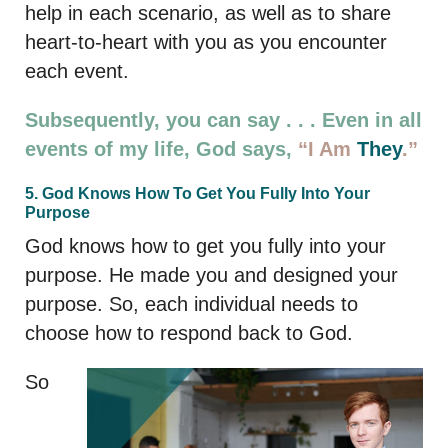
help in each scenario, as well as to share
heart-to-heart with you as you encounter
each event.
Subsequently, you can say . . . Even in all
events of my life, God says,
“I Am
They
.”
5. God Knows How To Get You Fully Into Your
Purpose
God knows how to get you fully into your
purpose. He made you and designed your
purpose. So, each individual needs to
choose how to respond back to God.
So