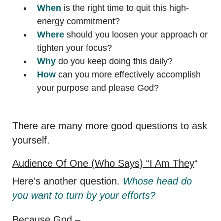
When
is the right time to quit this high-
energy commitment?
Where
should you loosen your approach or
tighten your focus?
Why
do you keep doing this daily?
How
can you more effectively accomplish
your purpose and please God?
There are many more good questions to ask
yourself.
Audience Of One (Who Says) “I Am They
“
Here’s another question.
Whose head do
you want to turn by your efforts?
Because God –