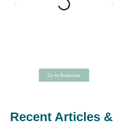
Go to Bookstore
Recent Articles &