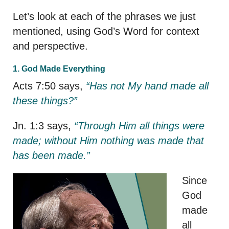
Let’s look at each of the phrases we just
mentioned, using God’s Word for context
and perspective.
1. God Made Everything
Acts 7:50 says,
“Has not My hand made all
these things?”
Jn. 1:3 says,
“Through Him all things were
made; without Him nothing was made that
has been made.”
Since
God
made
all