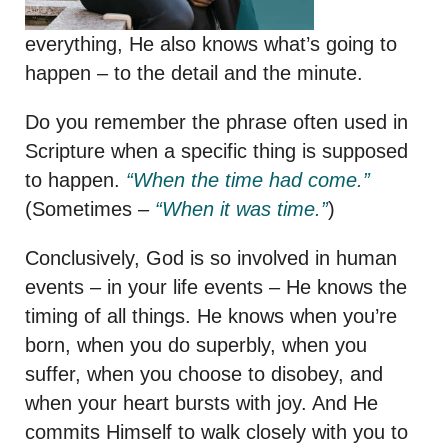
everything, He also knows what’s going to
happen – to the detail and the minute.
Do you remember the phrase often used in
Scripture when a specific thing is supposed
to happen.
“When the time had come.”
(Sometimes –
“When it was time.”
)
Conclusively, God is so involved in human
events – in your life events – He knows the
timing of all things. He knows when you’re
born, when you do superbly, when you
suffer, when you choose to disobey, and
when your heart bursts with joy. And He
commits Himself to walk closely with you to