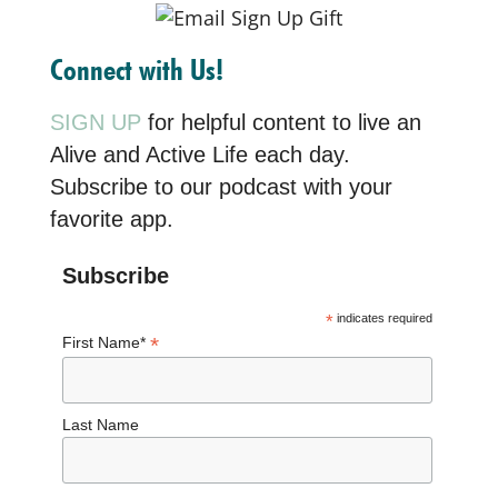
Connect with Us!
SIGN UP
for helpful content to live an
Alive and Active Life each day.
Subscribe to our podcast with your
favorite app.
Subscribe
*
indicates required
*
First Name*
Last Name