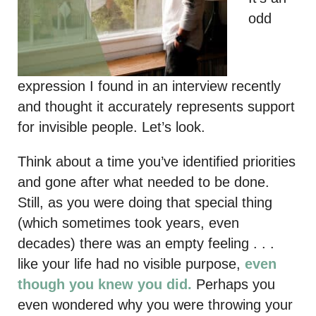
odd
expression I found in an interview recently
and thought it accurately represents support
for invisible people. Let’s look.
Think about a time you’ve identified priorities
and gone after what needed to be done.
Still, as you were doing that special thing
(which sometimes took years, even
decades) there was an empty feeling . . .
like your life had no visible purpose,
even
though you knew you did.
Perhaps you
even wondered why you were throwing your