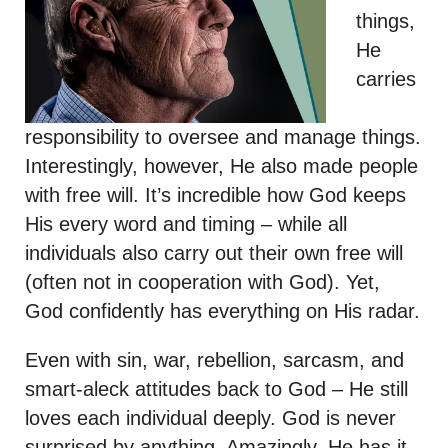
things,
He
carries
responsibility to oversee and manage things.
Interestingly, however, He also made people
with free will. It’s incredible how God keeps
His every word and timing – while all
individuals also carry out their own free will
(often not in cooperation with God). Yet,
God confidently has everything on His radar.
Even with sin, war, rebellion, sarcasm, and
smart-aleck attitudes back to God – He still
loves each individual deeply. God is never
surprised by anything. Amazingly, He has it