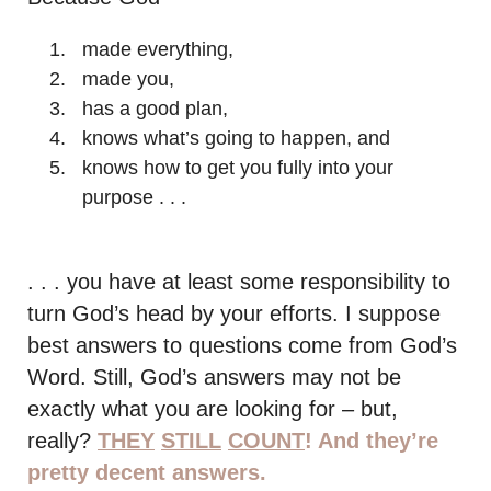
made everything,
made you,
has a good plan,
knows what’s going to happen, and
knows how to get you fully into your
purpose . . .
. . . you have at least some responsibility to
turn God’s head by your efforts. I suppose
best answers to questions come from God’s
Word. Still, God’s answers may not be
exactly what you are looking for – but,
really?
THEY
STILL
COUNT
! And they’re
pretty decent answers.