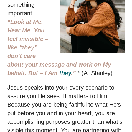
something
important.
“Look at Me.
Hear Me. You
feel invisible –
like “they”
don’t care
about your message and work on My
behalf. But –
I Am
they
.”
* (A. Stanley)
Jesus speaks into your every scenario to
assure you He sees. It matters to Him.
Because you are being faithful to what He’s
put before you and in your heart, you are
accomplishing purposes greater than what’s
visible this moment. You are partnering with