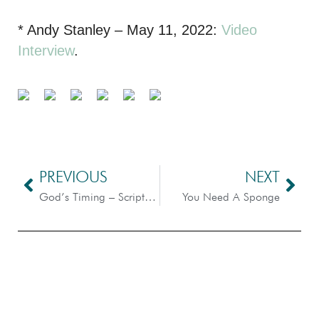
* Andy Stanley – May 11, 2022:
Video
Interview
.
PREVIOUS
NEXT
God’s Timing – Scripture Dissection
You Need A Sponge