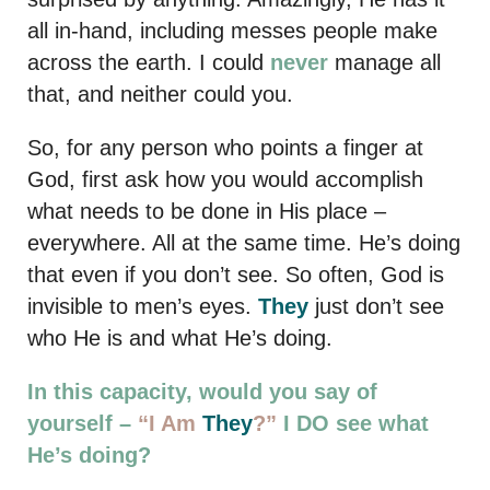
all in-hand, including messes people make
across the earth. I could
never
manage all
that, and neither could you.
So, for any person who points a finger at
God, first ask how you would accomplish
what needs to be done in His place –
everywhere. All at the same time. He’s doing
that even if you don’t see. So often, God is
invisible to men’s eyes.
They
just don’t see
who He is and what He’s doing.
In this capacity, would you say of
yourself –
“I Am
They
?”
I DO see what
He’s doing?