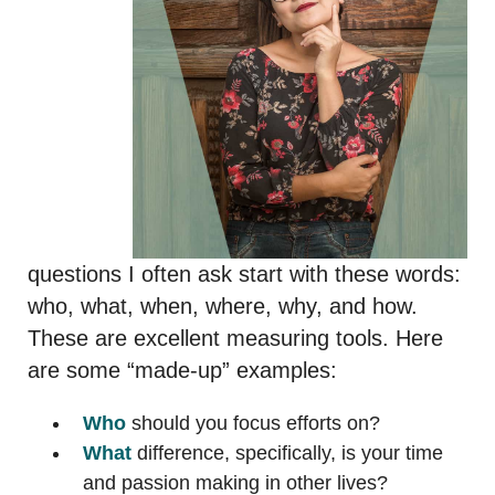
questions I often ask start with these words:
who, what, when, where, why, and how.
These are excellent measuring tools. Here
are some “made-up” examples:
Who
should you focus efforts on?
What
difference, specifically, is your time
and passion making in other lives?