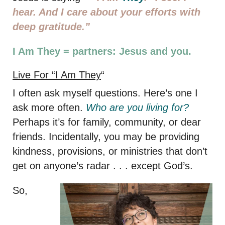
hear. And I care about your efforts with
deep gratitude.”
I Am They = partners: Jesus and you.
Live For “I Am They
“
I often ask myself questions. Here’s one I
ask more often.
Who are you living for?
Perhaps it’s for family, community, or dear
friends. Incidentally, you may be providing
kindness, provisions, or ministries that don’t
get on anyone’s radar . . . except God’s.
So,