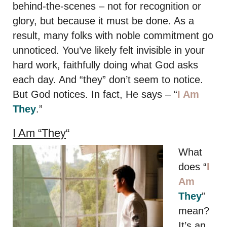
behind-the-scenes – not for recognition or
glory, but because it must be done. As a
result, many folks with noble commitment go
unnoticed. You’ve likely felt invisible in your
hard work, faithfully doing what God asks
each day. And “they” don’t seem to notice.
But God notices. In fact, He says – “
I Am
They
.”
I Am “They
“
What
does “
I
Am
They
”
mean?
It’s an