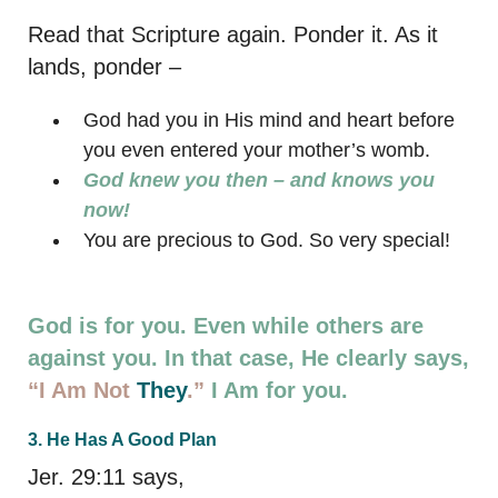
Read that Scripture again. Ponder it. As it
lands, ponder –
God had you in His mind and heart before
you even entered your mother’s womb.
God knew you then – and knows you
now!
You are precious to God. So very special!
God is for you. Even while others are
against you. In that case, He clearly says,
“I Am Not
They
.”
I Am for you.
3. He Has A Good Plan
Jer. 29:11 says,