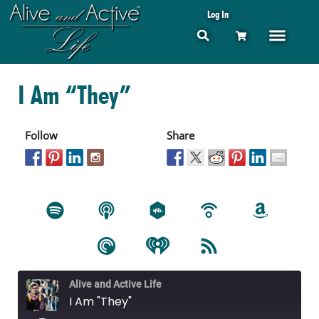
Log In
I Am “They”
Follow
Share
Alive and Active Life
I Am "They"