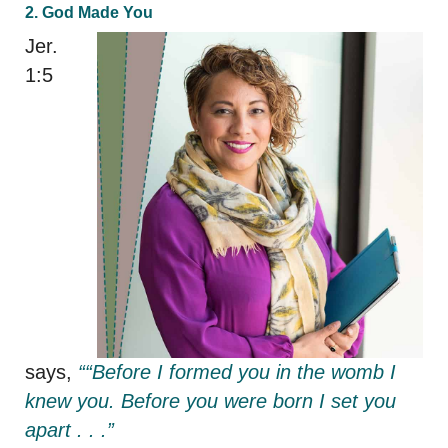
2. God Made You
Jer.
1:5
says,
““Before I formed you in the womb I
knew you. Before you were born I set you
apart . . .”