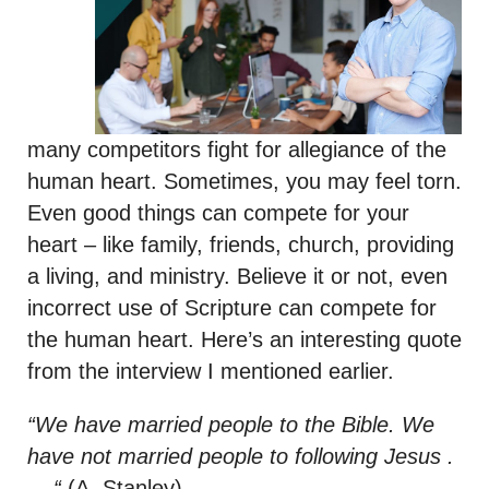
many competitors fight for allegiance of the
human heart. Sometimes, you may feel torn.
Even good things can compete for your
heart – like family, friends, church, providing
a living, and ministry. Believe it or not, even
incorrect use of Scripture can compete for
the human heart. Here’s an interesting quote
from the interview I mentioned earlier.
“We have married people to the Bible. We
have not married people to following Jesus .
. . “
(A. Stanley)