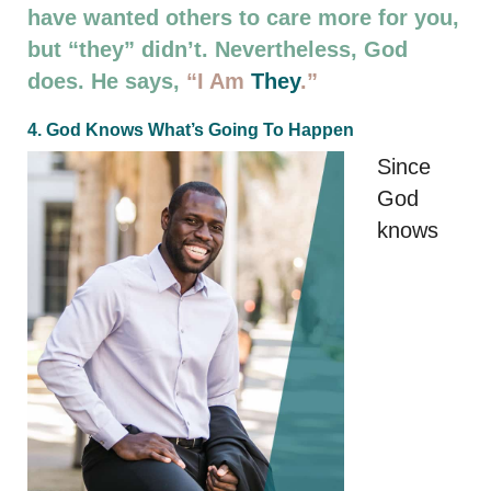
have wanted others to care more for you,
but “they” didn’t. Nevertheless, God
does. He says,
“I Am
They
.”
4. God Knows What’s Going To Happen
Since
God
knows