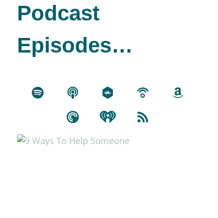
Podcast
Episodes…