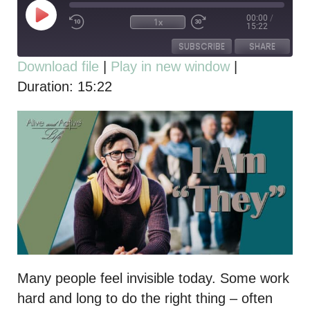
00:00
/
1x
15:22
SUBSCRIBE
SHARE
Download file
|
Play in new window
|
Duration: 15:22
SHARE
RSS FEED
LINK
EMBED
Many people feel invisible today. Some work
hard and long to do the right thing – often