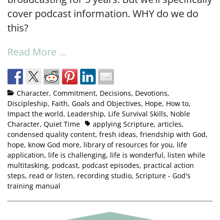
cover podcast information. WHY do we do
this?
Read More …
Character
,
Commitment
,
Decisions
,
Devotions
,
Discipleship
,
Faith
,
Goals and Objectives
,
Hope
,
How to
,
Impact the world
,
Leadership
,
Life Survival Skills
,
Noble
Character
,
Quiet Time
applying Scripture
,
articles
,
condensed quality content
,
fresh ideas
,
friendship with God
,
hope
,
know God more
,
library of resources for you
,
life
application
,
life is challenging
,
life is wonderful
,
listen while
multitasking
,
podcast
,
podcast episodes
,
practical action
steps
,
read or listen
,
recording studio
,
Scripture - God's
training manual