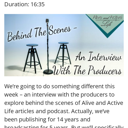
Duration: 16:35
SHARE
RSS FEED
LINK
EMBED
We’re going to do something different this
week – an interview with the producers to
explore behind the scenes of Alive and Active
Life articles and podcast. Actually, we’ve
been publishing for 14 years and
broadcasting for 5 years. But we’ll specifically