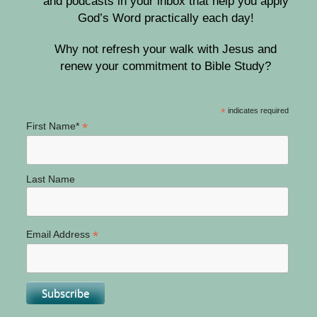
and podcasts in your inbox that help you apply
God’s Word practically each day!
Why not refresh your walk with Jesus and
renew your commitment to Bible Study?
*
indicates required
*
First Name*
Last Name
*
Email Address