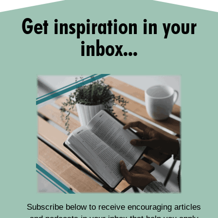
Get inspiration in your
inbox...
Subscribe below to receive encouraging articles