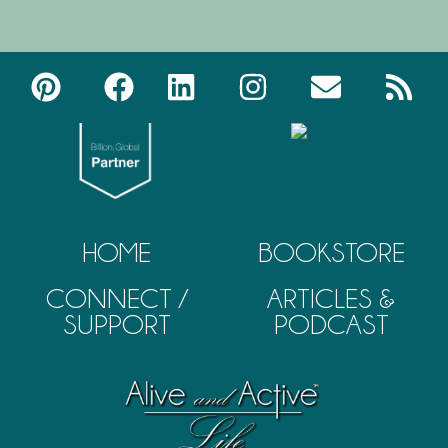
HOME
BOOKSTORE
CONNECT /
ARTICLES &
SUPPORT
PODCAST