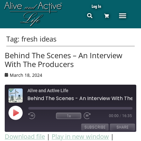
Log In
Tag:
fresh ideas
Behind The Scenes – An Interview
With The Producers
March 18, 2024
Alive and Active Life
Behind The Scenes - An Interview With The Producers
1x
00:00
/
16:35
SUBSCRIBE
SHARE
Download file
|
Play in new window
|