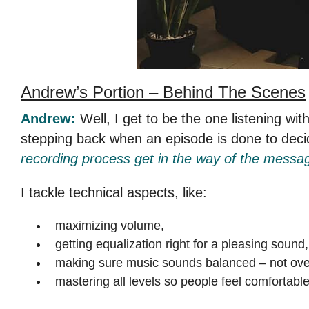
Andrew’s Portion –
Behind The Scenes
Andrew:
Well, I get to be the one listening wit
stepping back when an episode is done to dec
recording process get in the way of the messa
I tackle technical aspects, like:
maximizing volume,
getting equalization right for a pleasing sound,
making sure music sounds balanced – not ove
mastering all levels so people feel comfortable