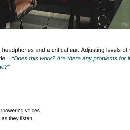
h headphones and a critical ear. Adjusting levels of
ide –
“Does this work? Are there any problems for li
ge?”
rpowering voices.
 as they listen.