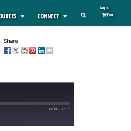
Log In
OURCES
CONNECT
Cart
Share
00:00
/
16:35