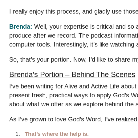
I really enjoy this process, and gladly use those
Brenda:
Well, your expertise is critical and so
produce after we record. The podcast informatio
computer tools. Interestingly, it’s like watching
So, that’s your portion. Now, I’d like to share m
Brenda’s Portion –
Behind The Scenes
I‘ve been writing for Alive and Active Life abo
present fresh, practical ways to apply God’s Word
about what we offer as we explore behind the 
As I’ve grown to love God’s Word, I’ve realize
That’s where the help is.