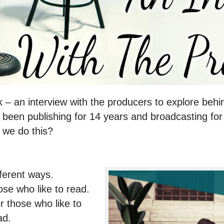
 – an interview with the producers to explore behi
e been publishing for 14 years and broadcasting for 
 we do this?
fferent ways.
ose who like to read.
 those who like to
ad.