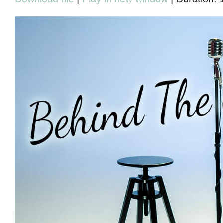
SHARE
RSS FEED
LINK
EMBED