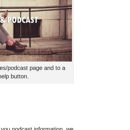
cles/podcast page and to a
elp button.
e you podcast information, we