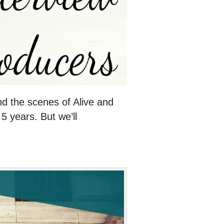
nd the scenes of Alive and
5 years. But we’ll