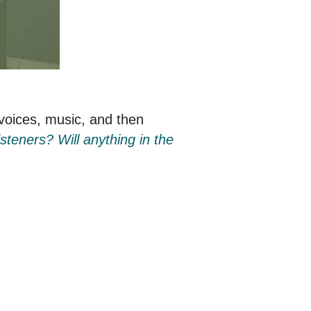
 voices, music, and then
steners? Will anything in the