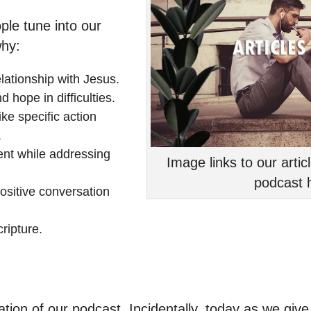
ple tune into our
why:
elationship with Jesus.
 hope in difficulties.
ke specific action
.
ent while addressing
Image links to our arti
podcast h
sitive conversation
ripture.
ation of our podcast. Incidentally, today as we giv