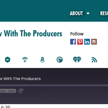
ABOUT
RES
w With The Producers
Follow
ew With The Producers
1x
16:35