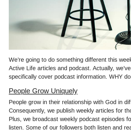
We’re going to do something different this week
Active Life articles and podcast. Actually, we’v
specifically cover podcast information. WHY do
People Grow Uniquely
People grow in their relationship with God in di
Consequently, we publish weekly articles for th
Plus, we broadcast weekly podcast episodes for
listen. Some of our followers both listen and re