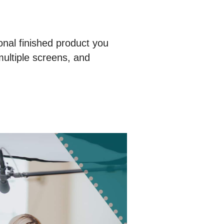
onal finished product you
multiple screens, and