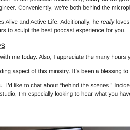
ngineer. Conveniently, we’re both behind the micr
s Alive and Active Life. Additionally, he
really
loves 
urs to sculpt the best podcast experience for you.
es
ith me today. Also, I appreciate the many hours y
ding aspect of this ministry. It’s been a blessing to
I’d like to chat about “behind the scenes.” Inciden
studio, I’m especially looking to hear what you hav