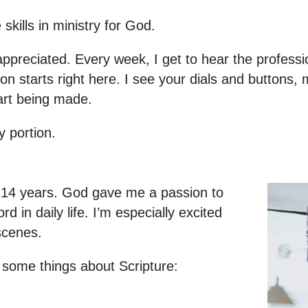
 skills in ministry for God.
 appreciated. Every week, I get to hear the professi
n starts right here. I see your dials and buttons, 
 art being made.
y portion.
ut 14 years. God gave me a passion to
 in daily life. I’m especially excited
scenes.
d some things about Scripture: