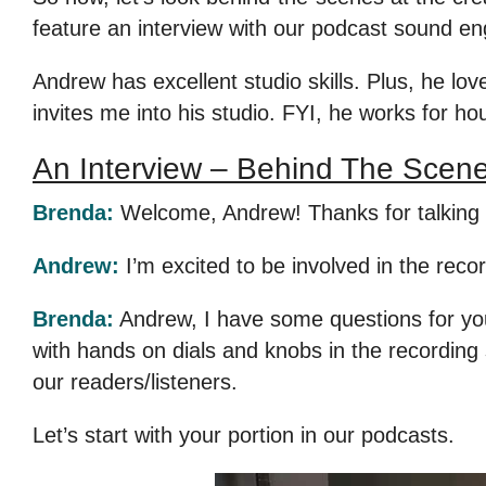
feature an interview with our podcast sound e
Andrew has excellent studio skills. Plus, he love
invites me into his studio. FYI, he works for ho
An Interview – Behind The Scen
Brenda:
Welcome, Andrew! Thanks for talking w
Andrew:
I’m excited to be involved in the recor
Brenda:
Andrew, I have some questions for you. 
with hands on dials and knobs in the recording 
our readers/listeners.
Let’s start with your portion in our podcasts.