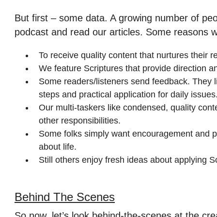
But first – some data. A growing number of peo
podcast and read our articles. Some reasons 
To receive quality content that nurtures their r
We feature Scriptures that provide direction and
Some readers/listeners send feedback. They li
steps and practical application for daily issues
Our multi-taskers like condensed, quality cont
other responsibilities.
Some folks simply want encouragement and po
about life.
Still others enjoy fresh ideas about applying Sc
Behind The Scenes
So now, let’s look behind-the-scenes at the cre