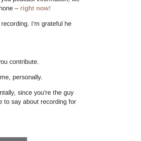
ophone –
right now!
recording. I’m grateful he
ou contribute.
 me, personally.
tally, since you’re the guy
e to say about recording for