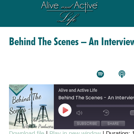
Behind The Scenes – An Intervie
Alive and Active Life
Behind The Scenes - An Intervi
SUBSCRIBE
SHARE
Download file
|
Play in new window
|
Duration: 