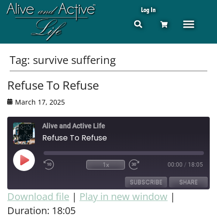
Log In
Tag:
survive suffering
Refuse To Refuse
March 17, 2025
Alive and Active Life
Refuse To Refuse
1x
00:00
/
18:05
SUBSCRIBE
SHARE
Download file
|
Play in new window
|
Duration: 18:05
SHARE
RSS FEED