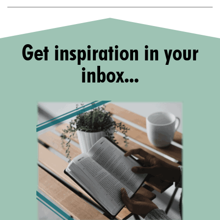
Get inspiration in your
inbox...