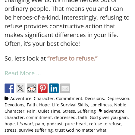
ordinary people. That means you and I can
be heroes-of-a-kind. Interestingly, refusing to
refuse provides constructive action that
makes significant differences in your life.
Often, it’s your best choice!
So, let’s look at
“refuse to refuse.”
Read More …
Adventure
,
Character
,
Commitment
,
Decisions
,
Depression
,
Devotions
,
Faith
,
Hope
,
Life Survival Skills
,
Loneliness
,
Noble
Character
,
Pain
,
Quiet Time
,
Stress
,
Suffering
adventure
,
character
,
commitment
,
depressed
,
faith
,
God gives you gain
,
hope
,
it's war!
,
pain
,
podcast
,
pure heart
,
refuse to refuse
,
stress
,
survive suffering
,
trust God no matter what