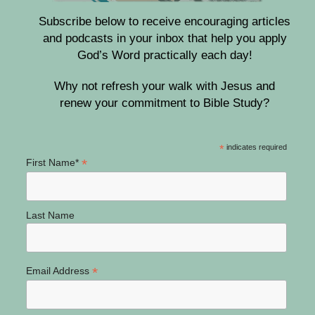
Subscribe below to receive encouraging articles
and podcasts in your inbox that help you apply
God’s Word practically each day!
Why not refresh your walk with Jesus and
renew your commitment to Bible Study?
*
indicates required
*
First Name*
Last Name
*
Email Address