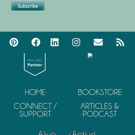
HOME
BOOKSTORE
CONNECT /
ARTICLES &
SUPPORT
PODCAST