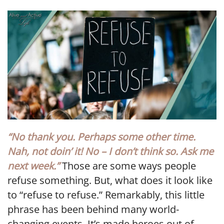
LINK
EMBED
“No thank you. Perhaps some other time.
Nah, not doin’ it! No – I don’t think so. Ask me
next week.”
Those are some ways people
refuse something. But, what does it look like
to “refuse to refuse.” Remarkably, this little
phrase has been behind many world-
changing events. It’s made heroes out of