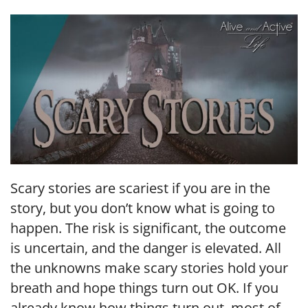
LINK
EMBED
Scary stories are scariest if you are in the
story, but you don’t know what is going to
happen. The risk is significant, the outcome
is uncertain, and the danger is elevated. All
the unknowns make scary stories hold your
breath and hope things turn out OK. If you
already know how things turn out, most of