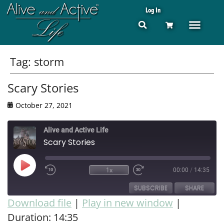
Log In
Tag:
storm
Scary Stories
October 27, 2021
Alive and Active Life
Scary Stories
1x
00:00
/
14:35
SUBSCRIBE
SHARE
Download file
|
Play in new window
|
Duration: 14:35
SHARE
RSS FEED