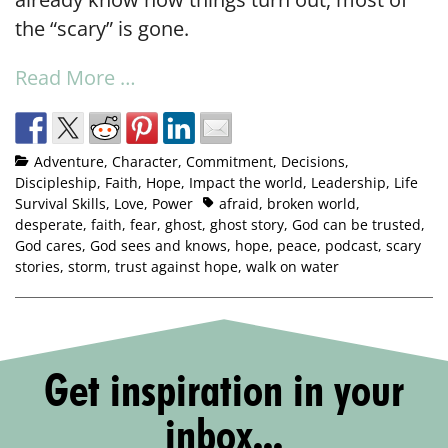
the “scary” is gone.
Read More …
Adventure
,
Character
,
Commitment
,
Decisions
,
Discipleship
,
Faith
,
Hope
,
Impact the world
,
Leadership
,
Life
Survival Skills
,
Love
,
Power
afraid
,
broken world
,
desperate
,
faith
,
fear
,
ghost
,
ghost story
,
God can be trusted
,
God cares
,
God sees and knows
,
hope
,
peace
,
podcast
,
scary
stories
,
storm
,
trust against hope
,
walk on water
Get inspiration in your
inbox...