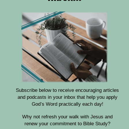
Subscribe below to receive encouraging articles
and podcasts in your inbox that help you apply
God’s Word practically each day!
Why not refresh your walk with Jesus and
renew your commitment to Bible Study?