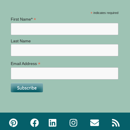
*
indicates required
*
First Name*
Last Name
*
Email Address