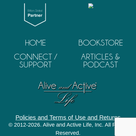
HOME
BOOKSTORE
CONNECT /
ARTICLES &
SUPPORT
PODCAST
Policies and Terms of Use and Returns
© 2012-2026. Alive and Active Life, Inc. All Rights
Reserved.