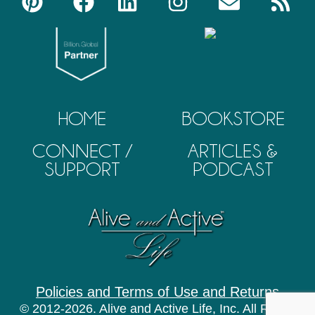
HOME
BOOKSTORE
CONNECT /
ARTICLES &
SUPPORT
PODCAST
Policies and Terms of Use and Returns
© 2012-2026. Alive and Active Life, Inc. All Rights