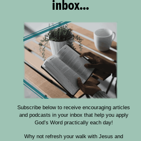
inbox...
Subscribe below to receive encouraging articles
and podcasts in your inbox that help you apply
God’s Word practically each day!
Why not refresh your walk with Jesus and