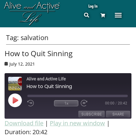
Log In
Tag:
salvation
How to Quit Sinning
July 12, 2021
Alive and Active Life
How to Quit Sinning
1x
00:00
/
20:42
SUBSCRIBE
SHARE
Download file
|
Play in new window
|
Duration: 20:42
SHARE
RSS FEED