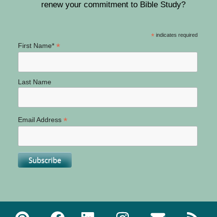
renew your commitment to Bible Study?
*
indicates required
*
First Name*
Last Name
*
Email Address