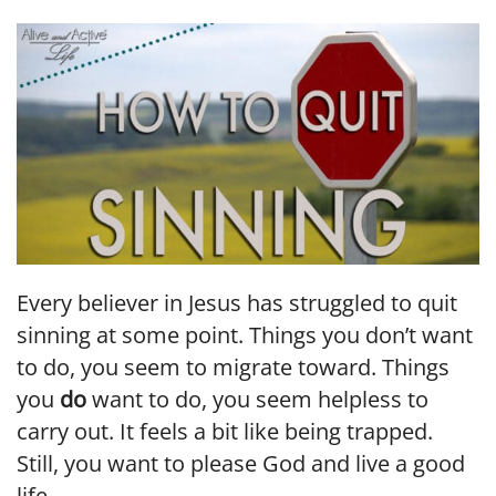
LINK
EMBED
Every believer in Jesus has struggled to quit
sinning at some point. Things you don’t want
to do, you seem to migrate toward. Things
you
do
want to do, you seem helpless to
carry out. It feels a bit like being trapped.
Still, you want to please God and live a good
life.