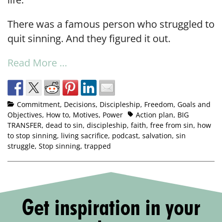
There was a famous person who struggled to
quit sinning. And they figured it out.
Read More …
Commitment
,
Decisions
,
Discipleship
,
Freedom
,
Goals and
Objectives
,
How to
,
Motives
,
Power
Action plan
,
BIG
TRANSFER
,
dead to sin
,
discipleship
,
faith
,
free from sin
,
how
to stop sinning
,
living sacrifice
,
podcast
,
salvation
,
sin
struggle
,
Stop sinning
,
trapped
Get inspiration in your