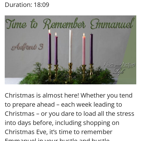
Duration: 18:09
SHARE
RSS FEED
LINK
EMBED
Christmas is almost here! Whether you tend
to prepare ahead – each week leading to
Christmas – or you dare to load all the stress
into days before, including shopping on
Christmas Eve, it’s time to remember
Emmanuel in your hustle and bustle.