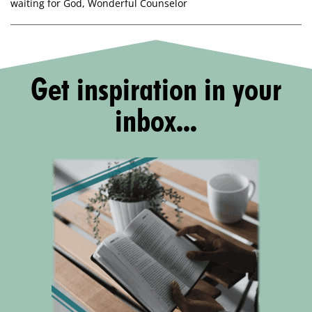
waiting for God
,
Wonderful Counselor
Get inspiration in your
inbox...