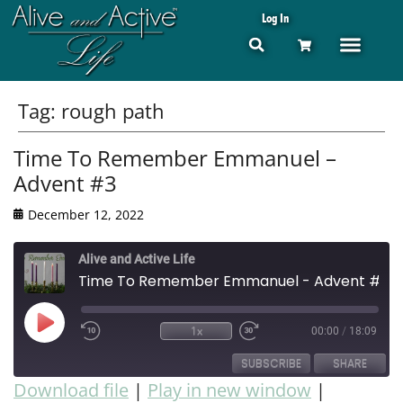
Log In
Tag:
rough path
Time To Remember Emmanuel –
Advent #3
December 12, 2022
Alive and Active Life
Time To Remember Emmanuel - Advent #3
1x
00:00
/
18:09
SUBSCRIBE
SHARE
Download file
|
Play in new window
|