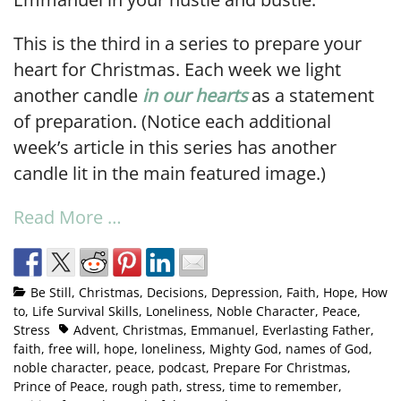
This is the third in a series to prepare your
heart for Christmas. Each week we light
another candle
in our hearts
as a statement
of preparation. (Notice each additional
week’s article in this series has another
candle lit in the main featured image.)
Read More …
Be Still
,
Christmas
,
Decisions
,
Depression
,
Faith
,
Hope
,
How
to
,
Life Survival Skills
,
Loneliness
,
Noble Character
,
Peace
,
Stress
Advent
,
Christmas
,
Emmanuel
,
Everlasting Father
,
faith
,
free will
,
hope
,
loneliness
,
Mighty God
,
names of God
,
noble character
,
peace
,
podcast
,
Prepare For Christmas
,
Prince of Peace
,
rough path
,
stress
,
time to remember
,