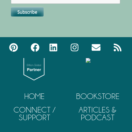
HOME
BOOKSTORE
CONNECT /
ARTICLES &
SUPPORT
PODCAST