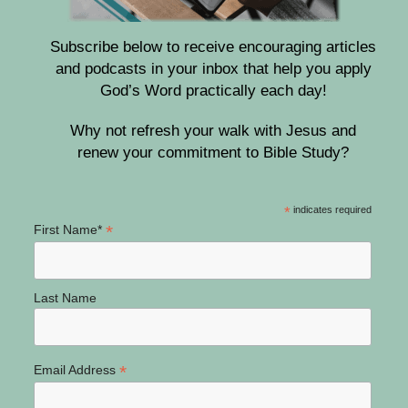
Subscribe below to receive encouraging articles
and podcasts in your inbox that help you apply
God’s Word practically each day!
Why not refresh your walk with Jesus and
renew your commitment to Bible Study?
*
indicates required
*
First Name*
Last Name
*
Email Address