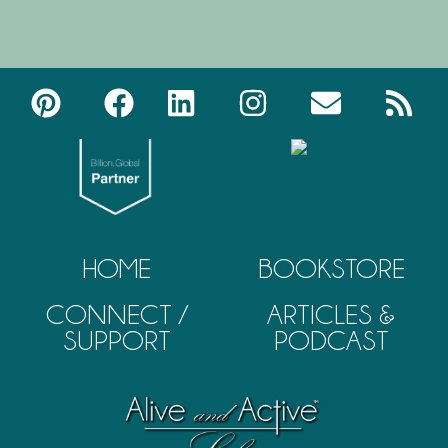
HOME
BOOKSTORE
CONNECT /
ARTICLES &
SUPPORT
PODCAST