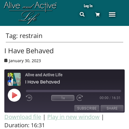
Log In
Tag:
restrain
I Have Behaved
January 30, 2023
Alive and Active Life
I Have Behaved
1x
00:00
/
16:31
SUBSCRIBE
SHARE
Download file
|
Play in new window
|
Duration: 16:31
SHARE
RSS FEED