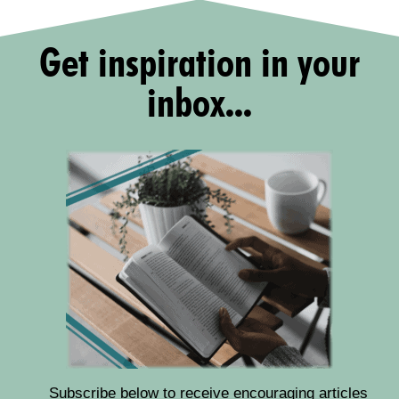
Get inspiration in your
inbox...
Subscribe below to receive encouraging articles