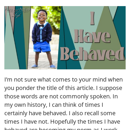
LINK
EMBED
I’m not sure what comes to your mind when
you ponder the title of this article. I suppose
those words are not commonly spoken. In
my own history, I can think of times I
certainly have behaved. I also recall some
times I have not. Hopefully the times I have
behaved are becoming my norm as I work