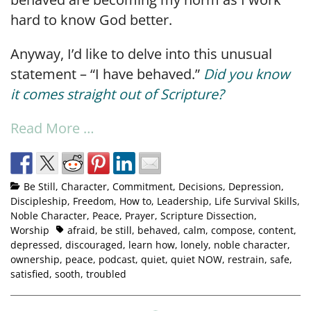
hard to know God better.
Anyway, I’d like to delve into this unusual
statement – “I have behaved.”
Did you know
it comes straight out of Scripture?
Read More …
Be Still
,
Character
,
Commitment
,
Decisions
,
Depression
,
Discipleship
,
Freedom
,
How to
,
Leadership
,
Life Survival Skills
,
Noble Character
,
Peace
,
Prayer
,
Scripture Dissection
,
Worship
afraid
,
be still
,
behaved
,
calm
,
compose
,
content
,
depressed
,
discouraged
,
learn how
,
lonely
,
noble character
,
ownership
,
peace
,
podcast
,
quiet
,
quiet NOW
,
restrain
,
safe
,
satisfied
,
sooth
,
troubled