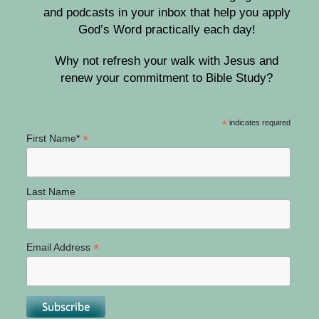
and podcasts in your inbox that help you apply
God’s Word practically each day!
Why not refresh your walk with Jesus and
renew your commitment to Bible Study?
*
indicates required
*
First Name*
Last Name
*
Email Address