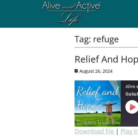
Tag:
refuge
Relief And Hop
August 26, 2024
Alive 
Relie
Download file
|
Play 