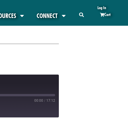
Log In
OURCES
CONNECT
Cart
00:00
/
17:12