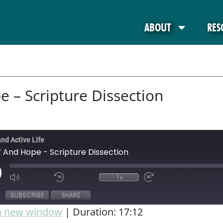
ABOUT
RES
e – Scripture Dissection
and Active Life
f And Hope - Scripture Dissection
1x
SUBSCRIBE
SHARE
in new window
|
Duration: 17:12