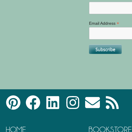
*
Email Address
HOME
BOOKSTORE