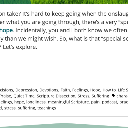
 take? It’s hard to keep going when the onslaugh
r what you are going through, there’s a very “sp
hope
. Incidentally, you and I both know we ofte
ly than we might wish. So, what is that “special s
? Let’s explore.
cisions
,
Depression
,
Devotions
,
Faith
,
Feelings
,
Hope
,
How to
,
Life 
Praise
,
Quiet Time
,
Scripture Dissection
,
Stress
,
Suffering
chara
eelings
,
hope
,
loneliness
,
meaningful Scripture
,
pain
,
podcast
,
prac
ld
,
stress
,
suffering
,
teachings