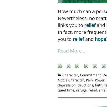
How much can a person
Nevertheless, no matte
links you to
relief
and
In fact, more frequent
you to
relief
and
hope
Read More …
Character
,
Commitment
,
De
Noble Character
,
Pain
,
Power
,
depression
,
devotions
,
faith
,
f
quiet time
,
refuge
,
relief
,
shie