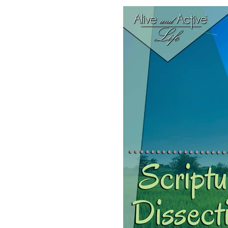
SHARE
RSS FEED
LINK
EMBED