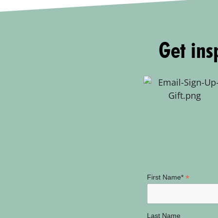
Get insp
*
First Name*
Last Name