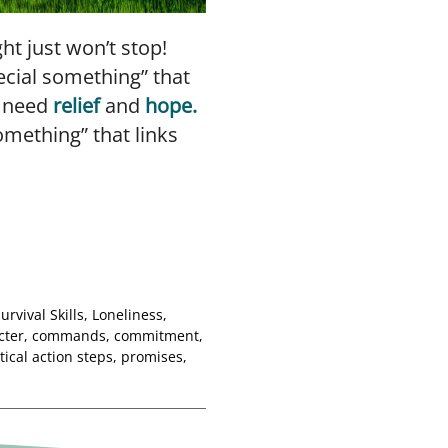
t just won’t stop!
ecial something” that
n need
relief
and
hope.
omething” that links
Survival Skills
,
Loneliness
,
cter
,
commands
,
commitment
,
tical action steps
,
promises
,