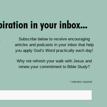
iration in your inbox...
Subscribe below to receive encouraging
articles and podcasts in your inbox that help
you apply God’s Word practically each day!
Why not refresh your walk with Jesus and
renew your commitment to Bible Study?
*
indicates required