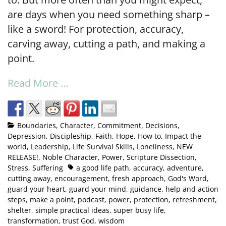
are days when you need something sharp –
like a sword! For protection, accuracy,
carving away, cutting a path, and making a
point.
Read More …
Boundaries
,
Character
,
Commitment
,
Decisions
,
Depression
,
Discipleship
,
Faith
,
Hope
,
How to
,
Impact the
world
,
Leadership
,
Life Survival Skills
,
Loneliness
,
NEW
RELEASE!
,
Noble Character
,
Power
,
Scripture Dissection
,
Stress
,
Suffering
a good life path
,
accuracy
,
adventure
,
cutting away
,
encouragement
,
fresh approach
,
God's Word
,
guard your heart
,
guard your mind
,
guidance
,
help and action
steps
,
make a point
,
podcast
,
power
,
protection
,
refreshment
,
shelter
,
simple practical ideas
,
super busy life
,
transformation
,
trust God
,
wisdom