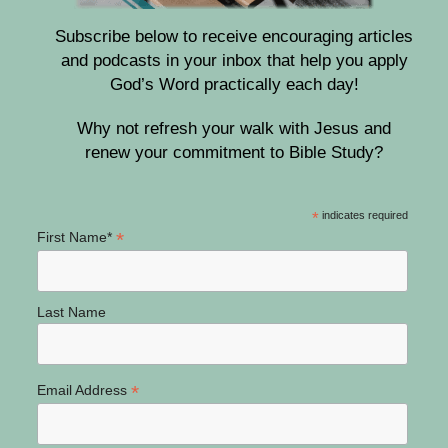
Subscribe below to receive encouraging articles
and podcasts in your inbox that help you apply
God’s Word practically each day!
Why not refresh your walk with Jesus and
renew your commitment to Bible Study?
*
indicates required
*
First Name*
Last Name
*
Email Address