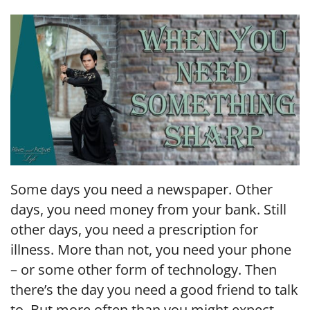
LINK
EMBED
Some days you need a newspaper. Other
days, you need money from your bank. Still
other days, you need a prescription for
illness. More than not, you need your phone
– or some other form of technology. Then
there’s the day you need a good friend to talk
to. But more often than you might expect,