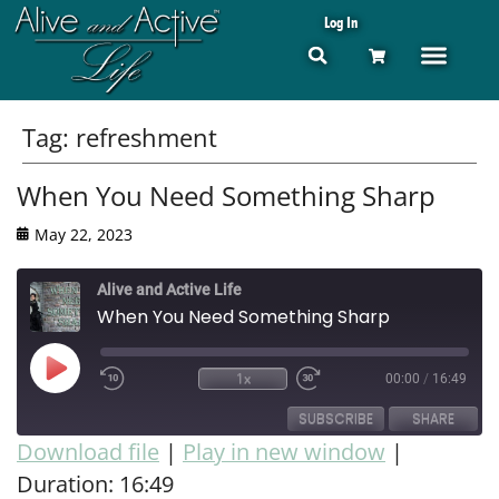
Log In
Tag:
refreshment
When You Need Something Sharp
May 22, 2023
Alive and Active Life
When You Need Something Sharp
1x
00:00
/
16:49
SUBSCRIBE
SHARE
Download file
|
Play in new window
|
Duration: 16:49
SHARE
RSS FEED