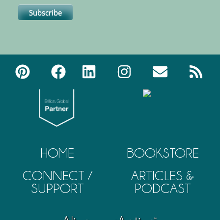
HOME
BOOKSTORE
CONNECT /
ARTICLES &
SUPPORT
PODCAST