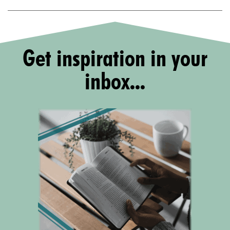
Get inspiration in your
inbox...