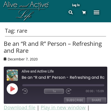
Log In
Tag:
rare
Be an “R and R” Person – Refreshing
and Rare
December 7, 2020
Alive and Active Life
Be an “R and R” Person - Refreshing and Rare
1x
00:00
/
15:09
SUBSCRIBE
SHARE
Download file
|
Play in new window
|