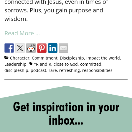
connected with Jesus, even in times of
sorrows. Plus, you gain purpose and
wisdom.
Read More …
Character
,
Commitment
,
Discipleship
,
Impact the world
,
Leadership
"R and R
,
close to God
,
committed
,
discipleship
,
podcast
,
rare
,
refreshing
,
responsibilities
Get inspiration in your
inbox...