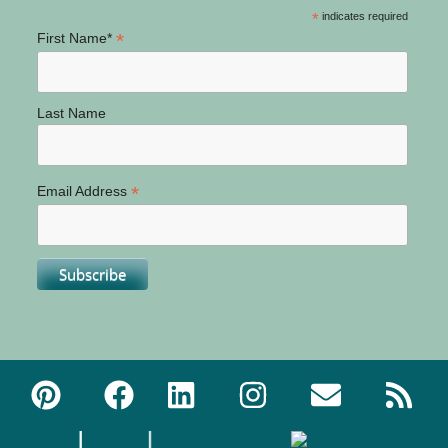
*
indicates required
*
First Name*
Last Name
*
Email Address