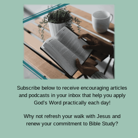
Subscribe below to receive encouraging articles
and podcasts in your inbox that help you apply
God’s Word practically each day!
Why not refresh your walk with Jesus and
renew your commitment to Bible Study?