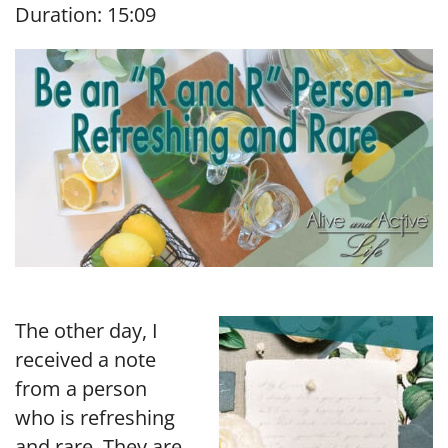
Duration: 15:09
SHARE
RSS FEED
LINK
EMBED
The other day, I
received a note
from a person
who is refreshing
and rare. They are