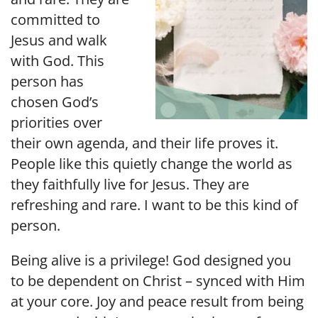
committed to
Jesus and walk
with God. This
person has
chosen God’s
priorities over
their own agenda, and their life proves it.
People like this quietly change the world as
they faithfully live for Jesus. They are
refreshing and rare. I want to be this kind of
person.
Being alive is a privilege! God designed you
to be dependent on Christ – synced with Him
at your core. Joy and peace result from being