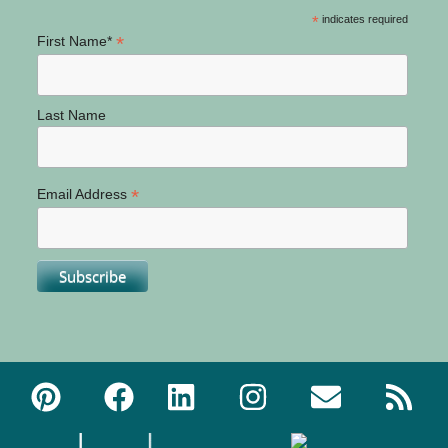
*
indicates required
*
First Name*
Last Name
*
Email Address