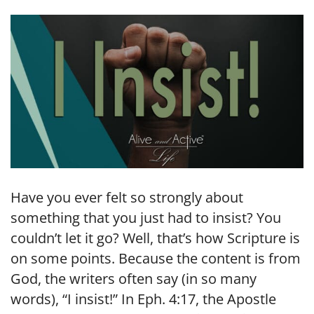
LINK
EMBED
Have you ever felt so strongly about
something that you just had to insist? You
couldn’t let it go? Well, that’s how Scripture is
on some points. Because the content is from
God, the writers often say (in so many
words), “I insist!” In Eph. 4:17, the Apostle