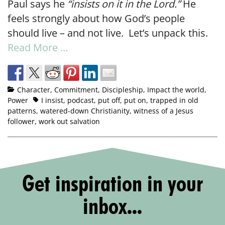
Paul says he
“insists on it in the Lord.”
He
feels strongly about how God’s people
should live – and not live. Let’s unpack this.
Read More …
Character
,
Commitment
,
Discipleship
,
Impact the world
,
Power
I insist
,
podcast
,
put off
,
put on
,
trapped in old
patterns
,
watered-down Christianity
,
witness of a Jesus
follower
,
work out salvation
Get inspiration in your
inbox...