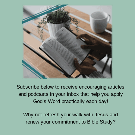
Subscribe below to receive encouraging articles
and podcasts in your inbox that help you apply
God’s Word practically each day!
Why not refresh your walk with Jesus and
renew your commitment to Bible Study?