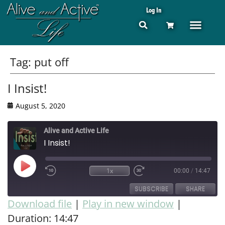
Log In
Tag:
put off
I Insist!
August 5, 2020
Alive and Active Life
I Insist!
1x
00:00
/
14:47
SUBSCRIBE
SHARE
Download file
|
Play in new window
|
Duration: 14:47
SHARE
RSS FEED