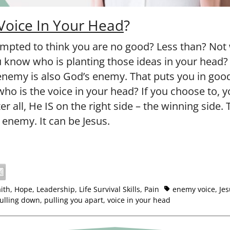
Voice In Your Head
?
mpted to think you are no good? Less than? Not
know who is planting those ideas in your head?
enemy is also God’s enemy. That puts you in go
ho is the voice in your head? If you choose to, 
er all, He IS on the right side – the winning side.
 enemy. It can be Jesus.
aith
,
Hope
,
Leadership
,
Life Survival Skills
,
Pain
enemy voice
,
Jes
ulling down
,
pulling you apart
,
voice in your head