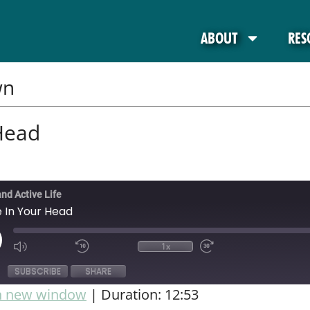
ABOUT
RES
wn
Head
and Active Life
 In Your Head
1x
SUBSCRIBE
SHARE
in new window
|
Duration: 12:53