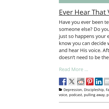
Ever Hear That 
Have you ever been te
someone else? Do you 
just so happens your 
know you can decide w
and hear His voice. Aft
doesn’t need to be the
Read More …
Depression
,
Discipleship
,
F
voice
,
podcast
,
pulling away
,
p