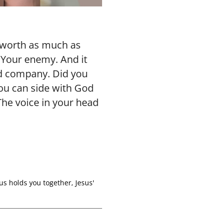
 worth as much as
 Your enemy. And it
od company. Did you
you can side with God
 The voice in your head
us holds you together
,
Jesus'