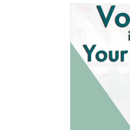
SHARE
RSS FEED
LINK
EMBED