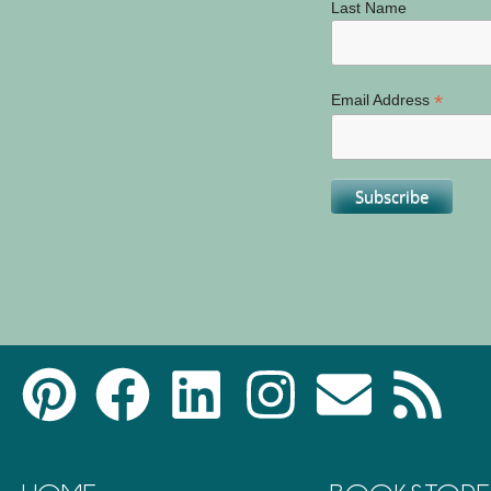
Last Name
*
Email Address