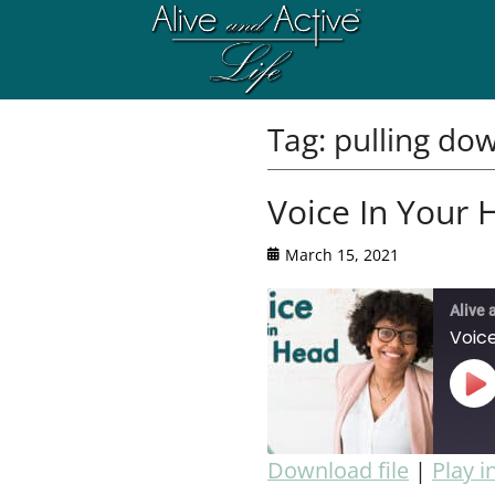
Tag:
pulling do
Voice In Your 
March 15, 2021
Alive 
Voice
Download file
|
Play 