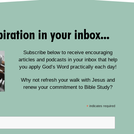
iration in your inbox...
Subscribe below to receive encouraging
articles and podcasts in your inbox that help
you apply God’s Word practically each day!
Why not refresh your walk with Jesus and
renew your commitment to Bible Study?
*
indicates required