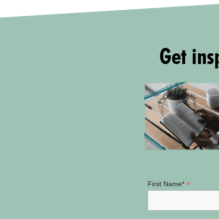
Get insp
*
First Name*