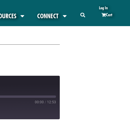
Log In
OURCES
CONNECT
Cart
00:00
/
12:53