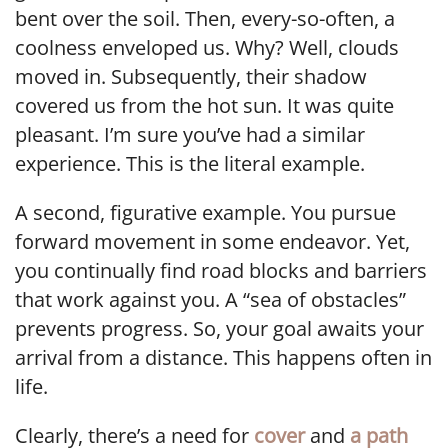
bent over the soil. Then, every-so-often, a
coolness enveloped us. Why? Well, clouds
moved in. Subsequently, their shadow
covered us from the hot sun. It was quite
pleasant. I’m sure you’ve had a similar
experience. This is the literal example.
A second, figurative example. You pursue
forward movement in some endeavor. Yet,
you continually find road blocks and barriers
that work against you. A “sea of obstacles”
prevents progress. So, your goal awaits your
arrival from a distance. This happens often in
life.
Clearly, there’s a need for
cover
and
a path