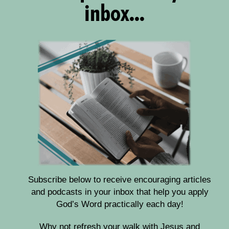
inbox...
Subscribe below to receive encouraging articles
and podcasts in your inbox that help you apply
God’s Word practically each day!
Why not refresh your walk with Jesus and