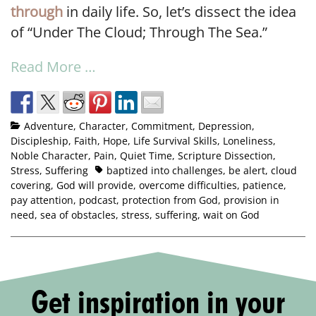
through
in daily life. So, let’s dissect the idea
of “Under The Cloud; Through The Sea.”
Read More …
Adventure
,
Character
,
Commitment
,
Depression
,
Discipleship
,
Faith
,
Hope
,
Life Survival Skills
,
Loneliness
,
Noble Character
,
Pain
,
Quiet Time
,
Scripture Dissection
,
Stress
,
Suffering
baptized into challenges
,
be alert
,
cloud
covering
,
God will provide
,
overcome difficulties
,
patience
,
pay attention
,
podcast
,
protection from God
,
provision in
need
,
sea of obstacles
,
stress
,
suffering
,
wait on God
Get inspiration in your