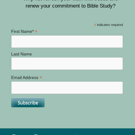
renew your commitment to Bible Study?
*
indicates required
*
First Name*
Last Name
*
Email Address