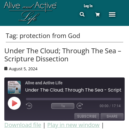
Log In
Tag:
protection from God
Under The Cloud; Through The Sea –
Scripture Dissection
August 5, 2024
Alive and Active Life
Under The Cloud; Through The Sea - Scripture Dissection
1x
00:00
/
17:14
SUBSCRIBE
SHARE
Download file
|
Play in new window
|