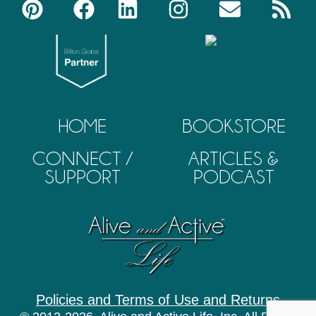
HOME
BOOKSTORE
CONNECT /
ARTICLES &
SUPPORT
PODCAST
Policies and Terms of Use and Returns