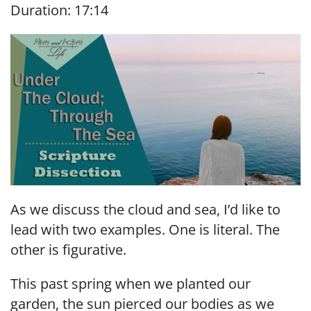
Duration: 17:14
SHARE
RSS FEED
LINK
EMBED
As we discuss the cloud and sea, I’d like to
lead with two examples. One is literal. The
other is figurative.
This past spring when we planted our
garden, the sun pierced our bodies as we