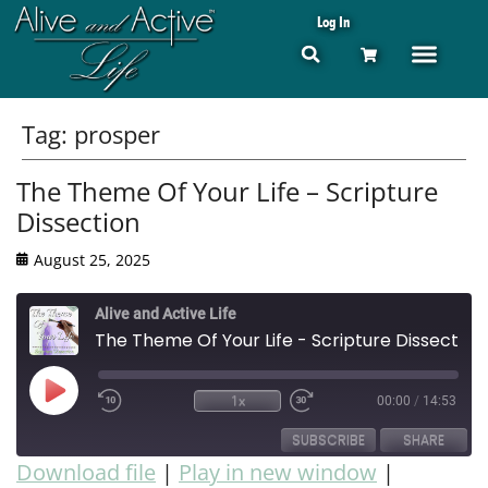
Log In
Tag:
prosper
The Theme Of Your Life – Scripture
Dissection
August 25, 2025
Alive and Active Life
The Theme Of Your Life - Scripture Dissection
1x
00:00
/
14:53
SUBSCRIBE
SHARE
Download file
|
Play in new window
|