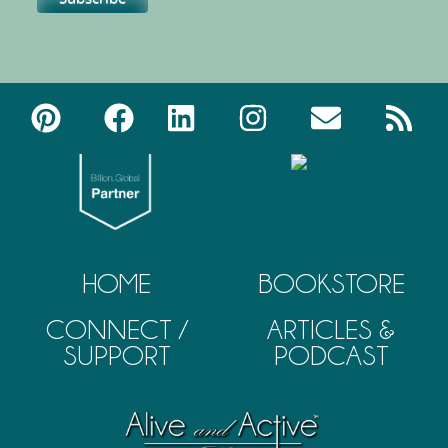
HOME
BOOKSTORE
CONNECT /
ARTICLES &
SUPPORT
PODCAST