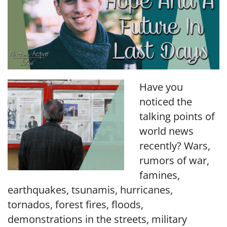
Have you
noticed the
talking points of
world news
recently? Wars,
rumors of war,
famines,
earthquakes, tsunamis, hurricanes,
tornados, forest fires, floods,
demonstrations in the streets, military