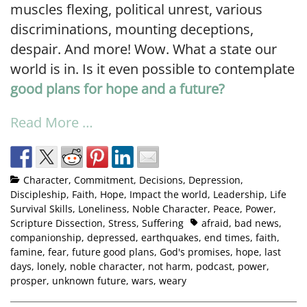
muscles flexing, political unrest, various
discriminations, mounting deceptions,
despair. And more! Wow. What a state our
world is in. Is it even possible to contemplate
good plans for hope and a future?
Read More …
Character
,
Commitment
,
Decisions
,
Depression
,
Discipleship
,
Faith
,
Hope
,
Impact the world
,
Leadership
,
Life
Survival Skills
,
Loneliness
,
Noble Character
,
Peace
,
Power
,
Scripture Dissection
,
Stress
,
Suffering
afraid
,
bad news
,
companionship
,
depressed
,
earthquakes
,
end times
,
faith
,
famine
,
fear
,
future good plans
,
God's promises
,
hope
,
last
days
,
lonely
,
noble character
,
not harm
,
podcast
,
power
,
prosper
,
unknown future
,
wars
,
weary