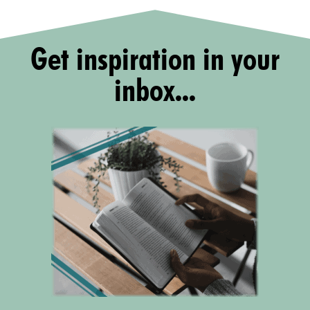
Get inspiration in your
inbox...