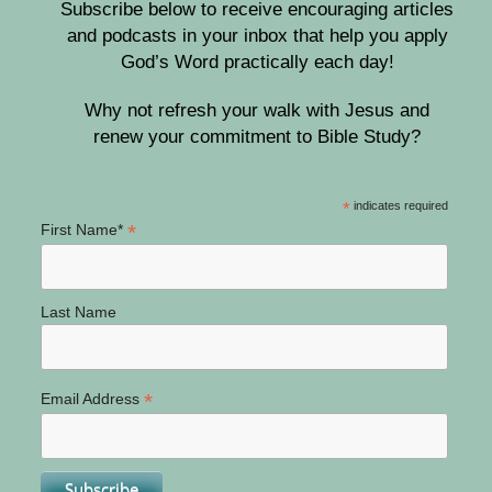
Subscribe below to receive encouraging articles
and podcasts in your inbox that help you apply
God’s Word practically each day!
Why not refresh your walk with Jesus and
renew your commitment to Bible Study?
*
indicates required
*
First Name*
Last Name
*
Email Address