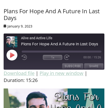
Plans For Hope And A Future In Last
Days
January 9, 2023
Alive and Active Life
Plans For Hope And A Future In Last Days
1x
00:00
/
15:26
SUBSCRIBE
SHARE
Download file
|
Play in new window
|
Duration: 15:26
SHARE
RSS FEED
LINK
EMBED