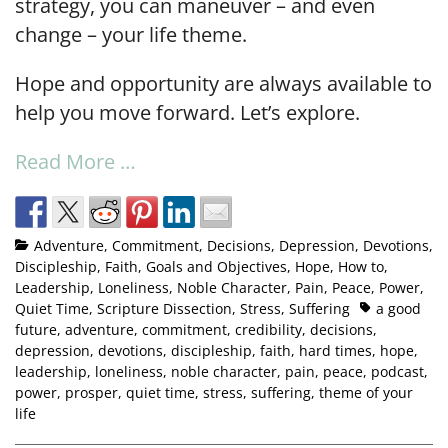
strategy, you can maneuver – and even
change – your life theme.
Hope and opportunity are always available to
help you move forward. Let’s explore.
Read More …
Adventure
,
Commitment
,
Decisions
,
Depression
,
Devotions
,
Discipleship
,
Faith
,
Goals and Objectives
,
Hope
,
How to
,
Leadership
,
Loneliness
,
Noble Character
,
Pain
,
Peace
,
Power
,
Quiet Time
,
Scripture Dissection
,
Stress
,
Suffering
a good
future
,
adventure
,
commitment
,
credibility
,
decisions
,
depression
,
devotions
,
discipleship
,
faith
,
hard times
,
hope
,
leadership
,
loneliness
,
noble character
,
pain
,
peace
,
podcast
,
power
,
prosper
,
quiet time
,
stress
,
suffering
,
theme of your
life