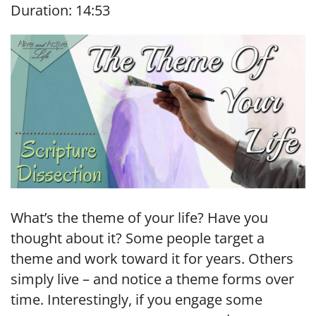
Duration: 14:53
SHARE
RSS FEED
LINK
EMBED
What’s the theme of your life? Have you
thought about it? Some people target a
theme and work toward it for years. Others
simply live – and notice a theme forms over
time. Interestingly, if you engage some