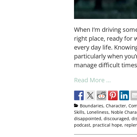
When I’m driving some
right place, ready for 
every day life. Knowi
particularly when you’
manage difficult times
Read More …
Boundaries
,
Character
,
Com
Skills
,
Loneliness
,
Noble Chara
disappointed
,
discouraged
,
di
podcast
,
practical hope
,
reple