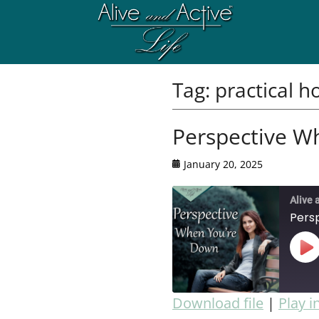
Tag:
practical h
Perspective W
January 20, 2025
Alive 
Pers
Download file
|
Play 