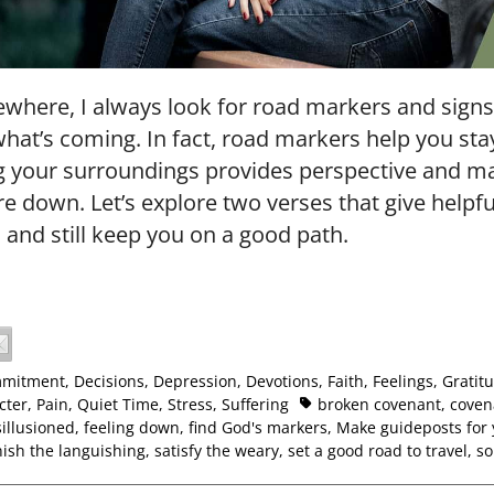
where, I always look for road markers and signs 
what’s coming. In fact, road markers help you stay
ng your surroundings provides perspective and 
re down. Let’s explore two verses that give helpfu
 and still keep you on a good path.
mitment
,
Decisions
,
Depression
,
Devotions
,
Faith
,
Feelings
,
Gratit
cter
,
Pain
,
Quiet Time
,
Stress
,
Suffering
broken covenant
,
coven
sillusioned
,
feeling down
,
find God's markers
,
Make guideposts for 
nish the languishing
,
satisfy the weary
,
set a good road to travel
,
so