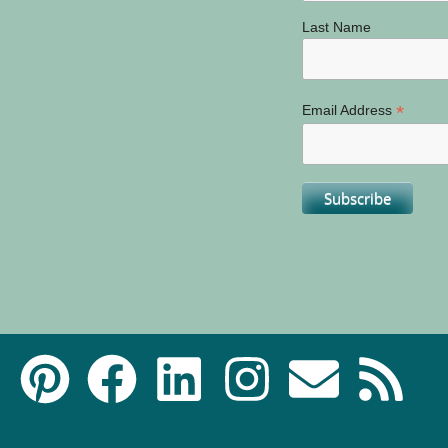
Last Name
*
Email Address