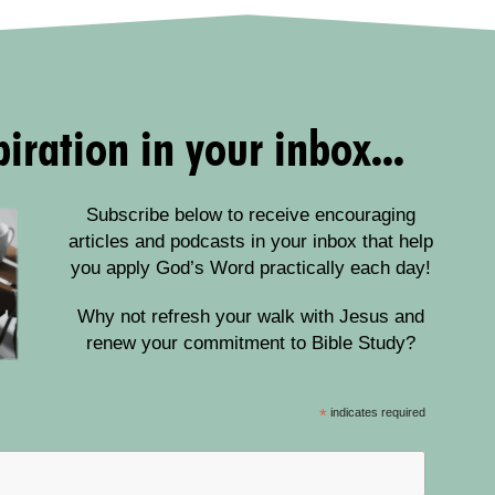
iration in your inbox...
Subscribe below to receive encouraging
articles and podcasts in your inbox that help
you apply God’s Word practically each day!
Why not refresh your walk with Jesus and
renew your commitment to Bible Study?
*
indicates required