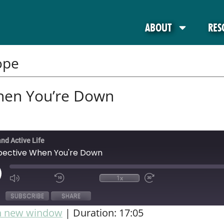
ABOUT
RES
ope
hen You’re Down
and Active Life
pective When You're Down
1x
SUBSCRIBE
SHARE
in new window
|
Duration: 17:05