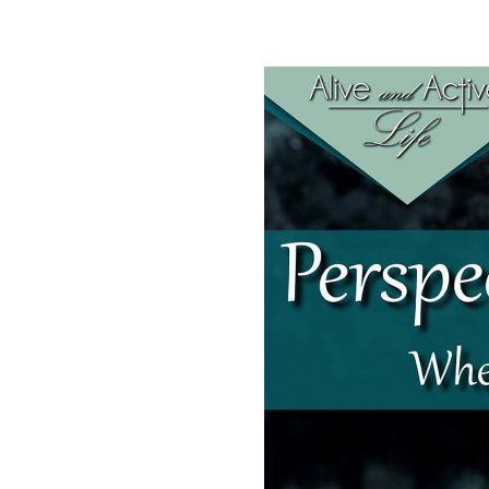
SHARE
RSS FEED
LINK
EMBED