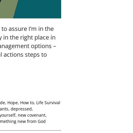
to assure I’m in the
 in the right place in
management options –
l actions steps to
ude
,
Hope
,
How to
,
Life Survival
ants
,
depressed
,
yourself
,
new covenant
,
mething new from God