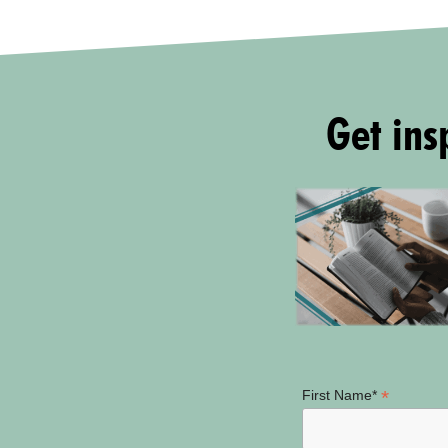
Get insp
*
First Name*