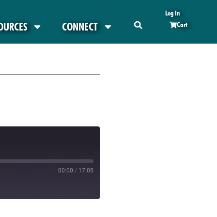
Log In
OURCES
CONNECT
Cart
00:00
/
17:05