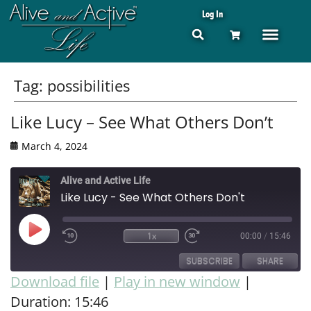
Log In
Tag:
possibilities
Like Lucy – See What Others Don’t
March 4, 2024
Alive and Active Life
Like Lucy - See What Others Don't
1x
00:00
/
15:46
SUBSCRIBE
SHARE
Download file
|
Play in new window
|
Duration: 15:46
SHARE
RSS FEED