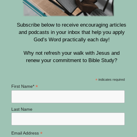
Subscribe below to receive encouraging articles
and podcasts in your inbox that help you apply
God’s Word practically each day!
Why not refresh your walk with Jesus and
renew your commitment to Bible Study?
*
indicates required
*
First Name*
Last Name
*
Email Address