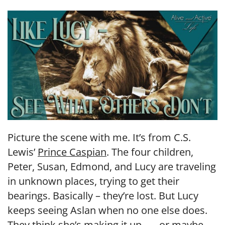
LINK
EMBED
Picture the scene with me. It’s from C.S.
Lewis’
Prince Caspian
. The four children,
Peter, Susan, Edmond, and Lucy are traveling
in unknown places, trying to get their
bearings. Basically – they’re lost. But Lucy
keeps seeing Aslan when no one else does.
They think she’s making it up . . . or maybe