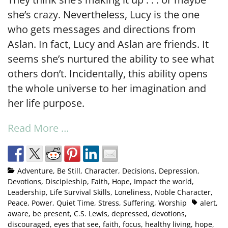
she’s crazy. Nevertheless, Lucy is the one
who gets messages and directions from
Aslan. In fact, Lucy and Aslan are friends. It
seems she’s nurtured the ability to see what
others don’t. Incidentally, this ability opens
the whole universe to her imagination and
her life purpose.
Read More …
Adventure
,
Be Still
,
Character
,
Decisions
,
Depression
,
Devotions
,
Discipleship
,
Faith
,
Hope
,
Impact the world
,
Leadership
,
Life Survival Skills
,
Loneliness
,
Noble Character
,
Peace
,
Power
,
Quiet Time
,
Stress
,
Suffering
,
Worship
alert
,
aware
,
be present
,
C.S. Lewis
,
depressed
,
devotions
,
discouraged
,
eyes that see
,
faith
,
focus
,
healthy living
,
hope
,