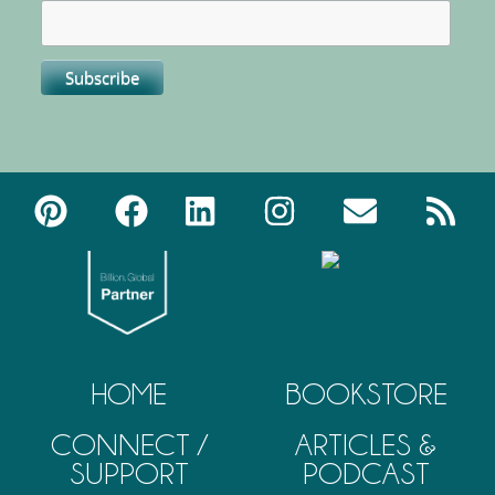
HOME
BOOKSTORE
CONNECT /
ARTICLES &
SUPPORT
PODCAST