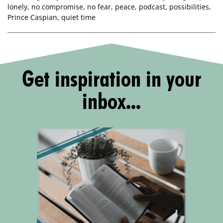
lonely
,
no compromise
,
no fear
,
peace
,
podcast
,
possibilities
,
Prince Caspian
,
quiet time
Get inspiration in your
inbox...