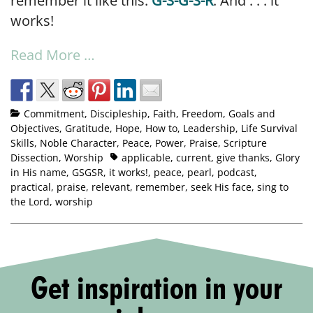
remember it like this:
G-S-G-S-R
. And . . . it
works!
Read More …
Commitment
,
Discipleship
,
Faith
,
Freedom
,
Goals and
Objectives
,
Gratitude
,
Hope
,
How to
,
Leadership
,
Life Survival
Skills
,
Noble Character
,
Peace
,
Power
,
Praise
,
Scripture
Dissection
,
Worship
applicable
,
current
,
give thanks
,
Glory
in His name
,
GSGSR
,
it works!
,
peace
,
pearl
,
podcast
,
practical
,
praise
,
relevant
,
remember
,
seek His face
,
sing to
the Lord
,
worship
Get inspiration in your