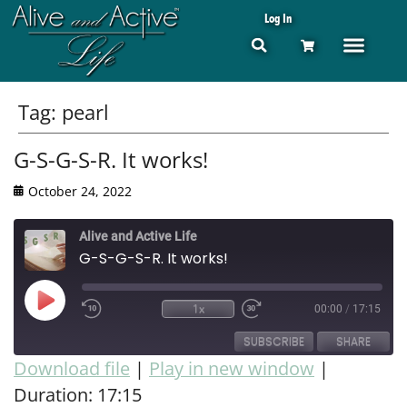
Log In
Tag:
pearl
G-S-G-S-R. It works!
October 24, 2022
Alive and Active Life
G-S-G-S-R. It works!
1x
00:00
/
17:15
SUBSCRIBE
SHARE
Download file
|
Play in new window
|
Duration: 17:15
SHARE
RSS FEED