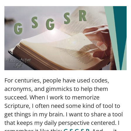
LINK
EMBED
For centuries, people have used codes,
acronyms, and gimmicks to help them
succeed. When I work to memorize
Scripture, I often need some kind of tool to
get things in my brain. I want to share a tool
that keeps my daily perspective centered. I