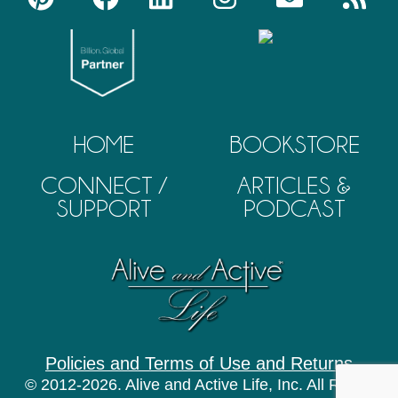
HOME
BOOKSTORE
CONNECT /
ARTICLES &
SUPPORT
PODCAST
Policies and Terms of Use and Returns
© 2012-2026. Alive and Active Life, Inc. All Rights