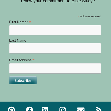
renew your commitment to Bible Study?
*
indicates required
*
First Name*
Last Name
*
Email Address