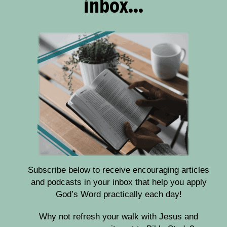
inbox...
Subscribe below to receive encouraging articles
and podcasts in your inbox that help you apply
God’s Word practically each day!
Why not refresh your walk with Jesus and