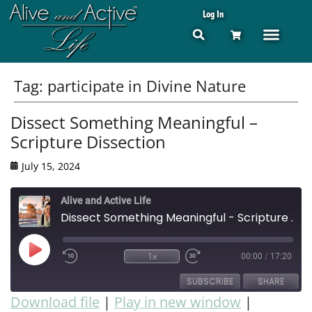
Log In
Tag:
participate in Divine Nature
Dissect Something Meaningful –
Scripture Dissection
July 15, 2024
Alive and Active Life
Dissect Something Meaningful - Scripture Dissection
1x
00:00
/
17:20
SUBSCRIBE
SHARE
Download file
|
Play in new window
|