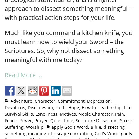
approach to dissect something meaningful –
with practical action steps for your life.
Much like you command a kitchen knife, you
must learn how to wield your Sword – the
Scriptures. So, why not dissect something
meaningful with me today?
Read More …
Adventure
,
Character
,
Commitment
,
Depression
,
Devotions
,
Discipleship
,
Faith
,
Hope
,
How to
,
Leadership
,
Life
Survival Skills
,
Loneliness
,
Motives
,
Noble Character
,
Pain
,
Peace
,
Power
,
Prayer
,
Quiet Time
,
Scripture Dissection
,
Stress
,
Suffering
,
Worship
apply God's Word
,
Bible
,
dissecting
something meaningful
,
escape corruption
,
God's Word
,
godly