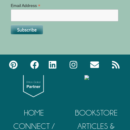
*
Email Address
HOME
BOOKSTORE
CONNECT /
ARTICLES &