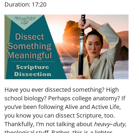
Duration: 17:20
SHARE
RSS FEED
LINK
EMBED
Have you ever dissected something? High
school biology? Perhaps college anatomy? If
you’ve been following Alive and Active Life,
you know you can dissect Scripture, too.
Thankfully, I’m not talking about
heavy
–
duty,
theological stuff. Rather, this is a lighter