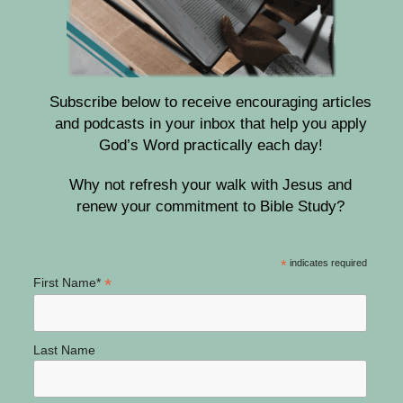
Subscribe below to receive encouraging articles
and podcasts in your inbox that help you apply
God’s Word practically each day!
Why not refresh your walk with Jesus and
renew your commitment to Bible Study?
*
indicates required
*
First Name*
Last Name