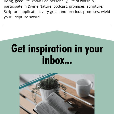
living
,
good life
,
know God personally
,
life of worship
,
participate in Divine Nature
,
podcast
,
promises
,
scripture
,
Scripture application
,
very great and precious promises
,
wield
your Scripture sword
Get inspiration in your
inbox...