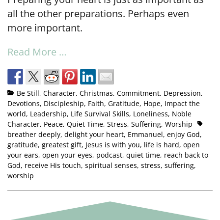
all the other preparations. Perhaps even
more important.
Read More …
Be Still
,
Character
,
Christmas
,
Commitment
,
Depression
,
Devotions
,
Discipleship
,
Faith
,
Gratitude
,
Hope
,
Impact the
world
,
Leadership
,
Life Survival Skills
,
Loneliness
,
Noble
Character
,
Peace
,
Quiet Time
,
Stress
,
Suffering
,
Worship
breather deeply
,
delight your heart
,
Emmanuel
,
enjoy God
,
gratitude
,
greatest gift
,
Jesus is with you
,
life is hard
,
open
your ears
,
open your eyes
,
podcast
,
quiet time
,
reach back to
God
,
receive His touch
,
spiritual senses
,
stress
,
suffering
,
worship