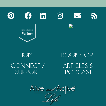
HOME
BOOKSTORE
CONNECT /
ARTICLES &
SUPPORT
PODCAST