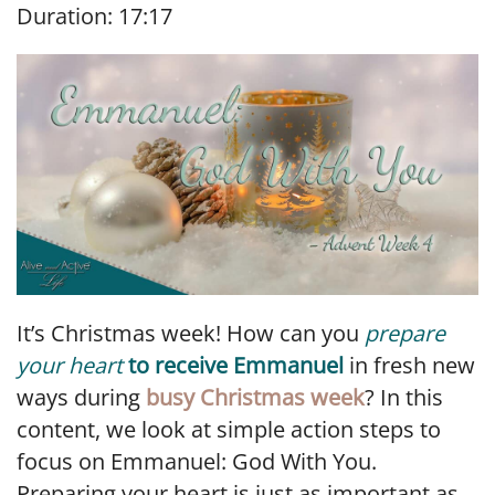
Duration: 17:17
SHARE
RSS FEED
LINK
EMBED
It’s Christmas week! How can you
prepare
your heart
to receive Emmanuel
in fresh new
ways during
busy Christmas week
? In this
content, we look at simple action steps to
focus on Emmanuel: God With You.
Preparing your heart is just as important as