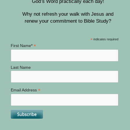
God’s Word practically each day!
Why not refresh your walk with Jesus and
renew your commitment to Bible Study?
*
indicates required
*
First Name*
Last Name
*
Email Address