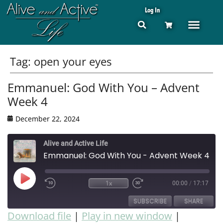
Log In
Tag:
open your eyes
Emmanuel: God With You – Advent
Week 4
December 22, 2024
Alive and Active Life
Emmanuel: God With You - Advent Week 4
1x
00:00
/
17:17
SUBSCRIBE
SHARE
Download file
|
Play in new window
|