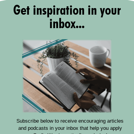
Get inspiration in your
inbox...
Subscribe below to receive encouraging articles
and podcasts in your inbox that help you apply