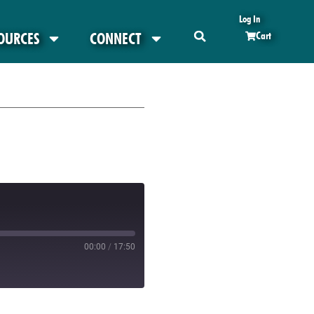
Log In
OURCES
CONNECT
Cart
00:00
/
17:50