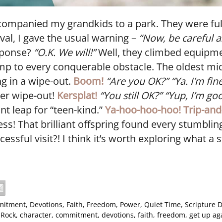
companied my grandkids to a park. They were ful
val, I gave the usual warning –
“Now, be careful a
sponse?
“O.K. We will!”
Well, they climbed equipme
p to every conquerable obstacle. The oldest mi
g in a wipe-out.
Boom!
“Are you OK?”
“Ya. I’m fine
er wipe-out!
Kersplat!
“You still OK?” “Yup, I’m go
t leap for “teen-kind.”
Ya-hoo-hoo-hoo!
Trip-and
ness! That brilliant offspring found every stumbli
essful visit?! I think it’s worth exploring what a 
itment
,
Devotions
,
Faith
,
Freedom
,
Power
,
Quiet Time
,
Scripture D
 Rock
,
character
,
commitment
,
devotions
,
faith
,
freedom
,
get up ag