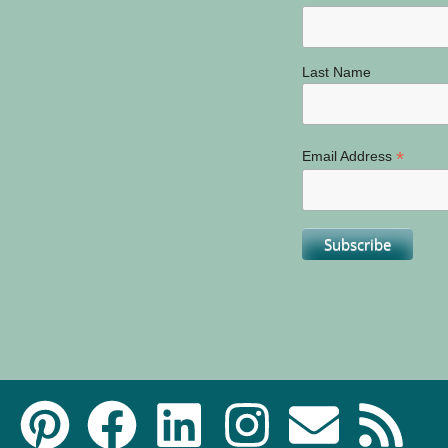
Last Name
*
Email Address