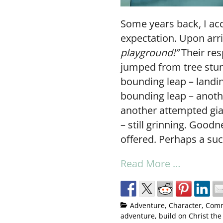
Some years back, I ac
expectation. Upon arri
playground!”
Their re
jumped from tree stum
bounding leap – landin
bounding leap – anoth
another attempted gian
– still grinning. Good
offered. Perhaps a succ
Read More …
Adventure
,
Character
,
Comm
adventure
,
build on Christ the