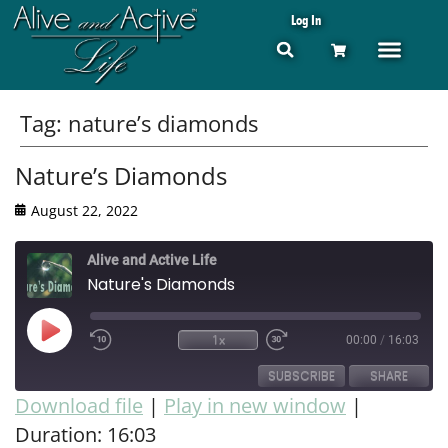
Log In
Tag:
nature’s diamonds
Nature’s Diamonds
August 22, 2022
Alive and Active Life
Nature's Diamonds
1x
00:00
/
16:03
SUBSCRIBE
SHARE
Download file
|
Play in new window
|
Duration: 16:03
SHARE
RSS FEED