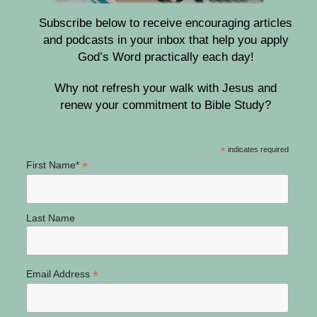
Subscribe below to receive encouraging articles
and podcasts in your inbox that help you apply
God’s Word practically each day!
Why not refresh your walk with Jesus and
renew your commitment to Bible Study?
*
indicates required
*
First Name*
Last Name
*
Email Address