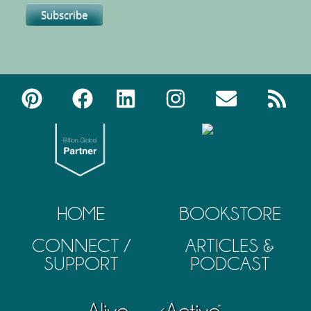
HOME
BOOKSTORE
CONNECT /
ARTICLES &
SUPPORT
PODCAST