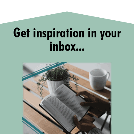
Get inspiration in your
inbox...