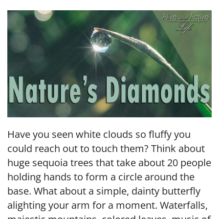
LINK
EMBED
Have you seen white clouds so fluffy you
could reach out to touch them? Think about
huge sequoia trees that take about 20 people
holding hands to form a circle around the
base. What about a simple, dainty butterfly
alighting your arm for a moment. Waterfalls,