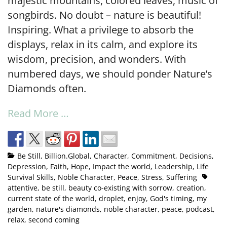
majestic mountains, colored leaves, music of
songbirds. No doubt – nature is beautiful!
Inspiring. What a privilege to absorb the
displays, relax in its calm, and explore its
wisdom, precision, and wonders. With
numbered days, we should ponder Nature’s
Diamonds often.
Read More …
Be Still
,
Billion.Global
,
Character
,
Commitment
,
Decisions
,
Depression
,
Faith
,
Hope
,
Impact the world
,
Leadership
,
Life
Survival Skills
,
Noble Character
,
Peace
,
Stress
,
Suffering
attentive
,
be still
,
beauty co-existing with sorrow
,
creation
,
current state of the world
,
droplet
,
enjoy
,
God's timing
,
my
garden
,
nature's diamonds
,
noble character
,
peace
,
podcast
,
relax
,
second coming