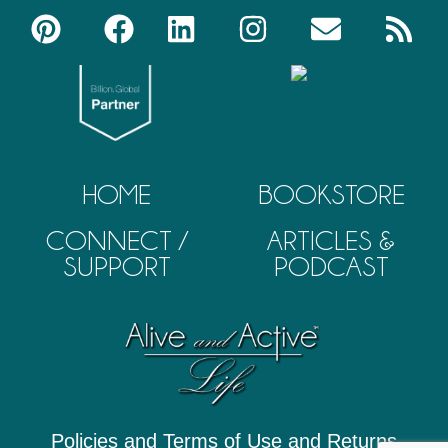
HOME
BOOKSTORE
CONNECT /
ARTICLES &
SUPPORT
PODCAST
Policies and Terms of Use and Returns