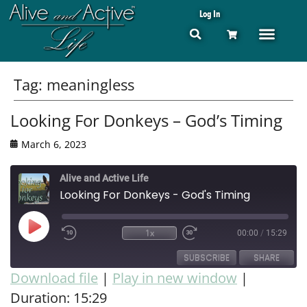
Log In
Tag:
meaningless
Looking For Donkeys – God’s Timing
March 6, 2023
Alive and Active Life
Looking For Donkeys - God's Timing
1x
00:00
/
15:29
SUBSCRIBE
SHARE
Download file
|
Play in new window
|
Duration: 15:29
SHARE
RSS FEED