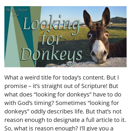
LINK
EMBED
What a weird title for today’s content. But I
promise – it’s straight out of Scripture! But
what does “looking for donkeys” have to do
with God’s timing? Sometimes “looking for
donkeys” oddly describes life. But that’s not
reason enough to designate a full article to it.
So, what is reason enough? I’ll give you a