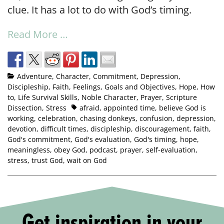
clue. It has a lot to do with God’s timing.
Read More …
Adventure
,
Character
,
Commitment
,
Depression
,
Discipleship
,
Faith
,
Feelings
,
Goals and Objectives
,
Hope
,
How
to
,
Life Survival Skills
,
Noble Character
,
Prayer
,
Scripture
Dissection
,
Stress
afraid
,
appointed time
,
believe God is
working
,
celebration
,
chasing donkeys
,
confusion
,
depression
,
devotion
,
difficult times
,
discipleship
,
discouragement
,
faith
,
God's commitment
,
God's evaluation
,
God's timing
,
hope
,
meaningless
,
obey God
,
podcast
,
prayer
,
self-evaluation
,
stress
,
trust God
,
wait on God
Get inspiration in your