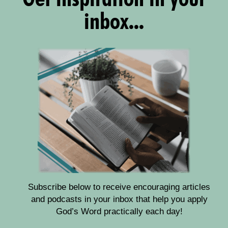
inbox...
Subscribe below to receive encouraging articles
and podcasts in your inbox that help you apply
God’s Word practically each day!