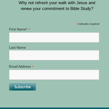
Why not refresh your walk with Jesus and
renew your commitment to Bible Study?
*
indicates required
*
First Name*
Last Name
*
Email Address