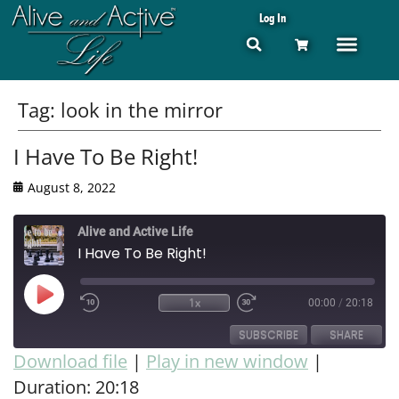
Log In
Tag:
look in the mirror
I Have To Be Right!
August 8, 2022
Alive and Active Life
I Have To Be Right!
1x
00:00
/
20:18
SUBSCRIBE
SHARE
Download file
|
Play in new window
|
Duration: 20:18
SHARE
RSS FEED