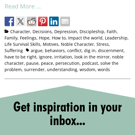
Read More …
Character
,
Decisions
,
Depression
,
Discipleship
,
Faith
,
Family
,
Feelings
,
Hope
,
How to
,
Impact the world
,
Leadership
,
Life Survival Skills
,
Motives
,
Noble Character
,
Stress
,
Suffering
argue
,
behaviors
,
conflict
,
dig in
,
discernment
,
have to be right
,
ignore
,
irritation
,
look in the mirror
,
noble
character
,
pause
,
peace
,
persecution
,
podcast
,
solve the
problem
,
surrender
,
understanding
,
wisdom
,
words
Get inspiration in your
inbox...