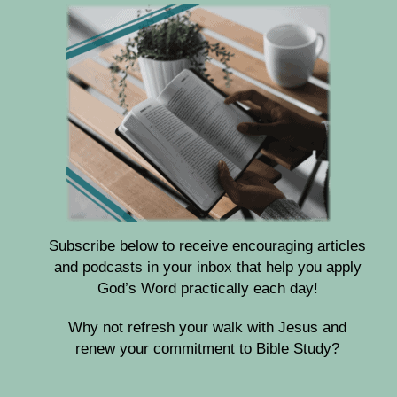
Subscribe below to receive encouraging articles
and podcasts in your inbox that help you apply
God’s Word practically each day!
Why not refresh your walk with Jesus and
renew your commitment to Bible Study?