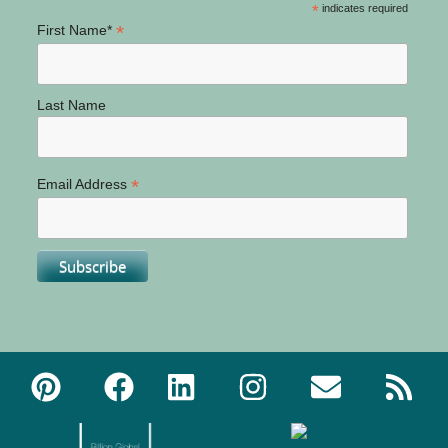
*
indicates required
*
First Name*
Last Name
*
Email Address