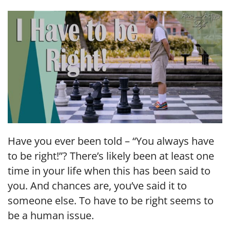
LINK
EMBED
Have you ever been told – “You always have
to be right!”? There’s likely been at least one
time in your life when this has been said to
you. And chances are, you’ve said it to
someone else. To have to be right seems to
be a human issue.