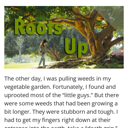
LINK
EMBED
The other day, I was pulling weeds in my
vegetable garden. Fortunately, I found and
uprooted most of the “little guys.” But there
were some weeds that had been growing a
bit longer. They were stubborn and tough. I
had to get my fingers right down at their