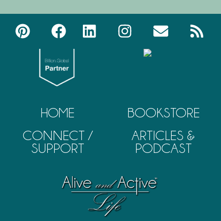
HOME
BOOKSTORE
CONNECT /
ARTICLES &
SUPPORT
PODCAST