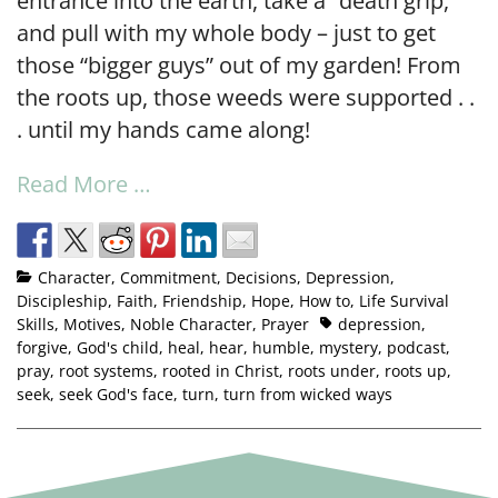
entrance into the earth, take a “death grip,”
and pull with my whole body – just to get
those “bigger guys” out of my garden! From
the roots up, those weeds were supported . .
. until my hands came along!
Read More …
Character
,
Commitment
,
Decisions
,
Depression
,
Discipleship
,
Faith
,
Friendship
,
Hope
,
How to
,
Life Survival
Skills
,
Motives
,
Noble Character
,
Prayer
depression
,
forgive
,
God's child
,
heal
,
hear
,
humble
,
mystery
,
podcast
,
pray
,
root systems
,
rooted in Christ
,
roots under
,
roots up
,
seek
,
seek God's face
,
turn
,
turn from wicked ways