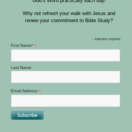
God’s Word practically each day!
Why not refresh your walk with Jesus and
renew your commitment to Bible Study?
*
indicates required
*
First Name*
Last Name
*
Email Address