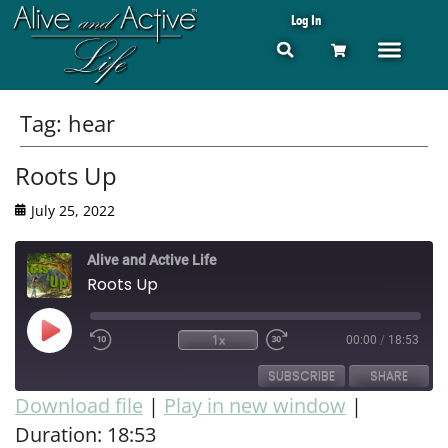
Log In
Tag:
hear
Roots Up
July 25, 2022
Alive and Active Life
Roots Up
1x
00:00
/
18:53
SUBSCRIBE
SHARE
Download file
|
Play in new window
|
Duration: 18:53
SHARE
RSS FEED