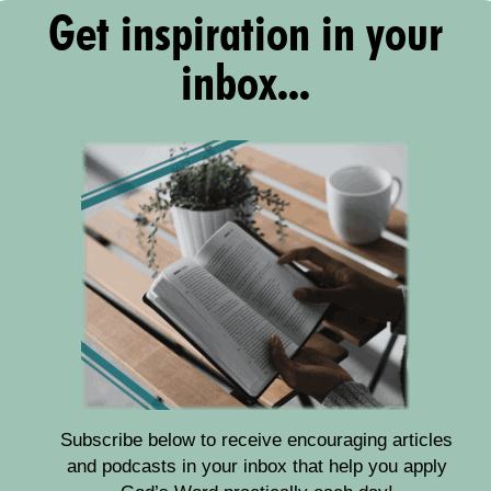
Get inspiration in your
inbox...
Subscribe below to receive encouraging articles
and podcasts in your inbox that help you apply