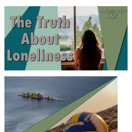
LINK
EMBED