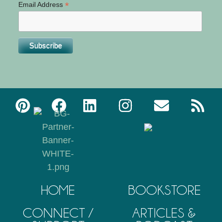
*
Email Address
HOME
BOOKSTORE
CONNECT /
ARTICLES &