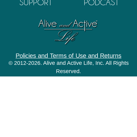
SUPPORT
PODCAST
Policies and Terms of Use and Returns
© 2012-2026. Alive and Active Life, Inc. All Rights
Reserved.