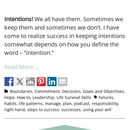
Intentions!
We all have them. Sometimes we
keep them and sometimes we don’t. I have
come to realize success in keeping intentions
somewhat depends on how you define the
word – “intention.”
Read More …
Boundaries
,
Commitment
,
Decisions
,
Goals and Objectives
,
Hope
,
How to
,
Leadership
,
Life Survival Skills
failures
,
habits
,
life patterns
,
manage
,
plan
,
podcast
,
responsibility
,
right hand
,
steps to success
,
successes
,
using your will