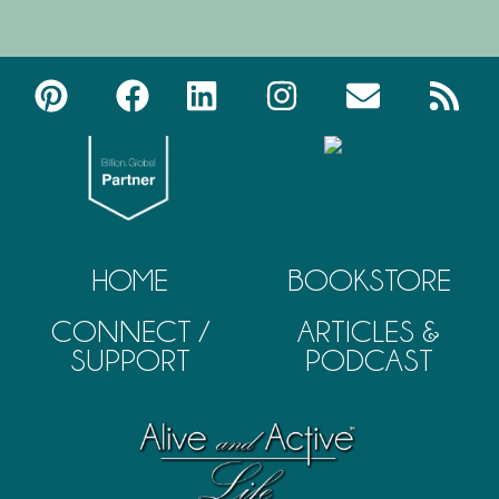
HOME
BOOKSTORE
CONNECT /
ARTICLES &
SUPPORT
PODCAST