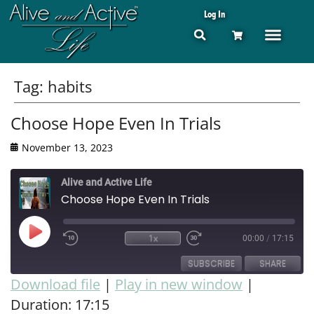
Log In
Tag:
habits
Choose Hope Even In Trials
November 13, 2023
Alive and Active Life
Choose Hope Even In Trials
1x
00:00
/
17:15
SUBSCRIBE
SHARE
Download file
|
Play in new window
|
Duration: 17:15
SHARE
RSS FEED