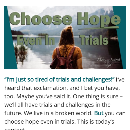
LINK
EMBED
“I’m just so tired of trials and challenges!”
I’ve
heard that exclamation, and I bet you have,
too. Maybe you’ve said it. One thing is sure –
we’ll all have trials and challenges in the
future. We live in a broken world.
But
you can
choose hope even in trials. This is today’s
content.