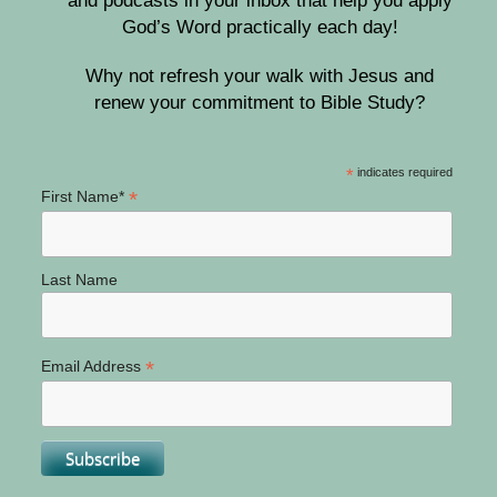
and podcasts in your inbox that help you apply
God’s Word practically each day!
Why not refresh your walk with Jesus and
renew your commitment to Bible Study?
*
indicates required
*
First Name*
Last Name
*
Email Address