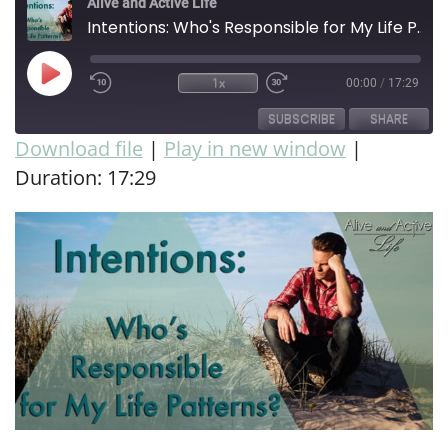
Alive and Active Life
Intentions: Who's Responsible for My Life Patterns?
1x
00:00
/
17:29
SUBSCRIBE
SHARE
Download file
|
Play in new window
|
Duration: 17:29
SHARE
RSS FEED
LINK
EMBED