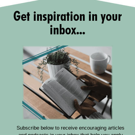
Get inspiration in your
inbox...
Subscribe below to receive encouraging articles