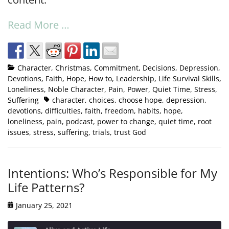
Read More …
Character
,
Christmas
,
Commitment
,
Decisions
,
Depression
,
Devotions
,
Faith
,
Hope
,
How to
,
Leadership
,
Life Survival Skills
,
Loneliness
,
Noble Character
,
Pain
,
Power
,
Quiet Time
,
Stress
,
Suffering
character
,
choices
,
choose hope
,
depression
,
devotions
,
difficulties
,
faith
,
freedom
,
habits
,
hope
,
loneliness
,
pain
,
podcast
,
power to change
,
quiet time
,
root
issues
,
stress
,
suffering
,
trials
,
trust God
Intentions: Who’s Responsible for My
Life Patterns?
January 25, 2021