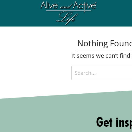
Nothing Foun
It seems we can’t find
Get insp