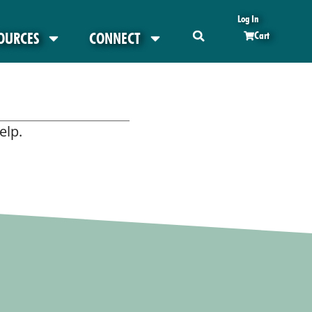
Log In
OURCES
CONNECT
Cart
elp.