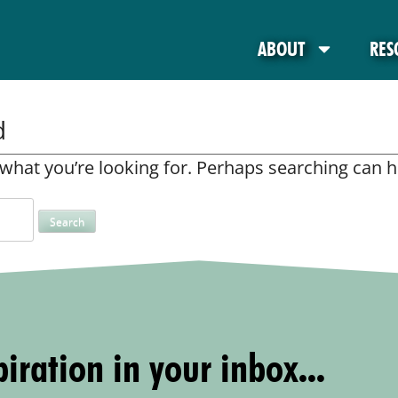
ABOUT
RES
d
 what you’re looking for. Perhaps searching can h
iration in your inbox...