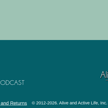
 PODCAST
 and Returns
© 2012-2026. Alive and Active Life, Inc.