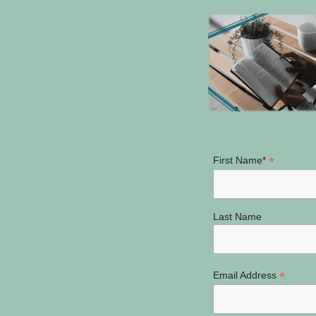
*
First Name*
Last Name
*
Email Address