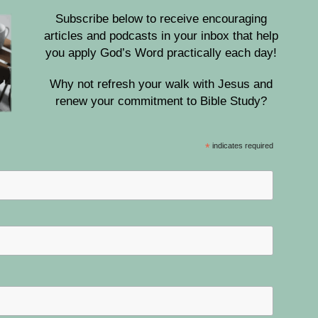
Subscribe below to receive encouraging
articles and podcasts in your inbox that help
you apply God’s Word practically each day!
Why not refresh your walk with Jesus and
renew your commitment to Bible Study?
*
indicates required