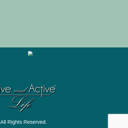
 All Rights Reserved.