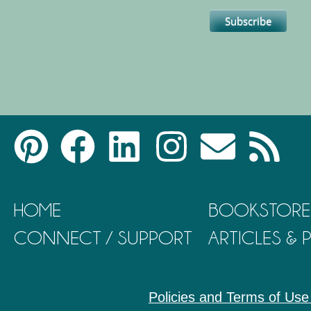
HOME
BOOKSTORE
CONNECT / SUPPORT
ARTICLES &
Policies and Terms of Use