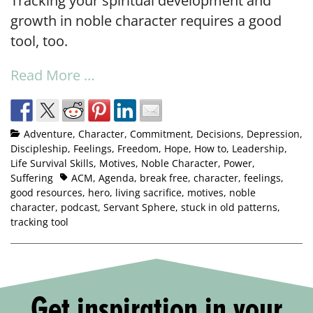
Tracking your spiritual development and
growth in noble character requires a good
tool, too.
Read More …
Adventure
,
Character
,
Commitment
,
Decisions
,
Depression
,
Discipleship
,
Feelings
,
Freedom
,
Hope
,
How to
,
Leadership
,
Life Survival Skills
,
Motives
,
Noble Character
,
Power
,
Suffering
ACM
,
Agenda
,
break free
,
character
,
feelings
,
good resources
,
hero
,
living sacrifice
,
motives
,
noble
character
,
podcast
,
Servant Sphere
,
stuck in old patterns
,
tracking tool
Get inspiration in your