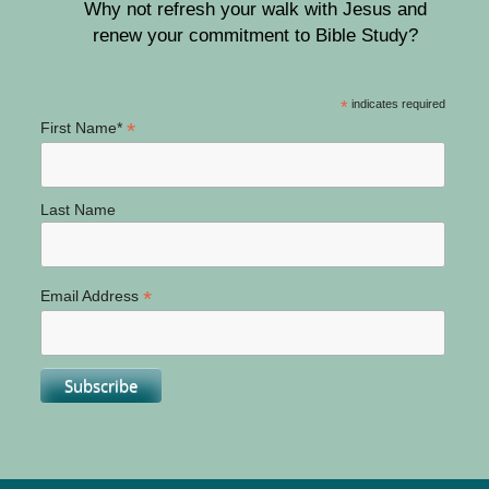
Why not refresh your walk with Jesus and
renew your commitment to Bible Study?
*
indicates required
*
First Name*
Last Name
*
Email Address