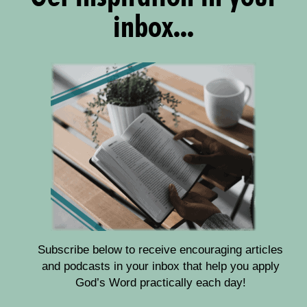
inbox...
Subscribe below to receive encouraging articles
and podcasts in your inbox that help you apply
God’s Word practically each day!