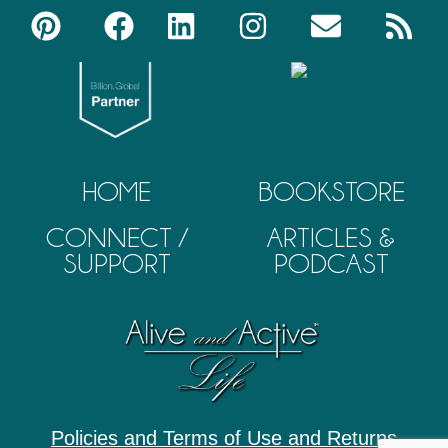
HOME
BOOKSTORE
CONNECT /
ARTICLES &
SUPPORT
PODCAST
Policies and Terms of Use and Returns