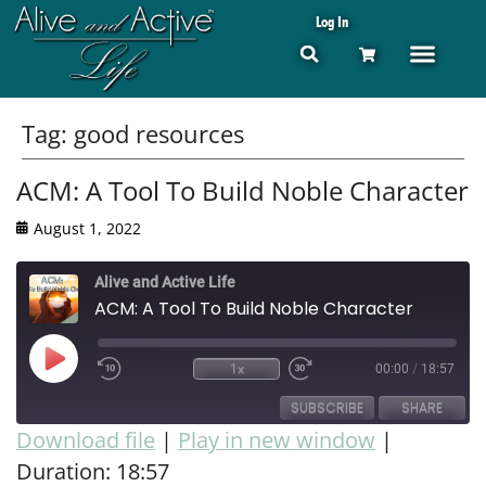
Log In
Tag:
good resources
ACM: A Tool To Build Noble Character
August 1, 2022
Alive and Active Life
ACM: A Tool To Build Noble Character
1x
00:00
/
18:57
SUBSCRIBE
SHARE
Download file
|
Play in new window
|
Duration: 18:57
SHARE
RSS FEED