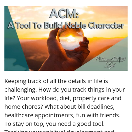
LINK
EMBED
Keeping track of all the details in life is
challenging. How do you track things in your
life? Your workload, diet, property care and
home chores? What about bill deadlines,
healthcare appointments, fun with friends.
To stay on top, you need a good tool.