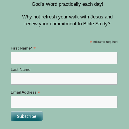
God’s Word practically each day!
Why not refresh your walk with Jesus and
renew your commitment to Bible Study?
*
indicates required
*
First Name*
Last Name
*
Email Address