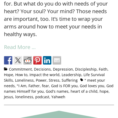
for. But what do you do with needs of your
heart? Your soul? Your mind? Those needs
are important, too. It’s time to wrap your
arms around how to meet your needs in
healthy ways.
Read More …
Commitment
,
Decisions
,
Depression
,
Discipleship
,
Faith
,
Hope
,
How to
,
Impact the world
,
Leadership
,
Life Survival
Skills
,
Loneliness
,
Power
,
Stress
,
Suffering
" meet your
needs
,
"I Am
,
Father
,
fear
,
God is FOR you
,
God loves you
,
God
names Himself for you
,
God's names
,
heart of a child
,
hope
,
Jesus
,
loneliness
,
podcast
,
Yahweh