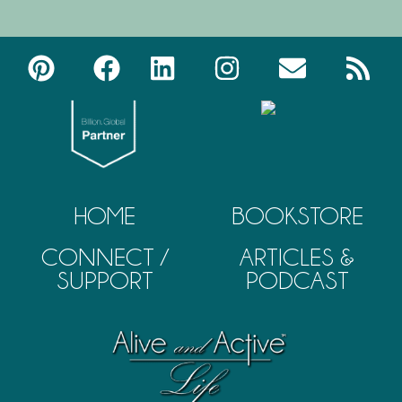
HOME
BOOKSTORE
CONNECT /
ARTICLES &
SUPPORT
PODCAST