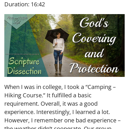
Duration: 16:42
SHARE
RSS FEED
LINK
EMBED
When I was in college, I took a “Camping –
Hiking Course.” It fulfilled a basic
requirement. Overall, it was a good
experience. Interestingly, I learned a lot.
However, I remember one bad experience –
the weather didn’t cooperate. Our group