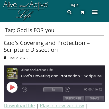
Log In
Tag:
God is FOR you
God’s Covering and Protection –
Scripture Dissection
June 2, 2025
Alive and Active Life
God's Covering and Protection - Scripture Dissection
1x
00:00
/
16:42
SUBSCRIBE
SHARE
Download file
|
Play in new window
|