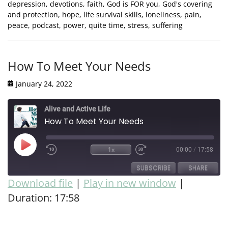
depression
,
devotions
,
faith
,
God is FOR you
,
God's covering
and protection
,
hope
,
life survival skills
,
loneliness
,
pain
,
peace
,
podcast
,
power
,
quite time
,
stress
,
suffering
How To Meet Your Needs
January 24, 2022
Alive and Active Life
How To Meet Your Needs
1x
00:00
/
17:58
SUBSCRIBE
SHARE
Download file
|
Play in new window
|
Duration: 17:58
SHARE
RSS FEED
LINK