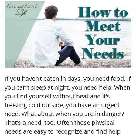
EMBED
If you haven’t eaten in days, you need food. If
you can’t sleep at night, you need help. When
you find yourself without heat and it’s
freezing cold outside, you have an urgent
need. What about when you are in danger?
That’s a need, too. Often those physical
needs are easy to recognize and find help