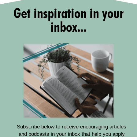
Get inspiration in your
inbox...
Subscribe below to receive encouraging articles
and podcasts in your inbox that help you apply