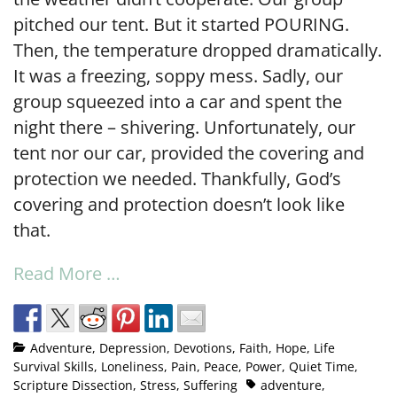
pitched our tent. But it started POURING.
Then, the temperature dropped dramatically.
It was a freezing, soppy mess. Sadly, our
group squeezed into a car and spent the
night there – shivering. Unfortunately, our
tent nor our car, provided the covering and
protection we needed. Thankfully, God’s
covering and protection doesn’t look like
that.
Read More …
Adventure
,
Depression
,
Devotions
,
Faith
,
Hope
,
Life
Survival Skills
,
Loneliness
,
Pain
,
Peace
,
Power
,
Quiet Time
,
Scripture Dissection
,
Stress
,
Suffering
adventure
,