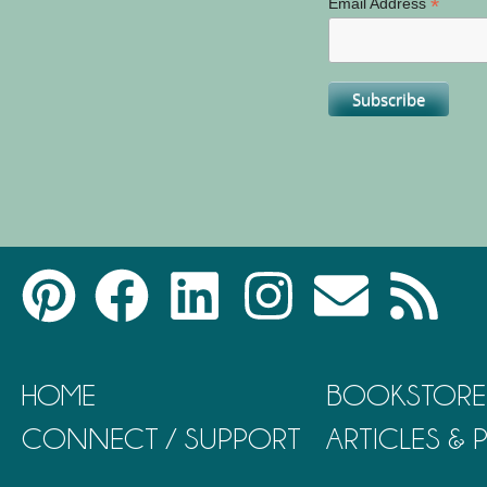
*
Email Address
HOME
BOOKSTORE
CONNECT / SUPPORT
ARTICLES &