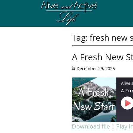
Tag:
fresh new s
A Fresh New St
December 29, 2025
Alive 
A Fr
Download file
|
Play 