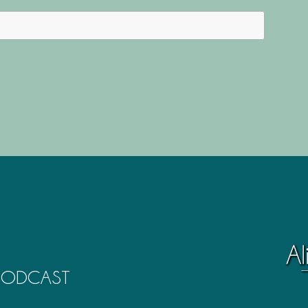
 PODCAST