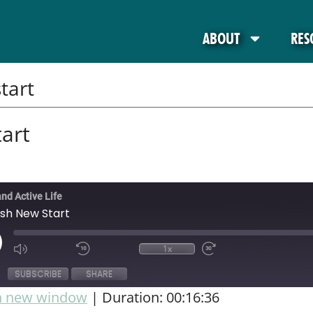
ABOUT
RES
tart
art
and Active Life
esh New Start
1x
SUBSCRIBE
SHARE
in new window
|
Duration: 00:16:36