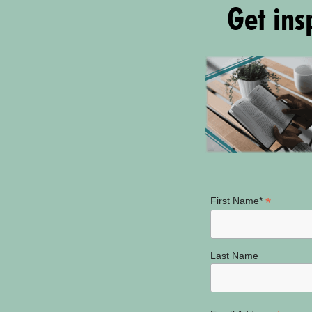
Get insp
*
First Name*
Last Name