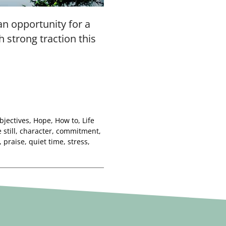
 an opportunity for a
h strong traction this
bjectives
,
Hope
,
How to
,
Life
 still
,
character
,
commitment
,
,
praise
,
quiet time
,
stress
,