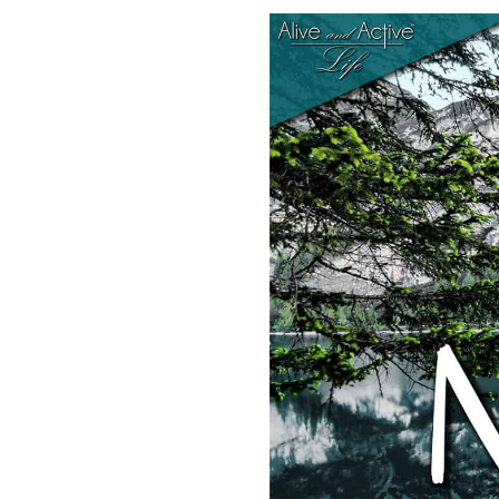
SHARE
RSS FEED
LINK
EMBED