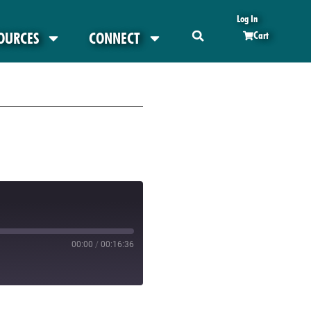
Log In
OURCES
CONNECT
Cart
00:00
/
00:16:36