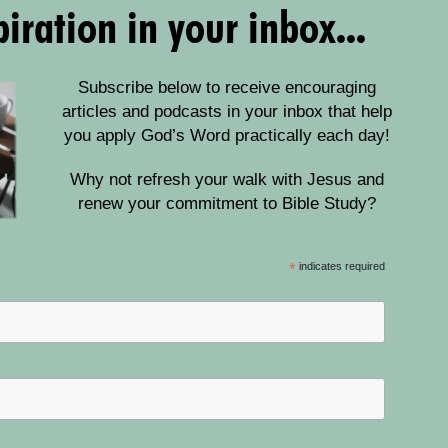
iration in your inbox...
Subscribe below to receive encouraging
articles and podcasts in your inbox that help
you apply God’s Word practically each day!
Why not refresh your walk with Jesus and
renew your commitment to Bible Study?
*
indicates required