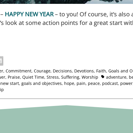
 –
HAPPY NEW YEAR
– to you! Of course, it’s also
t’s look at some action points for a great start wit
er
,
Commitment
,
Courage
,
Decisions
,
Devotions
,
Faith
,
Goals and O
wer
,
Praise
,
Quiet Time
,
Stress
,
Suffering
,
Worship
adventure
,
be
 new start
,
goals and objectives
,
hope
,
pain
,
peace
,
podcast
,
power
ip