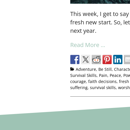
This week, I get to say
fresh new start. So, le
next year.
Read More …
Adventure
,
Be Still
,
Charact
Survival Skills
,
Pain
,
Peace
,
Po
courage
,
faith decisions
,
fresh
suffering
,
survival skills
,
worsh