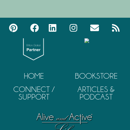
HOME
BOOKSTORE
CONNECT /
ARTICLES &
SUPPORT
PODCAST