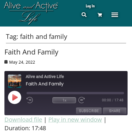
Log In
Tag:
faith and family
Faith And Family
May 24, 2022
Alive and Active Life
Faith And Family
1x
00:00
/
17:48
SUBSCRIBE
SHARE
Download file
|
Play in new window
|
Duration: 17:48
SHARE
RSS FEED