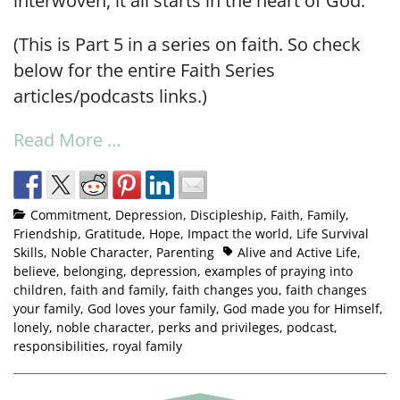
interwoven, it all starts in the heart of God.
(This is Part 5 in a series on faith. So check
below for the entire Faith Series
articles/podcasts links.)
Read More …
Commitment
,
Depression
,
Discipleship
,
Faith
,
Family
,
Friendship
,
Gratitude
,
Hope
,
Impact the world
,
Life Survival
Skills
,
Noble Character
,
Parenting
Alive and Active Life
,
believe
,
belonging
,
depression
,
examples of praying into
children
,
faith and family
,
faith changes you
,
faith changes
your family
,
God loves your family
,
God made you for Himself
,
lonely
,
noble character
,
perks and privileges
,
podcast
,
responsibilities
,
royal family