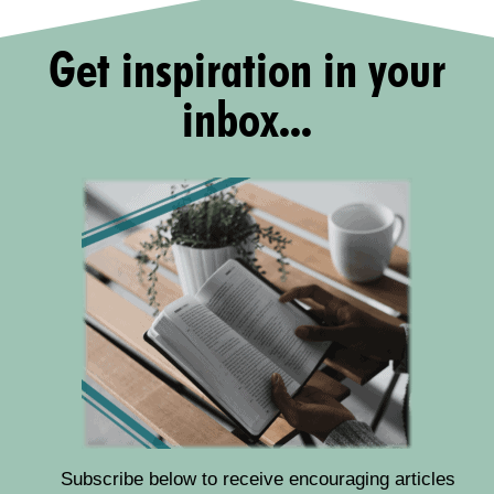
Get inspiration in your
inbox...
Subscribe below to receive encouraging articles