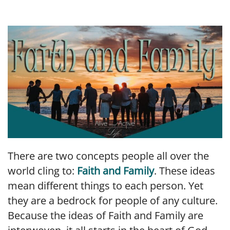
LINK
EMBED
There are two concepts people all over the
world cling to:
Faith and Family
. These ideas
mean different things to each person. Yet
they are a bedrock for people of any culture.
Because the ideas of Faith and Family are