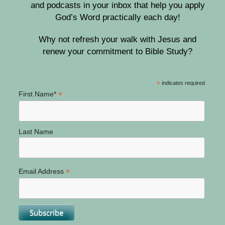
and podcasts in your inbox that help you apply
God’s Word practically each day!
Why not refresh your walk with Jesus and
renew your commitment to Bible Study?
*
indicates required
*
First Name*
Last Name
*
Email Address