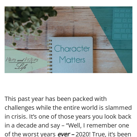
LINK
EMBED
This past year has been packed with
challenges while the entire world is slammed
in crisis. It’s one of those years you look back
in a decade and say – “Well, I remember one
of the worst years
ever –
2020! True, it’s been