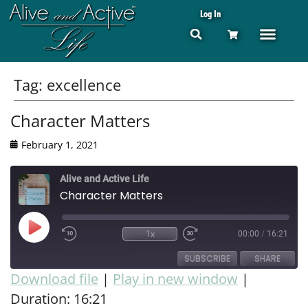
Log In
Tag:
excellence
Character Matters
February 1, 2021
Alive and Active Life
Character Matters
1x
00:00
/
16:21
SUBSCRIBE
SHARE
Download file
|
Play in new window
|
Duration: 16:21
SHARE
RSS FEED