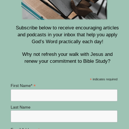
Subscribe below to receive encouraging articles
and podcasts in your inbox that help you apply
God’s Word practically each day!
Why not refresh your walk with Jesus and
renew your commitment to Bible Study?
*
indicates required
*
First Name*
Last Name