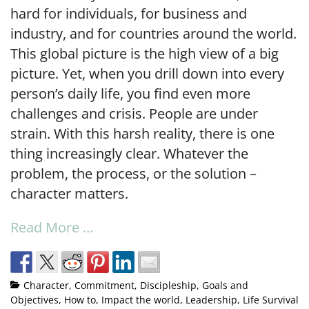
hard for individuals, for business and
industry, and for countries around the world.
This global picture is the high view of a big
picture. Yet, when you drill down into every
person’s daily life, you find even more
challenges and crisis. People are under
strain. With this harsh reality, there is one
thing increasingly clear. Whatever the
problem, the process, or the solution –
character matters.
Read More …
Character
,
Commitment
,
Discipleship
,
Goals and
Objectives
,
How to
,
Impact the world
,
Leadership
,
Life Survival