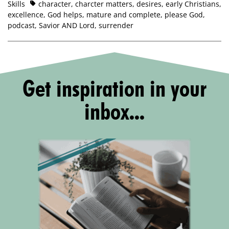
Skills
character
,
charcter matters
,
desires
,
early Christians
,
excellence
,
God helps
,
mature and complete
,
please God
,
podcast
,
Savior AND Lord
,
surrender
Get inspiration in your
inbox...