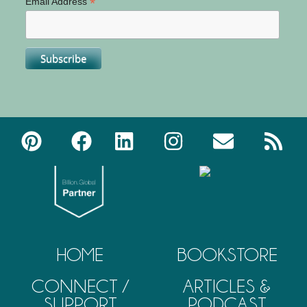
*
Email Address
HOME
BOOKSTORE
CONNECT /
ARTICLES &
SUPPORT
PODCAST