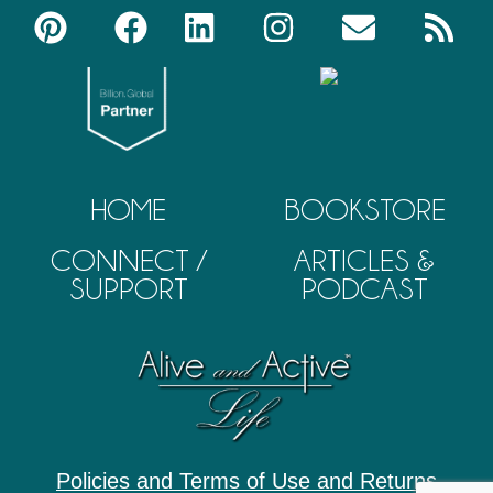
HOME
BOOKSTORE
CONNECT /
ARTICLES &
SUPPORT
PODCAST
Policies and Terms of Use and Returns