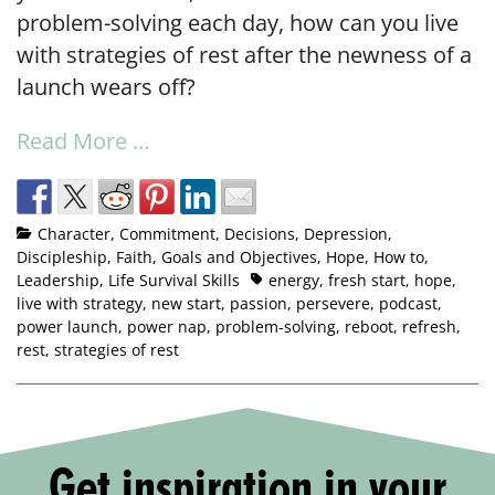
problem-solving each day, how can you live
with strategies of rest after the newness of a
launch wears off?
Read More …
Character
,
Commitment
,
Decisions
,
Depression
,
Discipleship
,
Faith
,
Goals and Objectives
,
Hope
,
How to
,
Leadership
,
Life Survival Skills
energy
,
fresh start
,
hope
,
live with strategy
,
new start
,
passion
,
persevere
,
podcast
,
power launch
,
power nap
,
problem-solving
,
reboot
,
refresh
,
rest
,
strategies of rest
Get inspiration in your