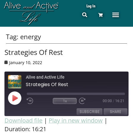
Log In
Tag:
energy
Strategies Of Rest
January 10, 2022
Alive and Active Life
Strategies Of Rest
1x
00:00
/
16:21
SUBSCRIBE
SHARE
Download file
|
Play in new window
|
Duration: 16:21
SHARE
RSS FEED