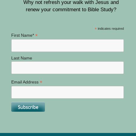
Why not refresh your walk with Jesus and
renew your commitment to Bible Study?
*
indicates required
*
First Name*
Last Name
*
Email Address