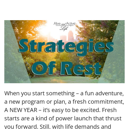
LINK
EMBED
When you start something – a fun adventure,
a new program or plan, a fresh commitment,
A NEW YEAR – it’s easy to be excited. Fresh
starts are a kind of power launch that thrust
you forward. Still, with life demands and