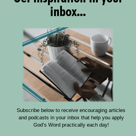
inbox...
Subscribe below to receive encouraging articles
and podcasts in your inbox that help you apply
God’s Word practically each day!