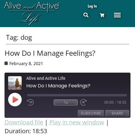
Log In
Tag:
dog
How Do I Manage Feelings?
February 8, 2021
Alive and Active Life
How Do I Manage Feelings?
1x
00:00
/
18:53
SUBSCRIBE
SHARE
Download file
|
Play in new window
|
Duration: 18:53
SHARE
RSS FEED