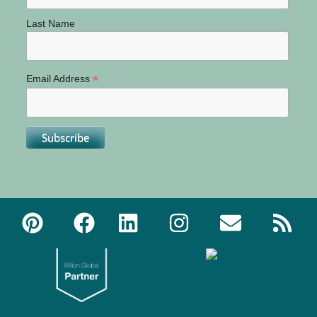
Last Name
*
Email Address