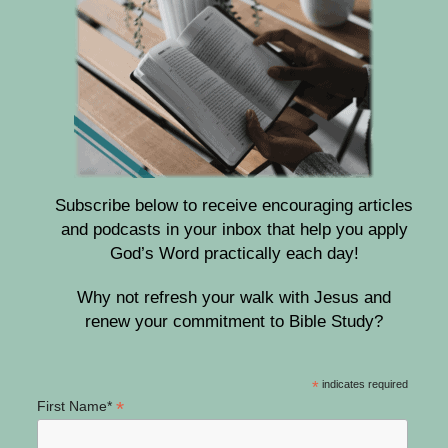
Subscribe below to receive encouraging articles
and podcasts in your inbox that help you apply
God’s Word practically each day!
Why not refresh your walk with Jesus and
renew your commitment to Bible Study?
*
indicates required
*
First Name*