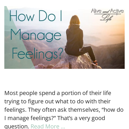
LINK
EMBED
Most people spend a portion of their life
trying to figure out what to do with their
feelings. They often ask themselves, “how do
I manage feelings?” That’s a very good
question.
Read More …