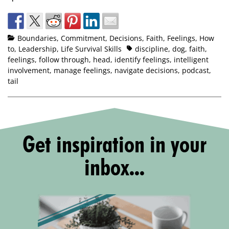
Boundaries
,
Commitment
,
Decisions
,
Faith
,
Feelings
,
How
to
,
Leadership
,
Life Survival Skills
discipline
,
dog
,
faith
,
feelings
,
follow through
,
head
,
identify feelings
,
intelligent
involvement
,
manage feelings
,
navigate decisions
,
podcast
,
tail
Get inspiration in your
inbox...