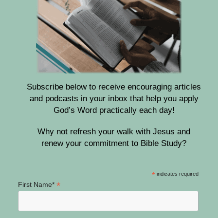
Subscribe below to receive encouraging articles
and podcasts in your inbox that help you apply
God’s Word practically each day!
Why not refresh your walk with Jesus and
renew your commitment to Bible Study?
*
indicates required
*
First Name*