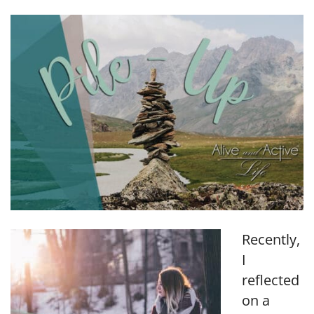
LINK
EMBED
Recently,
I
reflected
on a