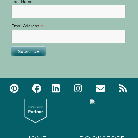
Last Name
*
Email Address