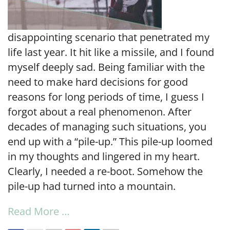
disappointing scenario that penetrated my
life last year. It hit like a missile, and I found
myself deeply sad. Being familiar with the
need to make hard decisions for good
reasons for long periods of time, I guess I
forgot about a real phenomenon. After
decades of managing such situations, you
end up with a “pile-up.” This pile-up loomed
in my thoughts and lingered in my heart.
Clearly, I needed a re-boot. Somehow the
pile-up had turned into a mountain.
Read More …