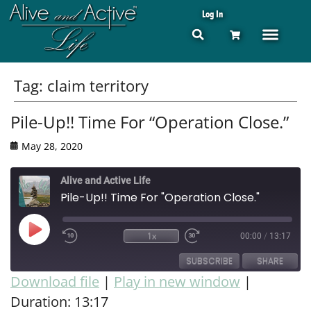
Log In
Tag:
claim territory
Pile-Up!! Time For “Operation Close.”
May 28, 2020
Alive and Active Life
Pile-Up!! Time For "Operation Close."
1x
00:00
/
13:17
SUBSCRIBE
SHARE
Download file
|
Play in new window
|
Duration: 13:17
SHARE
RSS FEED