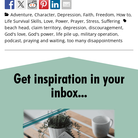
Adventure
,
Character
,
Depression
,
Faith
,
Freedom
,
How to
,
Life Survival Skills
,
Love
,
Power
,
Prayer
,
Stress
,
Suffering
beach head
,
claim territory
,
depression
,
discouragement
,
God's love
,
God's power
,
life pile up
,
military operation
,
podcast
,
praying and waiting
,
too many disappointments
Get inspiration in your
inbox...